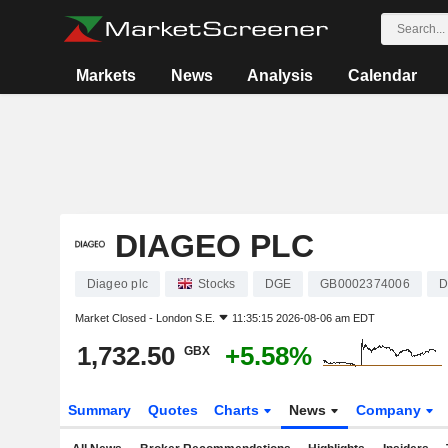
Markets
News
Analysis
Calendar
DIAGEO PLC
Diageo plc
Stocks
DGE
GB0002374006
D
Market Closed -
London S.E.
11:35:15 2026-08-06 am EDT
1,732.50
+5.58%
GBX
Summary
Quotes
Charts
News
Company