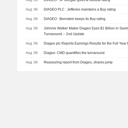
Aug. 06
DIAGEO PLC : Jefferies maintains a Buy rating
Aug. 06
DIAGEO : Bernstein keeps its Buy rating
Aug. 06
Johnnie Walker Maker Diageo Eyes $1 Billion in Sav
Turnaround -- 2nd Update
Aug. 06
Diageo plc Reports Earnings Results for the Full Yea
Aug. 06
Diageo: CMD quantifies the turnaround
Aug. 06
Reassuring report from Diageo, shares jump