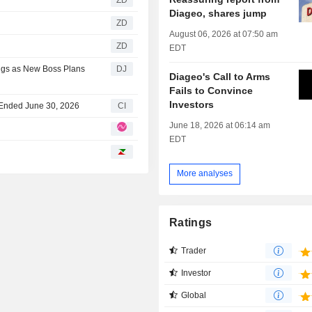
Diageo, shares jump
ZD
August 06, 2026 at 07:50 am
ZD
EDT
ings as New Boss Plans
DJ
Diageo's Call to Arms
Fails to Convince
Investors
r Ended June 30, 2026
CI
June 18, 2026 at 06:14 am
EDT
More analyses
Ratings
Trader
Investor
Global