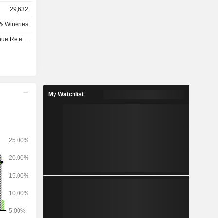
29,632
as follows:
s & Wineries
4%), Asia-
se - Q1 2027
e Caribbean
).
My Watchlist