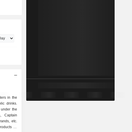
ers in the
ic drinks.
 under the
s, Captain
ands, etc.
roducts as