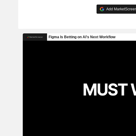
Add MarketScreene