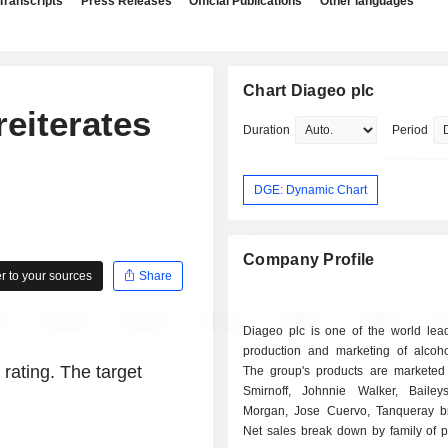
Transcripts
Press Releases
Official Publications
Other languages
Chart Diageo plc
eiterates
Duration
Period
DGE: Dynamic Chart
Company Profile
 to your sources
Share
Diageo plc is one of the world lead
production and marketing of alcohol
 rating. The target
The group's products are marketed
Smirnoff, Johnnie Walker, Bailey
Morgan, Jose Cuervo, Tanqueray br
Net sales break down by family of p