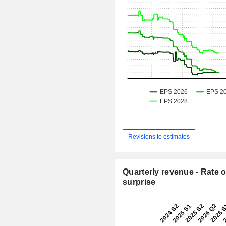
Revisions to estimates
Quarterly revenue - Rate o
surprise