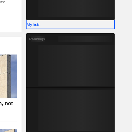
My lists
Rankings
n, not