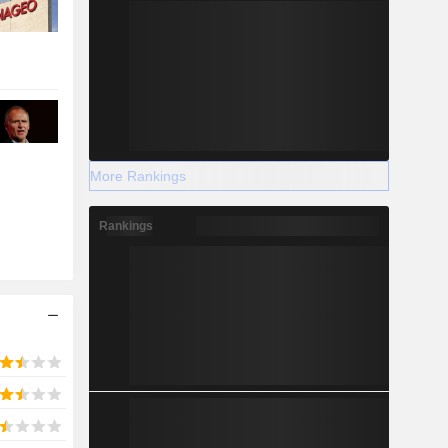
More Rankings
Rankings