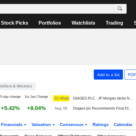
Stock Picks
Portfolios
Watchlists
Trading
Add to a list
PDF
istillers & Wineries
5-day change
1st Jan Change
01:46am
DIAGEO PLC : JP Morgan sticks Neutral
+5.42%
+8.04%
Aug. 06
Diageo plc Recommends Final Dividend for the Year Ended June 30, 2026 , Payable on December 3, 2026
Financials
Valuation
Consensus
Ratings
Calendar