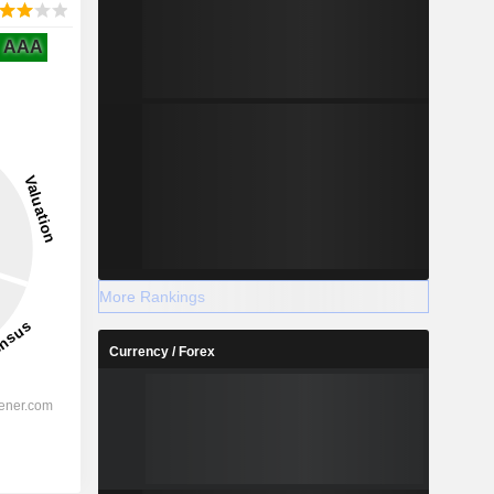
AAA
More Rankings
Currency / Forex