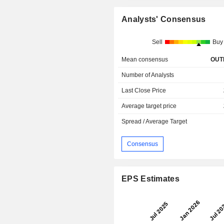
Analysts' Consensus
Sell
Buy
Mean consensus
OUT
Number of Analysts
Last Close Price
Average target price
Spread / Average Target
Consensus
EPS Estimates