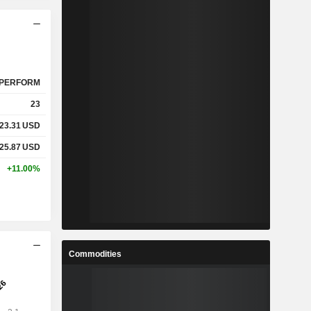
PERFORM
23
23.31
USD
25.87
USD
+11.00%
Commodities