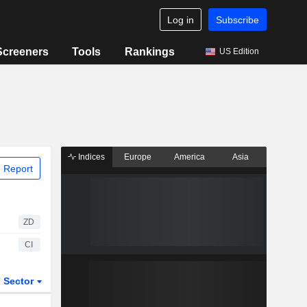
Log in
Subscribe
Screeners
Tools
Rankings
US Edition
Indices
Europe
America
Asia
 Report
ZD
CI
Sector
ETFs