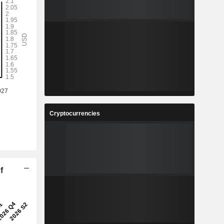
Cryptocurrencies
f