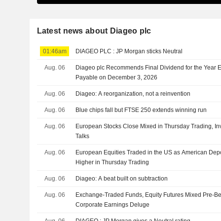
Latest news about Diageo plc
01:46am
DIAGEO PLC : JP Morgan sticks Neutral
Aug. 06
Diageo plc Recommends Final Dividend for the Year 
Payable on December 3, 2026
Aug. 06
Diageo: A reorganization, not a reinvention
Aug. 06
Blue chips fall but FTSE 250 extends winning run
Aug. 06
European Stocks Close Mixed in Thursday Trading, Inv
Talks
Aug. 06
European Equities Traded in the US as American Depo
Higher in Thursday Trading
Aug. 06
Diageo: A beat built on subtraction
Aug. 06
Exchange-Traded Funds, Equity Futures Mixed Pre-Be
Corporate Earnings Deluge
Aug. 06
DIAGEO : JP Morgan gives a Neutral rating