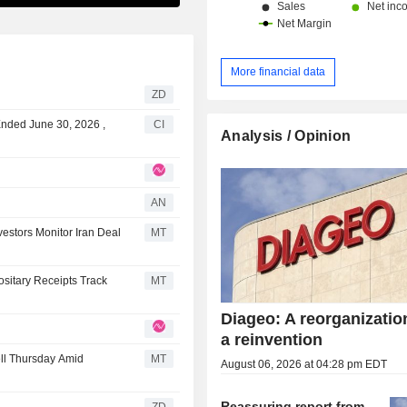
More financial data
ZD
Ended June 30, 2026 ,
CI
Analysis / Opinion
AN
estors Monitor Iran Deal
MT
sitary Receipts Track
MT
Diageo: A reorganizatio
a reinvention
ll Thursday Amid
MT
August 06, 2026 at 04:28 pm EDT
Reassuring report from
ZD