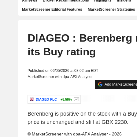
All News
Broker Recommendations
Highlights
Insiders
MarketScreener Editorial Features
MarketScreener Strategies
DIAGEO : Berenberg r
its Buy rating
Published on 06/05/2026 at 08:02 am EDT
MarketScreener with dpa-AFX Analyser
Add MarketScreener
DIAGEO PLC
+5.58%
Berenberg is positive on the stock with a Buy
price is unchanged and still at GBX 2230.
© MarketScreener with dpa-AFX Analyser - 2026