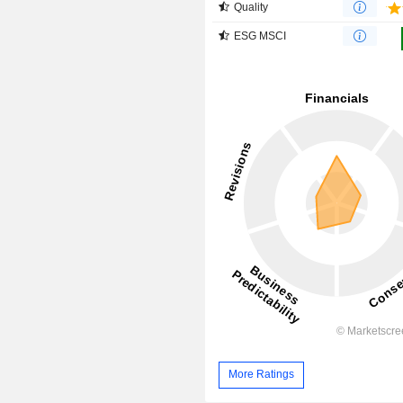
Quality
ESG MSCI
More Ratings