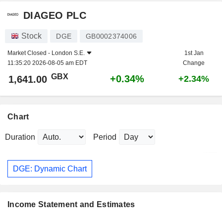
DIAGEO PLC
Stock
DGE
GB0002374006
Market Closed -
London S.E.
1st Jan
11:35:20 2026-08-05 am EDT
Change
GBX
+0.34%
1,641.00
+2.34%
Chart
Duration
Period
DGE: Dynamic Chart
Income Statement and Estimates