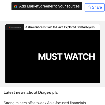
Add MarketScreener to your sources
Share
Latest news about Diageo plc
Strong miners offset weak Asia-focused financials