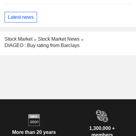
Latest news
Stock Market
Stock Market News
DIAGEO : Buy rating from Barclays
1,300,000 +
More than 20 years
members