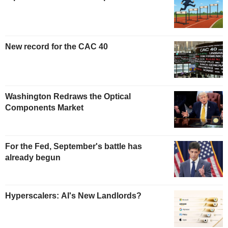
New record for the CAC 40
Washington Redraws the Optical
Components Market
For the Fed, September's battle has
already begun
Hyperscalers: AI's New Landlords?