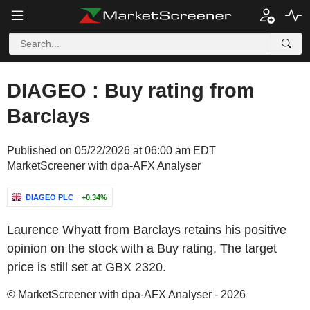
DIAGEO : Buy rating from
Barclays
Published on 05/22/2026 at 06:00 am EDT
MarketScreener with dpa-AFX Analyser
DIAGEO PLC
+0.34%
Laurence Whyatt from Barclays retains his positive
opinion on the stock with a Buy rating. The target
price is still set at GBX 2320.
© MarketScreener with dpa-AFX Analyser - 2026