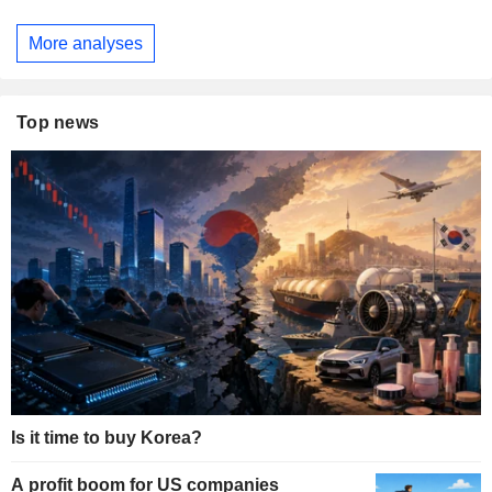
More analyses
Top news
Is it time to buy Korea?
A profit boom for US companies