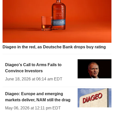
Diageo in the red, as Deutsche Bank drops buy rating
Diageo's Call to Arms Fails to
Convince Investors
June 18, 2026 at 06:14 am EDT
Diageo: Europe and emerging
markets deliver, NAM still the drag
May 06, 2026 at 12:11 pm EDT