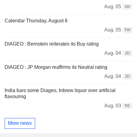
Aug. 05
AN
Calendar Thursday, August 6
Aug. 05
FW
DIAGEO : Bernstein reiterates its Buy rating
Aug. 04
ZD
DIAGEO : JP Morgan reaffirms its Neutral rating
Aug. 04
ZD
India bars some Diageo, Inbrew liquor over artificial
flavouring
Aug. 03
RE
More news