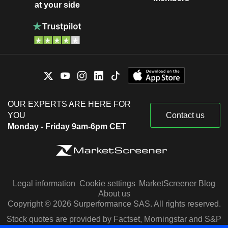
at your side
OUR EXPERTS ARE HERE FOR
YOU
Contact us
Monday - Friday 9am-6pm CET
Legal information
Cookie settings
MarketScreener Blog
About us
Copyright © 2026 Surperformance SAS. All rights reserved.
Stock quotes are provided by Factset, Morningstar and S&P