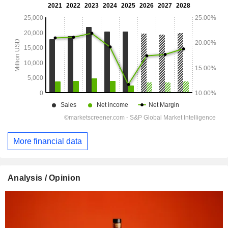
More financial data
Analysis / Opinion