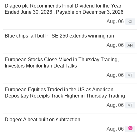
Diageo plc Recommends Final Dividend for the Year
Ended June 30, 2026 , Payable on December 3, 2026
Aug. 06
CI
Blue chips fall but FTSE 250 extends winning run
Aug. 06
AN
European Stocks Close Mixed in Thursday Trading,
Investors Monitor Iran Deal Talks
Aug. 06
MT
European Equities Traded in the US as American
Depositary Receipts Track Higher in Thursday Trading
Aug. 06
MT
Diageo: A beat built on subtraction
Aug. 06