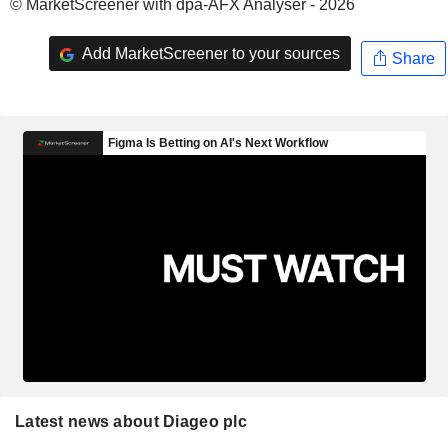
© MarketScreener with dpa-AFX Analyser - 2026
Add MarketScreener to your sources
Share
Latest news about Diageo plc