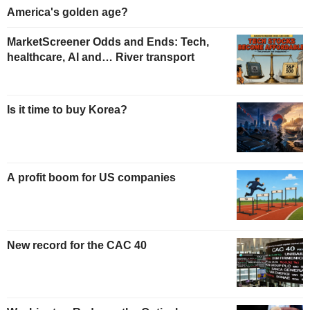
America's golden age?
MarketScreener Odds and Ends: Tech,
healthcare, AI and… River transport
Is it time to buy Korea?
A profit boom for US companies
New record for the CAC 40