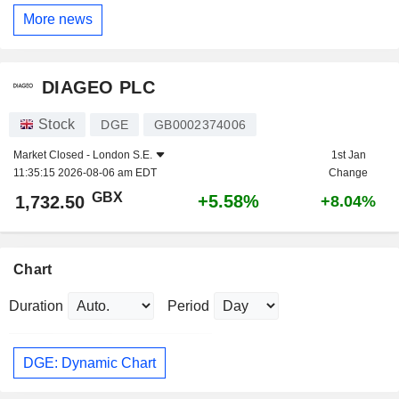
More news
DIAGEO PLC
Stock
DGE
GB0002374006
Market Closed -
London S.E.
1st Jan
11:35:15 2026-08-06 am EDT
Change
GBX
+5.58%
1,732.50
+8.04%
Chart
Duration
Period
DGE: Dynamic Chart