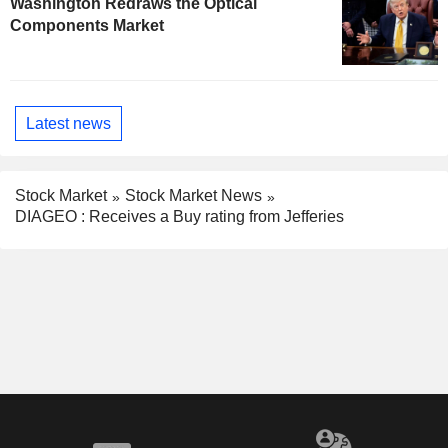
Washington Redraws the Optical
Components Market
Latest news
Stock Market
Stock Market News
DIAGEO : Receives a Buy rating from Jefferies