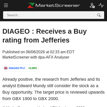
DIAGEO : Receives a Buy
rating from Jefferies
Published on 06/08/2026 at 02:33 am EDT
MarketScreener with dpa-AFX Analyser
DIAGEO PLC
+5.58%
Already positive, the research from Jefferies and its
analyst Edward Mundy still consider the stock as a
Buy opportunity. The target price is reviewed upwards
from GBX 1900 to GBX 2000.