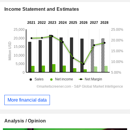
Income Statement and Estimates
More financial data
Analysis / Opinion