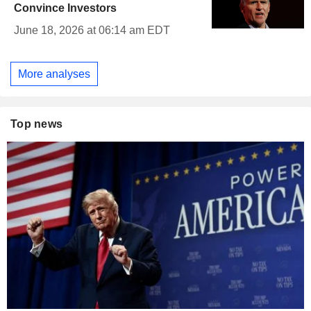
Convince Investors
June 18, 2026 at 06:14 am EDT
More analyses
Top news