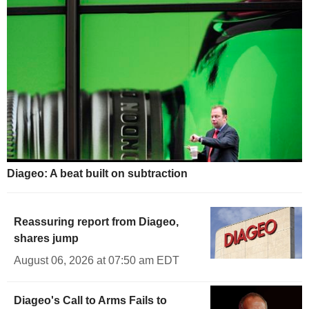
Diageo: A beat built on subtraction
Reassuring report from Diageo,
shares jump
August 06, 2026 at 07:50 am EDT
Diageo's Call to Arms Fails to