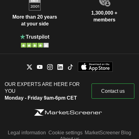
1,300,000 +
More than 20 years
members
at your side
OUR EXPERTS ARE HERE FOR
YOU
Contact us
Monday - Friday 9am-6pm CET
Legal information
Cookie settings
MarketScreener Blog
About us