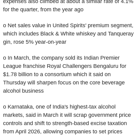
expenses also climbed at about a similar rate of 4.1%
for the quarter, from the year ago
o Net sales value in United Spirits' premium segment,
which includes Black & White whiskey and Tanqueray
gin, rose 5% year-on-year
o In March, the company sold its Indian Premier
League franchise Royal Challengers Bengaluru for
$1.78 billion to a consortium which it said on
Thursday will sharpen focus on the core beverage
alcohol business
o Karnataka, one of India's highest-tax alcohol
markets, said in March it will scrap government price
controls and shift to strength-based excise taxation
from April 2026, allowing companies to set prices