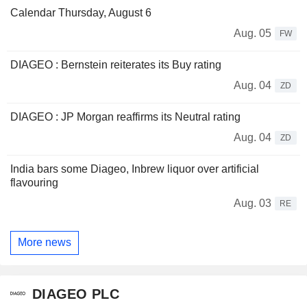
Calendar Thursday, August 6
Aug. 05
FW
DIAGEO : Bernstein reiterates its Buy rating
Aug. 04
ZD
DIAGEO : JP Morgan reaffirms its Neutral rating
Aug. 04
ZD
India bars some Diageo, Inbrew liquor over artificial
flavouring
Aug. 03
RE
More news
DIAGEO PLC