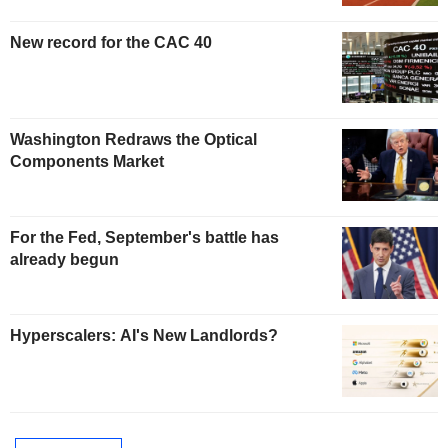
New record for the CAC 40
Washington Redraws the Optical
Components Market
For the Fed, September's battle has
already begun
Hyperscalers: AI's New Landlords?