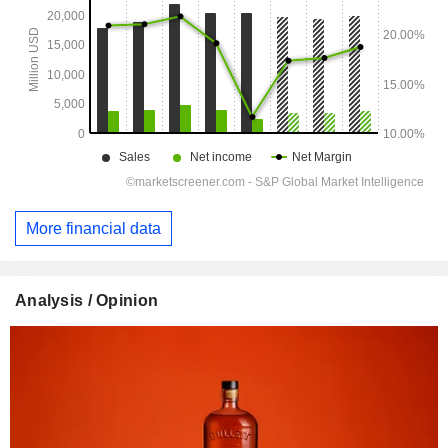
More financial data
Analysis / Opinion