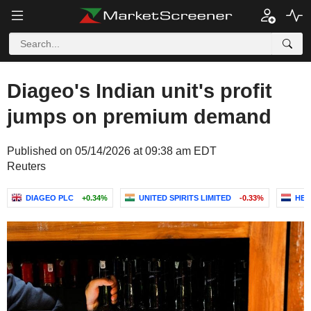
Diageo's Indian unit's profit
jumps on premium demand
Published on 05/14/2026 at 09:38 am EDT
Reuters
DIAGEO PLC
+0.34%
UNITED SPIRITS LIMITED
-0.33%
HEI