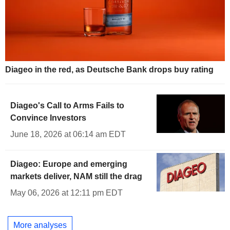
Diageo in the red, as Deutsche Bank drops buy rating
Diageo's Call to Arms Fails to
Convince Investors
June 18, 2026 at 06:14 am EDT
Diageo: Europe and emerging
markets deliver, NAM still the drag
May 06, 2026 at 12:11 pm EDT
More analyses