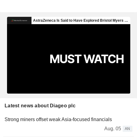
Latest news about Diageo plc
Strong miners offset weak Asia-focused financials
Aug. 05
AN