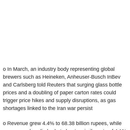
o In March, an industry body representing global
brewers such as Heineken, Anheuser-Busch InBev
and Carlsberg told Reuters that surging glass bottle
prices and a doubling of paper carton rates could
trigger price hikes and supply disruptions, as gas
shortages linked to the Iran war persist
o Revenue grew 4.4% to 68.38 billion rupees, while