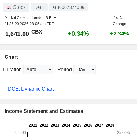
Stock
DGE
GB0002374006
Market Closed -
London S.E.
1st Jan
11:35:20 2026-08-05 am EDT
Change
GBX
+0.34%
1,641.00
+2.34%
Chart
Duration
Period
DGE: Dynamic Chart
Income Statement and Estimates