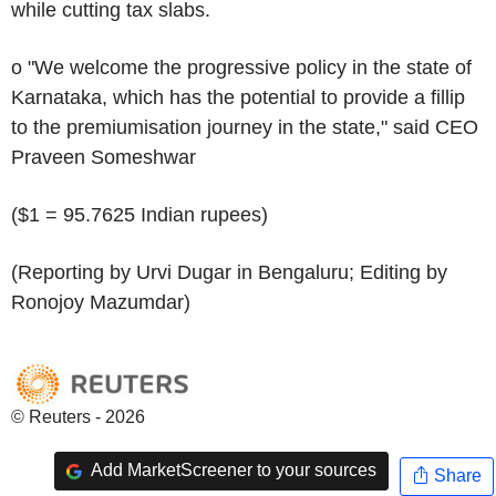
while cutting tax slabs.
o "We welcome the progressive policy in the state of
Karnataka, which has the potential to provide a fillip
to the premiumisation journey in the state," said CEO
Praveen Someshwar
($1 = 95.7625 Indian rupees)
(Reporting by Urvi Dugar in Bengaluru; Editing by
Ronojoy Mazumdar)
© Reuters - 2026
Add MarketScreener to your sources
Share