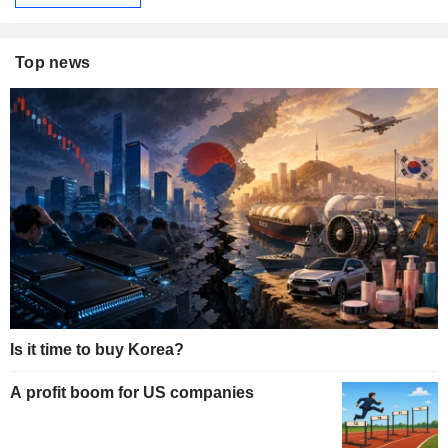
Top news
Is it time to buy Korea?
A profit boom for US companies