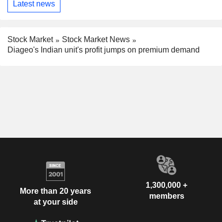
Latest news
Stock Market
Stock Market News
Diageo's Indian unit's profit jumps on premium demand
1,300,000 +
More than 20 years
members
at your side