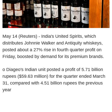
May 14 (Reuters) - India's United Spirits, which
distributes Johnnie Walker and Antiquity whiskeys,
posted about a 27% rise in fourth quarter profit on
Friday, boosted by demand for its premium brands.
o Diageo's Indian unit posted a profit of 5.71 billion
rupees ($59.63 million) for the quarter ended March
31, compared with 4.51 billion rupees the previous
year