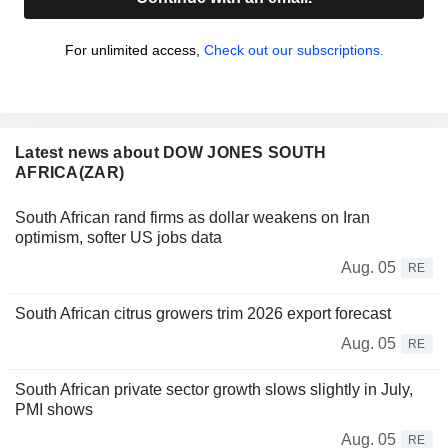
For unlimited access,
Check out our subscriptions.
Latest news about DOW JONES SOUTH
AFRICA(ZAR)
South African rand firms as dollar weakens on Iran
optimism, softer US jobs data
Aug. 05
RE
South African citrus growers trim 2026 export forecast
Aug. 05
RE
South African private sector growth slows slightly in July,
PMI shows
Aug. 05
RE