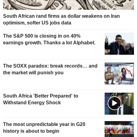
South African rand firms as dollar weakens on Iran
optimism, softer US jobs data
The S&P 500 is closing in on 40%
earnings growth. Thanks a lot Alphabet.
The SOXX paradox: break records… and
the market will punish you
South Africa 'Better Prepared' to
Withstand Energy Shock
The most unpredictable year in G20
history is about to begin