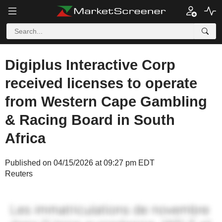
Digiplus Interactive Corp
received licenses to operate
from Western Cape Gambling
& Racing Board in South
Africa
Published on 04/15/2026 at 09:27 pm EDT
Reuters