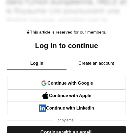
This article is reserved for our members.
Log in to continue
Log in
Create an account
Continue with Google
Continue with Apple
Continue with LinkedIn
or by email
Continue with an email.