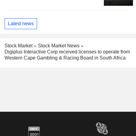
Latest news
Stock Market
Stock Market News
Digiplus Interactive Corp received licenses to operate from
Western Cape Gambling & Racing Board in South Africa