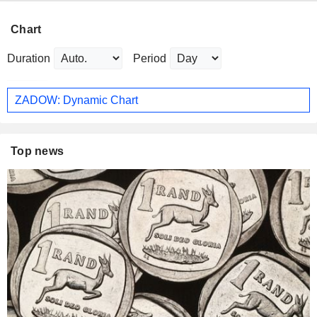
Chart
Duration
Period
ZADOW: Dynamic Chart
Top news