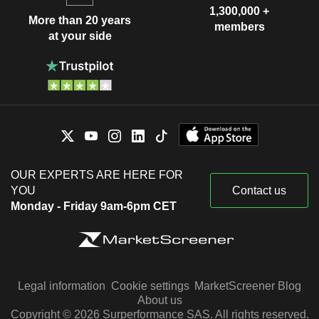
1,300,000 +
More than 20 years
members
at your side
OUR EXPERTS ARE HERE FOR
YOU
Contact us
Monday - Friday 9am-6pm CET
Legal information
Cookie settings
MarketScreener Blog
About us
Copyright © 2026 Surperformance SAS. All rights reserved.