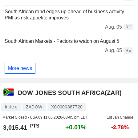
South African rand edges up ahead of business activity
PMI as risk appetite improves
Aug. 05
RE
South African Markets - Factors to watch on August 5
Aug. 05
RE
More news
DOW JONES SOUTH AFRICA(ZAR)
Index
ZADOW
XC0006887720
Market Closed - USA
09:11:06 2026-08-05 pm EDT
1st Jan Change
PTS
+0.01%
3,015.41
-2.78%