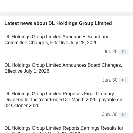
Latest news about DL Holdings Group Limited
DL Holdings Group Limited Announces Board and
Committee Changes, Effective July 28, 2026
Jul. 28
CI
DL Holdings Group Limited Announces Board Changes,
Effective July 1, 2026
Jun. 30
CI
DL Holdings Group Limited Proposes Final Ordinary
Dividend for the Year Ended 31 March 2026, payable on
02 October 2026
Jun. 30
CI
DL Holdings Group Limited Reports Earnings Results for