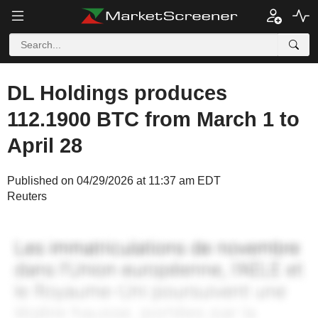
DL Holdings produces
112.1900 BTC from March 1 to
April 28
Published on 04/29/2026 at 11:37 am EDT
Reuters