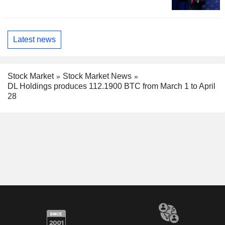
Latest news
Stock Market
Stock Market News
DL Holdings produces 112.1900 BTC from March 1 to April
28