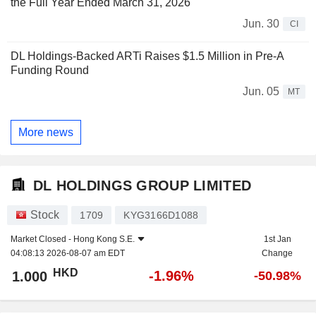
the Full Year Ended March 31, 2026
Jun. 30
CI
DL Holdings-Backed ARTi Raises $1.5 Million in Pre-A
Funding Round
Jun. 05
MT
More news
DL HOLDINGS GROUP LIMITED
Stock
1709
KYG3166D1088
Market Closed -
Hong Kong S.E.
1st Jan
04:08:13 2026-08-07 am EDT
Change
HKD
-1.96%
1.000
-50.98%