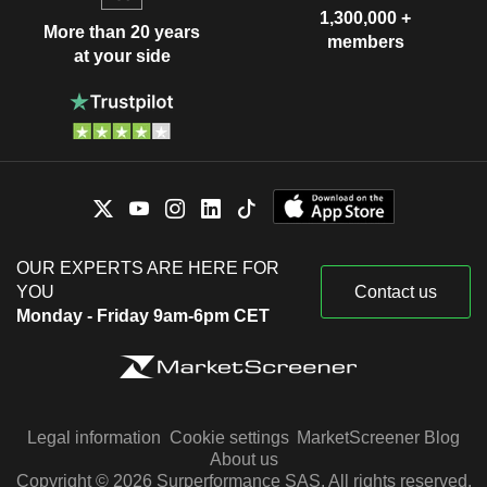
1,300,000 +
More than 20 years
members
at your side
OUR EXPERTS ARE HERE FOR
YOU
Contact us
Monday - Friday 9am-6pm CET
Legal information
Cookie settings
MarketScreener Blog
About us
Copyright © 2026 Surperformance SAS. All rights reserved.