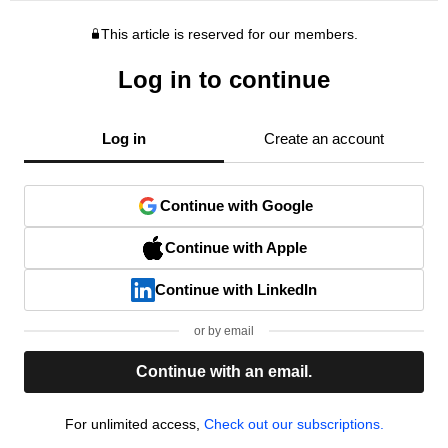
This article is reserved for our members.
Log in to continue
Log in
Create an account
Continue with Google
Continue with Apple
Continue with LinkedIn
or by email
Continue with an email.
For unlimited access,
Check out our subscriptions.