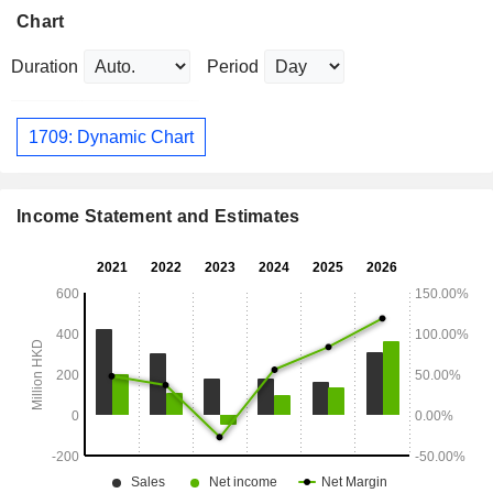
Chart
Duration
Period
1709: Dynamic Chart
Income Statement and Estimates