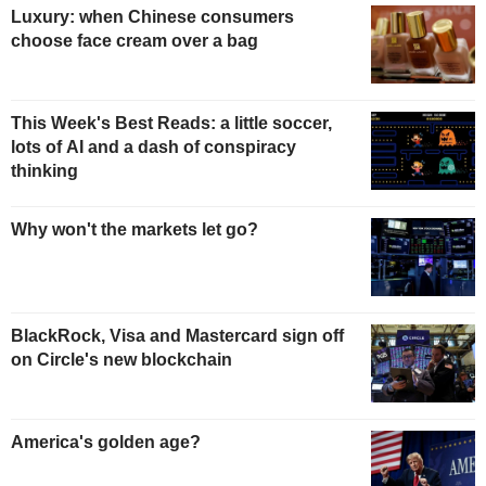
Luxury: when Chinese consumers
choose face cream over a bag
This Week's Best Reads: a little soccer,
lots of AI and a dash of conspiracy
thinking
Why won't the markets let go?
BlackRock, Visa and Mastercard sign off
on Circle's new blockchain
America's golden age?