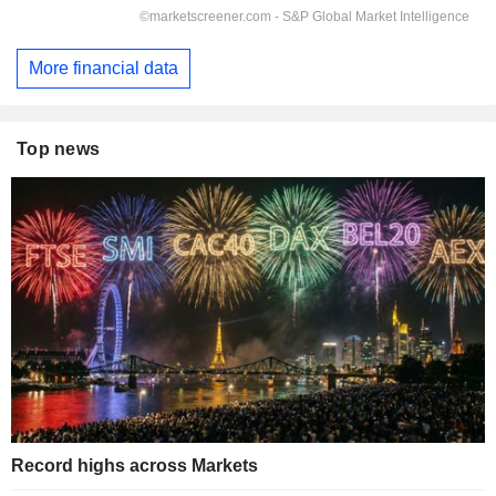
More financial data
Top news
Record highs across Markets