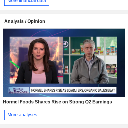
More financial data
Analysis / Opinion
Hormel Foods Shares Rise on Strong Q2 Earnings
More analyses