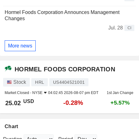
Hormel Foods Corporation Announces Management
Changes
Jul. 28
CI
More news
HORMEL FOODS CORPORATION
Stock
HRL
US4404521001
Market Closed -
NYSE
04:02:45 2026-08-07 pm EDT
1st Jan Change
USD
-0.28%
25.02
+5.57%
Chart