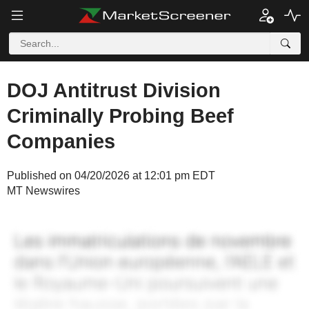
DOJ Antitrust Division
Criminally Probing Beef
Companies
Published on 04/20/2026 at 12:01 pm EDT
MT Newswires