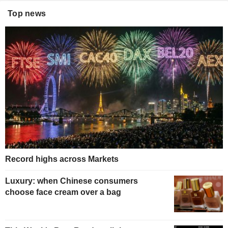
Top news
Record highs across Markets
Luxury: when Chinese consumers
choose face cream over a bag