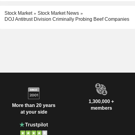
Stock Market
Stock Market News
DOJ Antitrust Division Criminally Probing Beef Companies
1,300,000 +
More than 20 years
members
at your side