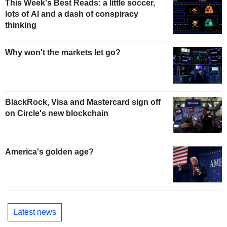
This Week's Best Reads: a little soccer,
lots of AI and a dash of conspiracy
thinking
Why won't the markets let go?
BlackRock, Visa and Mastercard sign off
on Circle's new blockchain
America's golden age?
Latest news