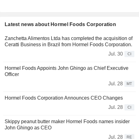
Latest news about Hormel Foods Corporation
Zanchetta Alimentos Ltda has completed the acquisition of
Ceratti Business in Brazil from Hormel Foods Corporation.
Jul. 30
CI
Hormel Foods Appoints John Ghingo as Chief Executive
Officer
Jul. 28
MT
Hormel Foods Corporation Announces CEO Changes
Jul. 28
CI
Skippy peanut butter maker Hormel Foods names insider
John Ghingo as CEO
Jul. 28
RE