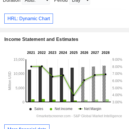
Duration
Period
HRL: Dynamic Chart
Income Statement and Estimates