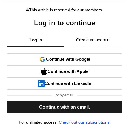
This article is reserved for our members.
Log in to continue
Log in
Create an account
Continue with Google
Continue with Apple
Continue with LinkedIn
or by email
Continue with an email.
For unlimited access,
Check out our subscriptions.