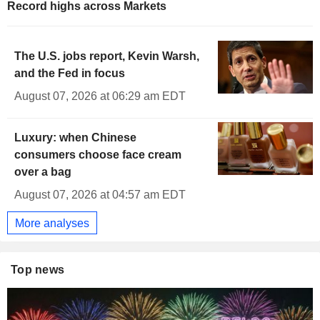
Record highs across Markets
The U.S. jobs report, Kevin Warsh,
and the Fed in focus
August 07, 2026 at 06:29 am EDT
Luxury: when Chinese
consumers choose face cream
over a bag
August 07, 2026 at 04:57 am EDT
More analyses
Top news