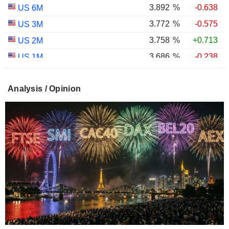
3.892
%
-0.638
US 6M
3.772
%
-0.575
US 3M
3.758
%
+0.713
US 2M
3.686
%
-0.238
US 1M
2.987
%
-0.767
US 30Y INFLATION INDEXED
Analysis / Opinion
2.403
%
-1.124
US 10Y INFLATION INDEXED
1.725
%
+2.034
US 5Y INFLATION INDEXED