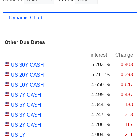
: Dynamic Chart
Other Due Dates
interest
Change
5.203
%
-0.408
US 30Y CASH
5.211
%
-0.398
US 20Y CASH
4.650
%
-0.647
US 10Y CASH
4.499
%
-0.487
US 7Y CASH
4.344
%
-1.183
US 5Y CASH
4.247
%
-1.318
US 3Y CASH
4.206
%
-1.117
US 2Y CASH
4.004
%
-1.211
US 1Y