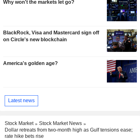
Why won't the markets let go?
BlackRock, Visa and Mastercard sign off
on Circle's new blockchain
America's golden age?
Latest news
Stock Market
Stock Market News
Dollar retreats from two-month high as Gulf tensions ease;
rate hike bets rise