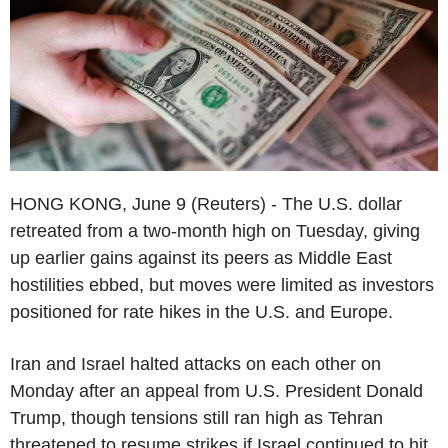
HONG KONG, June 9 (Reuters) - The U.S. dollar
retreated from a two-month high on Tuesday, giving
up earlier gains against its peers as Middle East
hostilities ebbed, but moves were limited as investors
positioned for rate hikes in the U.S. and Europe.
Iran and Israel halted attacks on each other on
Monday after an appeal from U.S. President Donald
Trump, though tensions still ran high as Tehran
threatened to resume strikes if Israel continued to hit