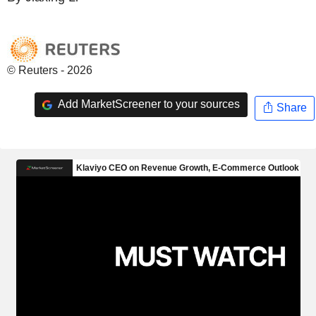
© Reuters - 2026
Add MarketScreener to your sources
Share