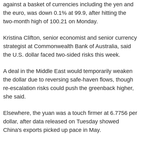
against a basket of currencies including the yen and
the euro, was down 0.1% at 99.9, after hitting the
two-month high of 100.21 on Monday.
Kristina Clifton, senior economist and senior currency
strategist at Commonwealth Bank of Australia, said
the U.S. dollar faced two-sided risks this week.
A deal in the Middle East would temporarily weaken
the dollar due to reversing safe-haven flows, though
re-escalation risks could push the greenback higher,
she said.
Elsewhere, the yuan was a touch firmer at 6.7756 per
dollar, after data released on Tuesday showed
China's exports picked up pace in May.