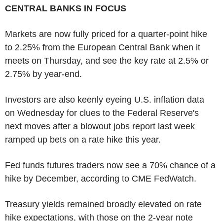
CENTRAL BANKS IN FOCUS
Markets are now fully priced for a quarter-point hike
to 2.25% from the European Central Bank when it
meets on Thursday, and see the key rate at 2.5% or
2.75% by year-end.
Investors are also keenly eyeing U.S. inflation data
on Wednesday for clues to the Federal Reserve's
next moves after a blowout jobs report last week
ramped up bets on a rate hike this year.
Fed funds futures traders now see a 70% chance of a
hike by December, according to CME FedWatch.
Treasury yields remained broadly elevated on rate
hike expectations, with those on the 2-year note