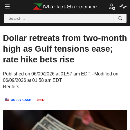
Dollar retreats from two-month
high as Gulf tensions ease;
rate hike bets rise
Published on 06/09/2026 at 01:57 am EDT - Modified on
06/09/2026 at 01:58 am EDT
Reuters
US 10Y CASH
-0.647