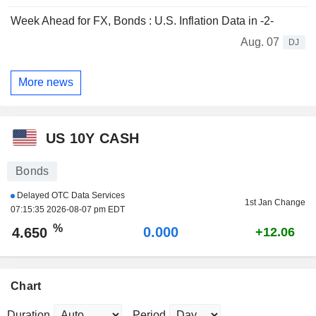
Week Ahead for FX, Bonds : U.S. Inflation Data in -2-
Aug. 07
DJ
More news
US 10Y CASH
Bonds
Delayed OTC Data Services
1st Jan Change
07:15:35 2026-08-07 pm EDT
%
0.000
4.650
+12.06
Chart
Duration
Period