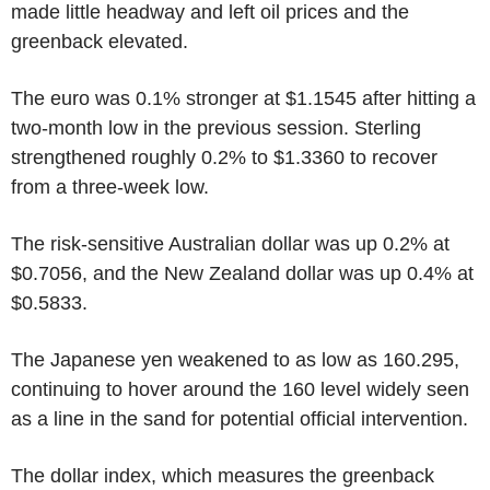
made little headway and left oil prices and the
greenback elevated.
The euro was 0.1% stronger at $1.1545 after hitting a
two-month low in the previous session. Sterling
strengthened roughly 0.2% to $1.3360 to recover
from a three-week low.
The risk-sensitive Australian dollar was up 0.2% at
$0.7056, and the New Zealand dollar was up 0.4% at
$0.5833.
The Japanese yen weakened to as low as 160.295,
continuing to hover around the 160 level widely seen
as a line in the sand for potential official intervention.
The dollar index, which measures the greenback