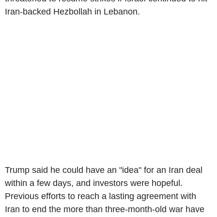
Iran-backed Hezbollah in Lebanon.
Trump said he could have an "idea" for an Iran deal
within a few days, and investors were hopeful.
Previous efforts to reach a lasting agreement with
Iran to end the more than three-month-old war have