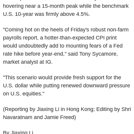
hovering near a 15-month peak while the benchmark
U.S. 10-year was firmly above 4.5%.
"Coming hot on the heels of Friday's robust non-farm
payrolls report, a hotter-than-expected CPI print
would undoubtedly add to mounting fears of a Fed
rate hike before year-end," said Tony Sycamore,
market analyst at IG.
"This scenario would provide fresh support for the
U.S. dollar while putting renewed downward pressure
on U.S. equities."
(Reporting by Jiaxing Li in Hong Kong; Editing by Shri
Navaratnam and Jamie Freed)
By Jiaxing Li