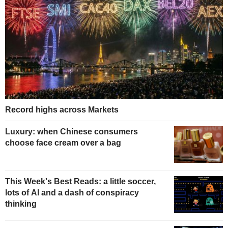
Record highs across Markets
Luxury: when Chinese consumers
choose face cream over a bag
This Week's Best Reads: a little soccer,
lots of AI and a dash of conspiracy
thinking