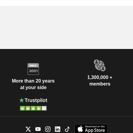
1,300,000 +
More than 20 years
members
at your side