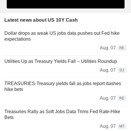
Latest news about US 10Y Cash
Dollar drops as weak US jobs data pushes out Fed hike
expectations
Aug. 07
RE
Utilities Up as Treasury Yields Fall -- Utilities Roundup
Aug. 07
DJ
TREASURIES-Treasury yields fall as jobs report dashes
hike bets
Aug. 07
RE
Treasuries Rally as Soft Jobs Data Trims Fed Rate-Hike
Bets
Aug. 07
MT