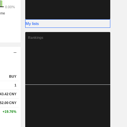
My lists
Rankings
BUY
1
43.42
CNY
52.00
CNY
+19.76%