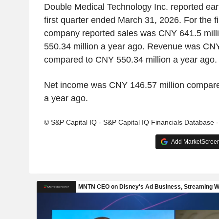
Double Medical Technology Inc. reported earn
first quarter ended March 31, 2026. For the fi
company reported sales was CNY 641.5 mil
550.34 million a year ago. Revenue was CNY
compared to CNY 550.34 million a year ago.
Net income was CNY 146.57 million compare
a year ago.
© S&P Capital IQ - S&P Capital IQ Financials Database 
Add MarketScreene