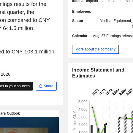
trauma implant consumables, spin
ings results for the
consumables, joint implant consumab
rst quarter, the
Employees
medicine and neurosurgery
consumables, minimally invasiv
lion compared to CNY
Sector
Medical Equipment, 
consumables, oral implant consu
 641.5 million
others. The Company is also enga
Calendar
Aug. 27
Earnings release 
production of surgical tools, instr
dressings. The Company mainly co
businesses in the domestic and
More about the company
d to CNY 103.1 million
markets.
Income Statement and
- 2026
Estimates
r to your sources
Share