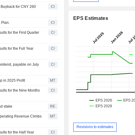
y Buyback for CNY 260
CI
EPS Estimates
 Plan.
CI
ts for the First Quarter
CI
lts for the Full Year
CI
vidend, payable on July
CI
 in 2025 Profit
MT
ults for the Nine Months
CI
ad stake
RE
Operating Revenue Climbs
MT
Revisions to estimates
lts for the Half Year
CI