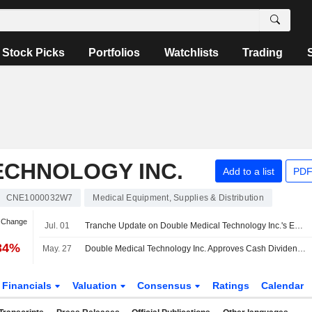
Stock Picks
Portfolios
Watchlists
Trading
ECHNOLOGY INC.
Add to a list
PDF
CNE1000032W7
Medical Equipment, Supplies & Distribution
n Change
Jul. 01
Tranche Update on Double Medical Technology Inc.'s Equity Buyback Plan announced on May 21, 2026.
.34%
May. 27
Double Medical Technology Inc. Approves Cash Dividend on A Shares for the Year 2025, Payable on 07 July 2026
Financials
Valuation
Consensus
Ratings
Calendar