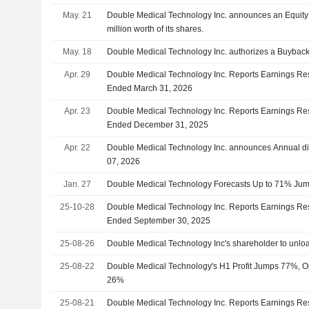
May. 21
Double Medical Technology Inc. announces an Equit
million worth of its shares.
May. 18
Double Medical Technology Inc. authorizes a Buyback
Apr. 29
Double Medical Technology Inc. Reports Earnings Resul
Ended March 31, 2026
Apr. 23
Double Medical Technology Inc. Reports Earnings Resu
Ended December 31, 2025
Apr. 22
Double Medical Technology Inc. announces Annual di
07, 2026
Jan. 27
Double Medical Technology Forecasts Up to 71% Jump
25-10-28
Double Medical Technology Inc. Reports Earnings Res
Ended September 30, 2025
25-08-26
Double Medical Technology Inc's shareholder to unlo
25-08-22
Double Medical Technology's H1 Profit Jumps 77%, 
26%
25-08-21
Double Medical Technology Inc. Reports Earnings Resu