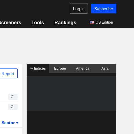
Log in
Subscribe
Screeners
Tools
Rankings
US Edition
Indices
Europe
America
Asia
 Report
CI
CI
Sector
ETFs