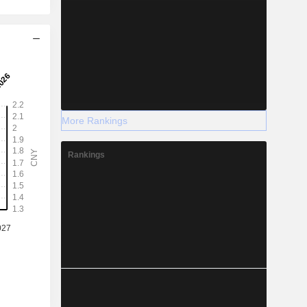
More Rankings
Rankings