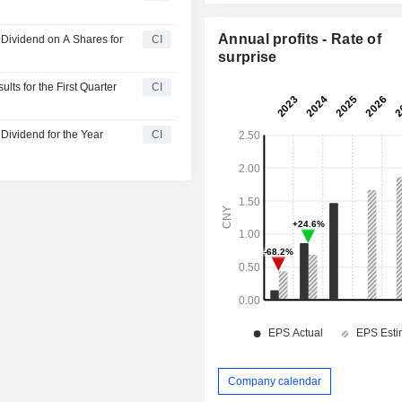
Annual profits - Rate of
Dividend on A Shares for
CI
surprise
ts for the First Quarter
CI
Dividend for the Year
CI
Company calendar