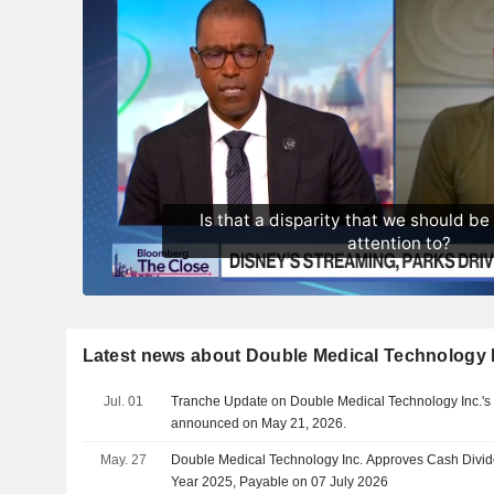
Latest news about Double Medical Technology 
Jul. 01
Tranche Update on Double Medical Technology Inc.'s
announced on May 21, 2026.
May. 27
Double Medical Technology Inc. Approves Cash Divid
Year 2025, Payable on 07 July 2026