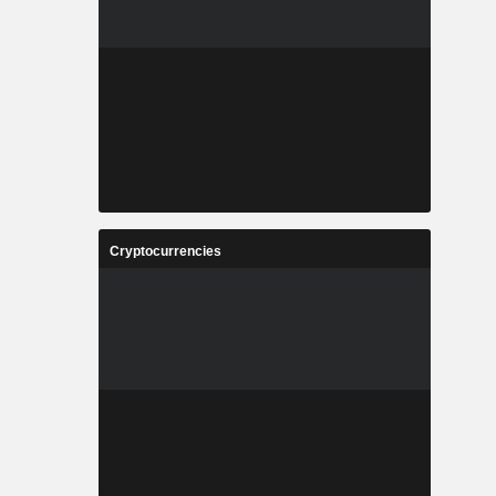
Cryptocurrencies