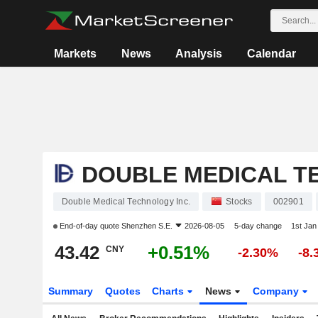
Markets
News
Analysis
Calendar
DOUBLE MEDICAL T
Double Medical Technology Inc.
Stocks
002901
End-of-day quote
Shenzhen S.E.
2026-08-05
5-day change
1st Ja
43.42
+0.51%
CNY
-2.30%
-8
Summary
Quotes
Charts
News
Company