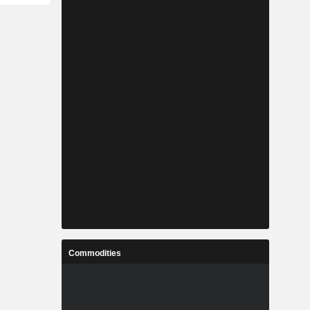
Commodities