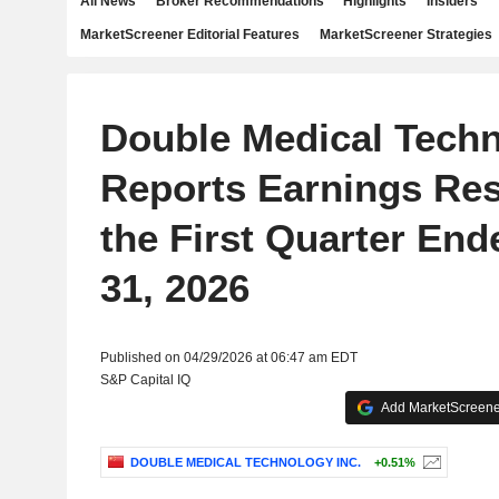
All News
Broker Recommendations
Highlights
Insiders
MarketScreener Editorial Features
MarketScreener Strategies
Double Medical Techn
Reports Earnings Res
the First Quarter En
31, 2026
Published on 04/29/2026 at 06:47 am EDT
S&P Capital IQ
Add MarketScreener
DOUBLE MEDICAL TECHNOLOGY INC.
+0.51%