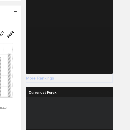
More Rankings
Currency / Forex