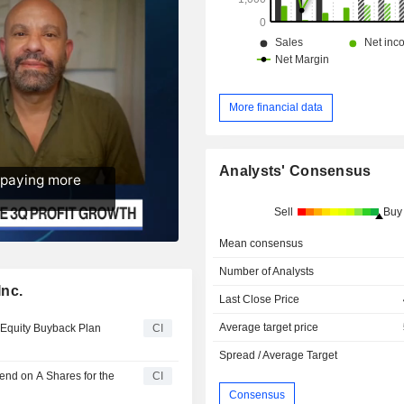
More financial data
Analysts' Consensus
Sell
Buy
Mean consensus
Number of Analysts
Inc.
Last Close Price
Average target price
 Equity Buyback Plan
CI
Spread / Average Target
end on A Shares for the
CI
Consensus