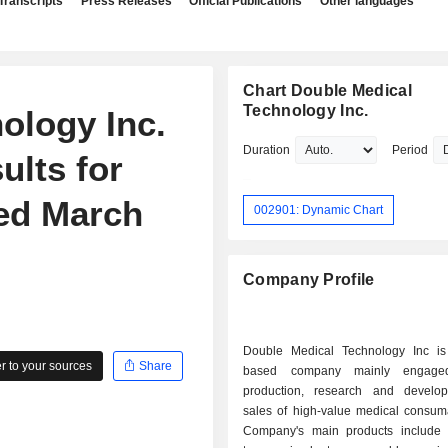
Transcripts
Press Releases
Official Publications
Other languages
Chart Double Medical
Technology Inc.
ology Inc.
Duration
Period
ults for
ded March
002901: Dynamic Chart
Company Profile
Double Medical Technology Inc i
 to your sources
Share
based company mainly engage
production, research and develo
sales of high-value medical consum
Company's main products include 