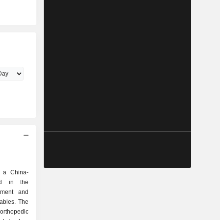
s a China-
d in the
pment and
ables. The
orthopedic