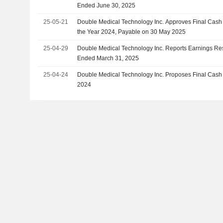
Ended June 30, 2025
25-05-21
Double Medical Technology Inc. Approves Final Cash 
the Year 2024, Payable on 30 May 2025
25-04-29
Double Medical Technology Inc. Reports Earnings Resul
Ended March 31, 2025
25-04-24
Double Medical Technology Inc. Proposes Final Cash 
2024