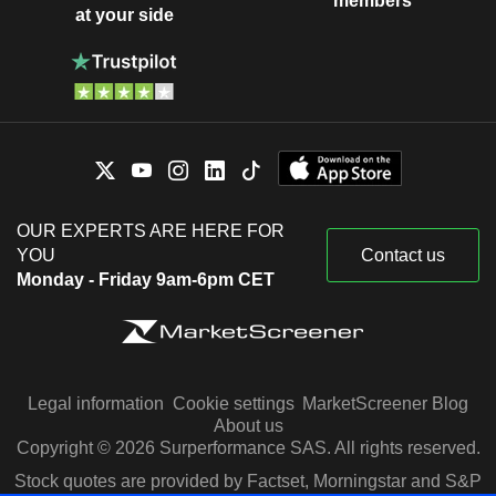
members
at your side
OUR EXPERTS ARE HERE FOR
YOU
Contact us
Monday - Friday 9am-6pm CET
Legal information
Cookie settings
MarketScreener Blog
About us
Copyright © 2026 Surperformance SAS. All rights reserved.
Stock quotes are provided by Factset, Morningstar and S&P