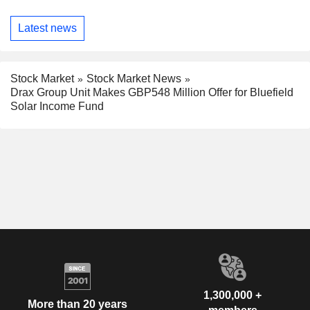
Latest news
Stock Market
Stock Market News
Drax Group Unit Makes GBP548 Million Offer for Bluefield
Solar Income Fund
1,300,000 +
More than 20 years