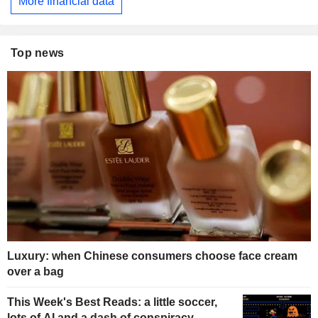
More financial data
Top news
Luxury: when Chinese consumers choose face cream
over a bag
This Week's Best Reads: a little soccer,
lots of AI and a dash of conspiracy