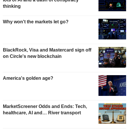
thinking
Why won't the markets let go?
BlackRock, Visa and Mastercard sign off
on Circle's new blockchain
America's golden age?
MarketScreener Odds and Ends: Tech,
healthcare, AI and… River transport