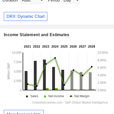
Duration
Period
DRX: Dynamic Chart
Income Statement and Estimates