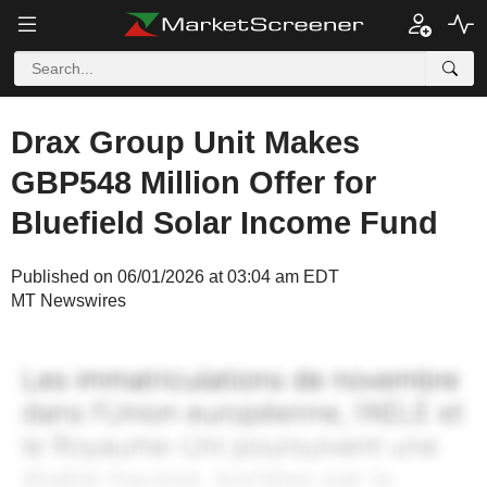
Drax Group Unit Makes
GBP548 Million Offer for
Bluefield Solar Income Fund
Published on 06/01/2026 at 03:04 am EDT
MT Newswires