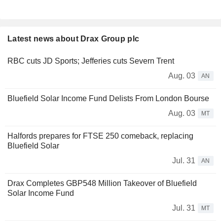
Latest news about Drax Group plc
RBC cuts JD Sports; Jefferies cuts Severn Trent
Aug. 03
AN
Bluefield Solar Income Fund Delists From London Bourse
Aug. 03
MT
Halfords prepares for FTSE 250 comeback, replacing
Bluefield Solar
Jul. 31
AN
Drax Completes GBP548 Million Takeover of Bluefield
Solar Income Fund
Jul. 31
MT