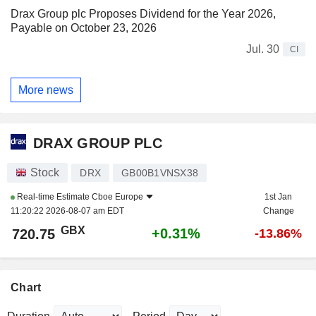
Drax Group plc Proposes Dividend for the Year 2026,
Payable on October 23, 2026
Jul. 30
CI
More news
DRAX GROUP PLC
Stock
DRX
GB00B1VNSX38
Real-time Estimate
Cboe Europe
1st Jan
11:20:22 2026-08-07 am EDT
Change
GBX
+0.31%
720.75
-13.86%
Chart