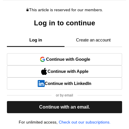
This article is reserved for our members.
Log in to continue
Log in
Create an account
Continue with Google
Continue with Apple
Continue with LinkedIn
or by email
Continue with an email.
For unlimited access,
Check out our subscriptions.