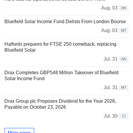
Aug. 03
AN
Bluefield Solar Income Fund Delists From London Bourse
Aug. 03
MT
Halfords prepares for FTSE 250 comeback, replacing
Bluefield Solar
Jul. 31
AN
Drax Completes GBP548 Million Takeover of Bluefield
Solar Income Fund
Jul. 31
MT
Drax Group plc Proposes Dividend for the Year 2026,
Payable on October 23, 2026
Jul. 30
CI
More news