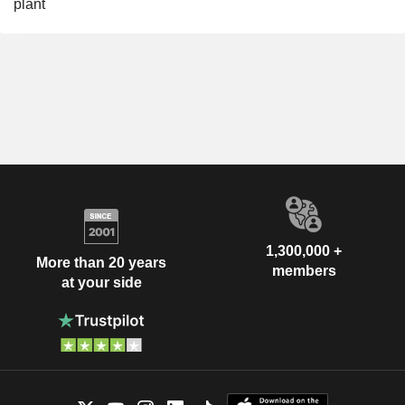
plant
1,300,000 +
More than 20 years
members
at your side