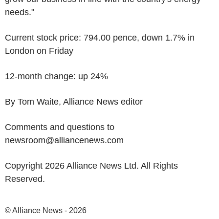
needs."
Current stock price: 794.00 pence, down 1.7% in
London on Friday
12-month change: up 24%
By Tom Waite, Alliance News editor
Comments and questions to
newsroom@alliancenews.com
Copyright 2026 Alliance News Ltd. All Rights
Reserved.
© Alliance News - 2026