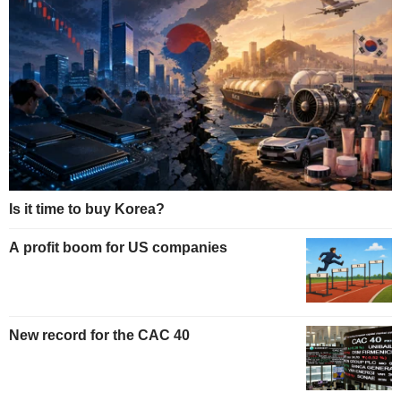
Is it time to buy Korea?
A profit boom for US companies
New record for the CAC 40