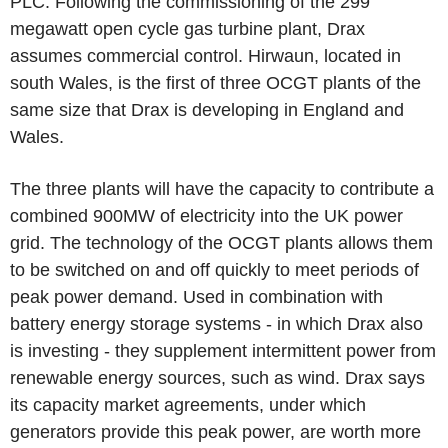
PLC. Following the commissioning of the 299
megawatt open cycle gas turbine plant, Drax
assumes commercial control. Hirwaun, located in
south Wales, is the first of three OCGT plants of the
same size that Drax is developing in England and
Wales.
The three plants will have the capacity to contribute a
combined 900MW of electricity into the UK power
grid. The technology of the OCGT plants allows them
to be switched on and off quickly to meet periods of
peak power demand. Used in combination with
battery energy storage systems - in which Drax also
is investing - they supplement intermittent power from
renewable energy sources, such as wind. Drax says
its capacity market agreements, under which
generators provide this peak power, are worth more