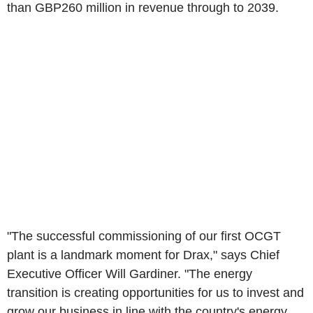
than GBP260 million in revenue through to 2039.
"The successful commissioning of our first OCGT
plant is a landmark moment for Drax," says Chief
Executive Officer Will Gardiner. "The energy
transition is creating opportunities for us to invest and
grow our business in line with the country's energy