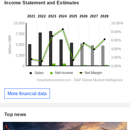
Income Statement and Estimates
More financial data
Top news