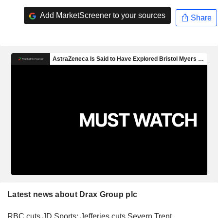
Add MarketScreener to your sources
Share
Latest news about Drax Group plc
RBC cuts JD Sports; Jefferies cuts Severn Trent