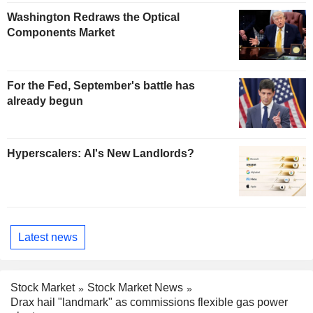
Washington Redraws the Optical
Components Market
For the Fed, September's battle has
already begun
Hyperscalers: AI's New Landlords?
Latest news
Stock Market
Stock Market News
Drax hail "landmark" as commissions flexible gas power