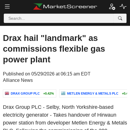
Drax hail "landmark" as
commissions flexible gas
power plant
Published on 05/29/2026 at 06:15 am EDT
Alliance News
DRAX GROUP PLC
+0.42%
METLEN ENERGY & METALS PLC
+0.4
Drax Group PLC - Selby, North Yorkshire-based
electricity generator - Takes handover of Hirwaun
power station from developer Metlen Energy & Metals