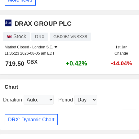
DRAX GROUP PLC
Stock
DRX
GB00B1VNSX38
Market Closed -
London S.E.
1st Jan
11:35:23 2026-08-05 am EDT
Change
GBX
+0.42%
719.50
-14.04%
Chart
Duration
Period
DRX: Dynamic Chart