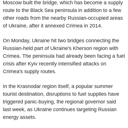
Moscow built the bridge, which has become a supply
route to the Black Sea peninsula in addition to a few
other roads from the nearby Russian-occupied areas
of Ukraine, after it annexed Crimea in 2014.
On Monday, Ukraine hit two bridges connecting the
Russian-held part of Ukraine's Kherson region with
Crimea. The peninsula had already been facing a fuel
crisis after Kyiv recently intensified attacks on
Crimea's supply routes.
In the Krasnodar region itself, a popular summer
tourist destination, disruptions to fuel supplies have
triggered panic-buying, the regional governor said
last week, as Ukraine continues targeting Russian
energy assets.