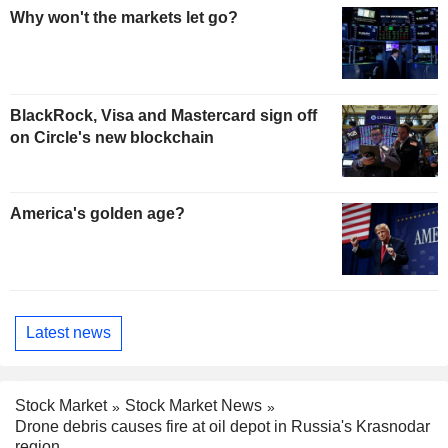
Why won't the markets let go?
BlackRock, Visa and Mastercard sign off
on Circle's new blockchain
America's golden age?
Latest news
Stock Market
Stock Market News
Drone debris causes fire at oil depot in Russia's Krasnodar
region