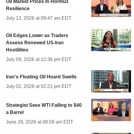
Oil Market Prices In Hormuz
Resilience
July 13, 2026 at 09:47 am EDT
Oil Edges Lower as Traders
Assess Renewed US-Iran
Hostilities
July 09, 2026 at 12:36 pm EDT
Iran's Floating Oil Hoard Swells
July 02, 2026 at 02:21 pm EDT
Strategist Sees WTI Falling to $40
a Barrel
June 29, 2026 at 08:58 am EDT