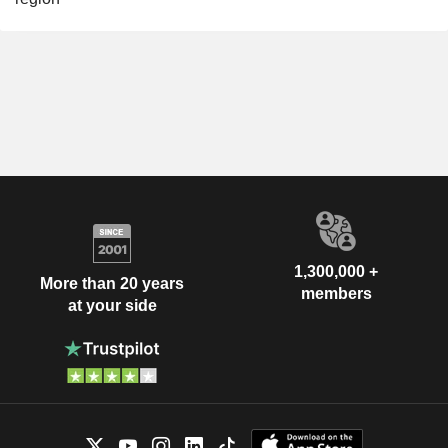
1,300,000 +
More than 20 years
members
at your side