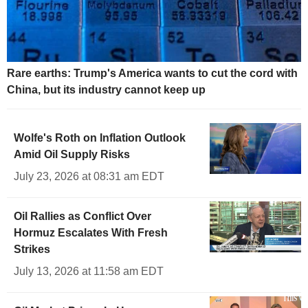
Rare earths: Trump's America wants to cut the cord with
China, but its industry cannot keep up
Wolfe's Roth on Inflation Outlook
Amid Oil Supply Risks
July 23, 2026 at 08:31 am EDT
Oil Rallies as Conflict Over
Hormuz Escalates With Fresh
Strikes
July 13, 2026 at 11:58 am EDT