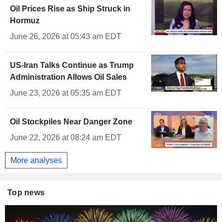
Oil Prices Rise as Ship Struck in
Hormuz
June 26, 2026 at 05:43 am EDT
US-Iran Talks Continue as Trump
Administration Allows Oil Sales
June 23, 2026 at 05:35 am EDT
Oil Stockpiles Near Danger Zone
June 22, 2026 at 08:24 am EDT
More analyses
Top news