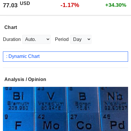
USD
-1.17%
77.03
+34.30%
Chart
Duration
Period
: Dynamic Chart
Analysis / Opinion