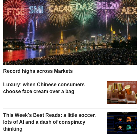
Record highs across Markets
Luxury: when Chinese consumers
choose face cream over a bag
This Week's Best Reads: a little soccer,
lots of AI and a dash of conspiracy
thinking