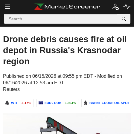
Drone debris causes fire at oil
depot in Russia's Krasnodar
region
Published on 06/15/2026 at 09:55 pm EDT - Modified on
06/16/2026 at 12:53 am EDT
Reuters
WTI
-1.17%
EUR / RUB
+0.63%
BRENT CRUDE OIL SPOT