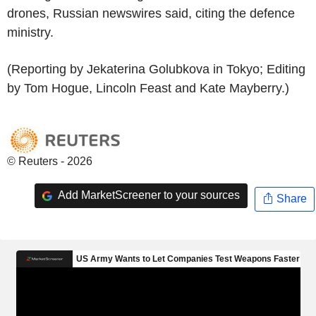
drones, Russian newswires said, citing the defence
ministry.
(Reporting by Jekaterina Golubkova in Tokyo; Editing
by Tom Hogue, Lincoln Feast and Kate Mayberry.)
© Reuters - 2026
Add MarketScreener to your sources
Share