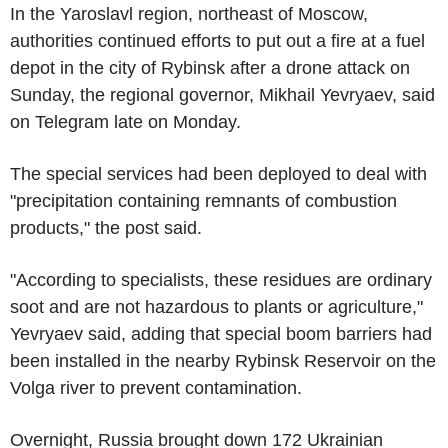
In the Yaroslavl region, northeast of Moscow,
authorities continued efforts to put out a fire at a fuel
depot in the city of Rybinsk after a drone attack on
Sunday, the regional governor, Mikhail Yevryaev, said
on Telegram late on Monday.
The special services had been deployed to deal with
"precipitation containing remnants of combustion
products," the post said.
"According to specialists, these residues are ordinary
soot and are not hazardous to plants or agriculture,"
Yevryaev said, adding that special boom barriers had
been installed in the nearby Rybinsk Reservoir on the
Volga river to prevent contamination.
Overnight, Russia brought down 172 Ukrainian