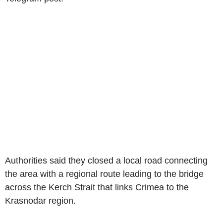
Authorities said they closed a local road connecting
the area with a regional route leading to the bridge
across the Kerch Strait that links Crimea to the
Krasnodar region.