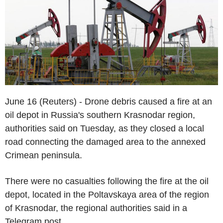
June 16 (Reuters) - Drone debris caused a fire at an
oil depot in Russia's southern Krasnodar region,
authorities said on Tuesday, as they closed a local
road connecting the damaged area to the annexed
Crimean peninsula.
There were no casualties following the fire at the oil
depot, located in the Poltavskaya area of the region
of Krasnodar, the regional authorities said in a
Telegram post.