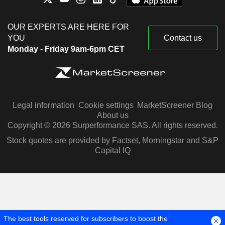
OUR EXPERTS ARE HERE FOR
YOU
Contact us
Monday - Friday 9am-6pm CET
Legal information
Cookie settings
MarketScreener Blog
About us
Copyright © 2026 Surperformance SAS. All rights reserved.
Stock quotes are provided by Factset, Morningstar and S&P
Capital IQ
The best tools reserved for subscribers to boost the