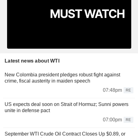
Latest news about WTI
New Colombia president pledges robust fight against
crime, fiscal austerity in maiden speech
07:48pm
RE
US expects deal soon on Strait of Hormuz; Sunni powers
unite in defense pact
07:00pm
RE
September WTI Crude Oil Contract Closes Up $0.89, or