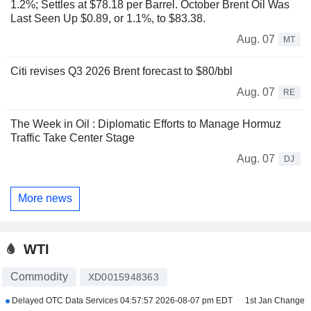
1.2%; Settles at $78.18 per Barrel. October Brent Oil Was
Last Seen Up $0.89, or 1.1%, to $83.38.
Aug. 07
MT
Citi revises Q3 2026 Brent forecast to $80/bbl
Aug. 07
RE
The Week in Oil : Diplomatic Efforts to Manage Hormuz
Traffic Take Center Stage
Aug. 07
DJ
More news
WTI
Commodity
XD0015948363
Delayed OTC Data Services
04:57:57 2026-08-07 pm EDT
1st Jan Change