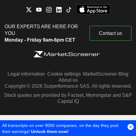
OUR EXPERTS ARE HERE FOR
YOU
Contact us
Monday - Friday 9am-6pm CET
Legal information
Cookie settings
MarketScreener Blog
About us
Copyright © 2026 Surperformance SAS. All rights reserved.
Stock quotes are provided by Factset, Morningstar and S&P
Capital IQ
All transcripts on over 9000 companies, on the day they post
their earnings!
Unlock them now!