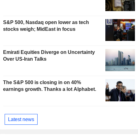
S&P 500, Nasdaq open lower as tech
stocks weigh; MidEast in focus
Emirati Equities Diverge on Uncertainty
Over US-Iran Talks
The S&P 500 is closing in on 40%
earnings growth. Thanks a lot Alphabet.
Latest news