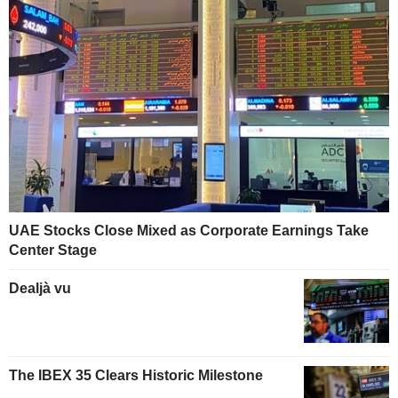
UAE Stocks Close Mixed as Corporate Earnings Take
Center Stage
Dealjà vu
The IBEX 35 Clears Historic Milestone