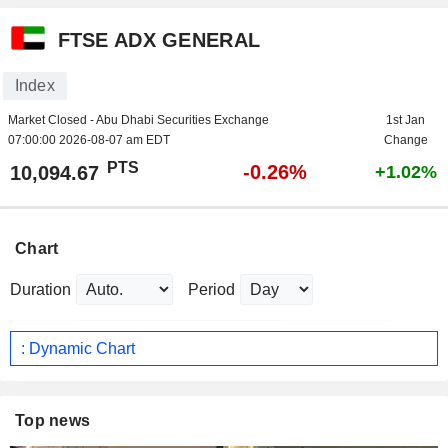
FTSE ADX GENERAL
Index
Market Closed - Abu Dhabi Securities Exchange
1st Jan
07:00:00 2026-08-07 am EDT
Change
PTS
-0.26%
10,094.67
+1.02%
Chart
Duration
Period
: Dynamic Chart
Top news