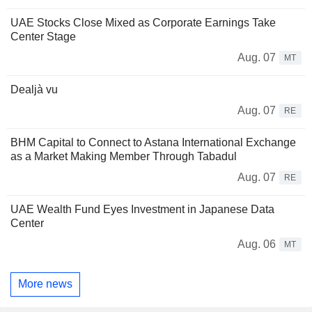
UAE Stocks Close Mixed as Corporate Earnings Take
Center Stage
Aug. 07
MT
Dealjà vu
Aug. 07
RE
BHM Capital to Connect to Astana International Exchange
as a Market Making Member Through Tabadul
Aug. 07
RE
UAE Wealth Fund Eyes Investment in Japanese Data
Center
Aug. 06
MT
More news