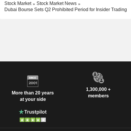
Stock Market
Stock Market News
Dubai Bourse Sets Q2 Prohibited Period for Insider Trading
1,300,000 +
More than 20 years
members
at your side