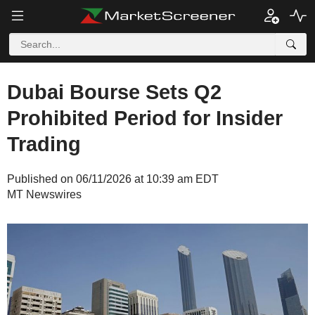
Dubai Bourse Sets Q2
Prohibited Period for Insider
Trading
Published on 06/11/2026 at 10:39 am EDT
MT Newswires