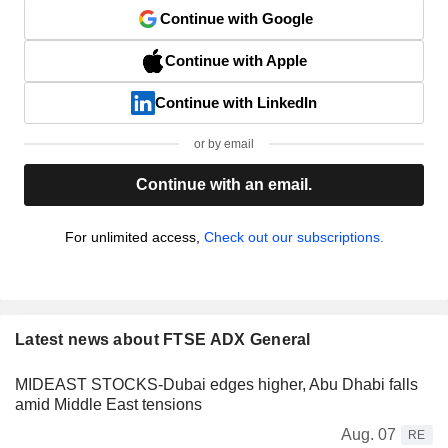
Continue with Google
Continue with Apple
Continue with LinkedIn
or by email
Continue with an email.
For unlimited access,
Check out our subscriptions.
Latest news about FTSE ADX General
MIDEAST STOCKS-Dubai edges higher, Abu Dhabi falls
amid Middle East tensions
Aug. 07
RE