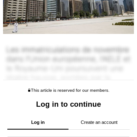
This article is reserved for our members.
Log in to continue
Log in
Create an account