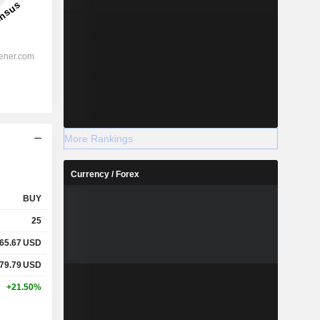
More Rankings
Currency / Forex
BUY
25
65.67
USD
79.79
USD
+21.50%