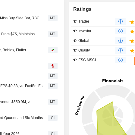
Ratings
 Miss Buy-Side Bar, RBC
MT
Trader
Investor
0 From $75, Maintains
MT
Global
 Roblox, Flutter
Quality
ESG MSCI
MT
EPS $0.33, vs. FactSet Est
MT
evenue $550.9M, vs.
MT
ond Quarter and Six Months
CI
ll Year 2026
CI