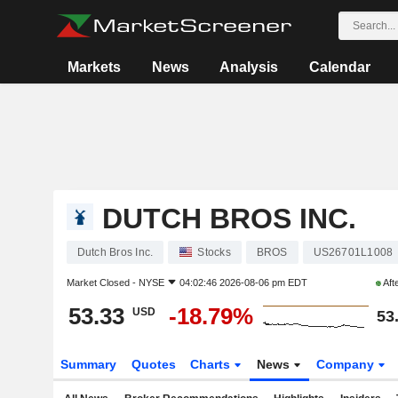
Markets
News
Analysis
Calendar
DUTCH BROS INC.
Dutch Bros Inc.
Stocks
BROS
US26701L1008
Market Closed -
NYSE
04:02:46 2026-08-06 pm EDT
Aft
53.33
-18.79%
USD
53
Summary
Quotes
Charts
News
Company