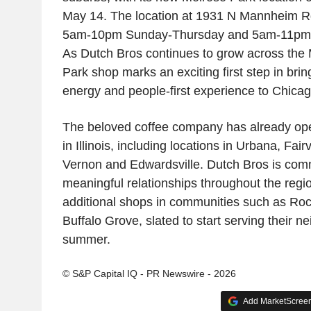
May 14. The location at 1931 N Mannheim Rd
5am-10pm Sunday-Thursday and 5am-11pm F
As Dutch Bros continues to grow across the 
Park shop marks an exciting first step in brin
energy and people-first experience to Chicag
The beloved coffee company has already op
in Illinois, including locations in Urbana, Fai
Vernon and Edwardsville. Dutch Bros is comm
meaningful relationships throughout the regio
additional shops in communities such as Ro
Buffalo Grove, slated to start serving their n
summer.
© S&P Capital IQ - PR Newswire - 2026
Add MarketScreene