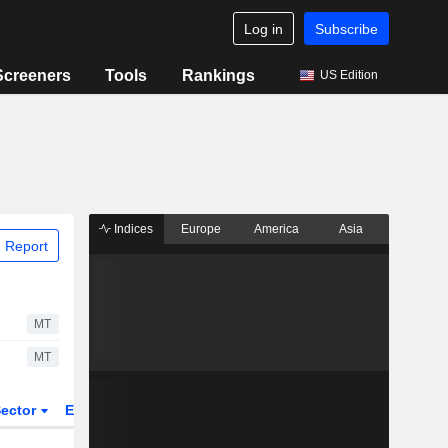
Log in
Subscribe
Screeners
Tools
Rankings
US Edition
Indices
Europe
America
Asia
 Report
MT
MT
ector
ETFs