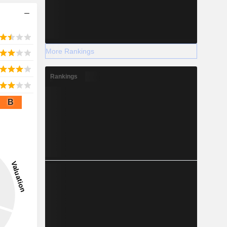
More Rankings
Rankings
B