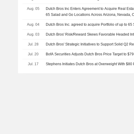
Aug. 05
Dutch Bros Inc Enters Agreement to Acquire Real Estat
65 Salad and Go Locations Across Arizona, Nevada, 
Aug. 04
Dutch Bros Inc. agreed to acquire Portfolio of up to 6
Aug. 03
Dutch Bros' Risk/Reward Skews Favorable Headed Int
Jul. 28
Dutch Bros' Strategic Initiatives to Support Solid Q2 
Jul. 20
BofA Securities Adjusts Dutch Bros Price Target to $7
Jul. 17
Stephens Initiates Dutch Bros at Overweight With $80 