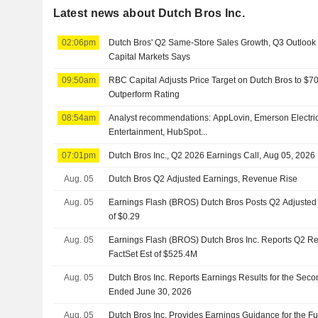
Latest news about Dutch Bros Inc.
02:06pm
Dutch Bros' Q2 Same-Store Sales Growth, Q3 Outlook
Capital Markets Says
09:50am
RBC Capital Adjusts Price Target on Dutch Bros to $7
Outperform Rating
08:54am
Analyst recommendations: AppLovin, Emerson Electric,
Entertainment, HubSpot...
07:01pm
Dutch Bros Inc., Q2 2026 Earnings Call, Aug 05, 2026
Aug. 05
Dutch Bros Q2 Adjusted Earnings, Revenue Rise
Aug. 05
Earnings Flash (BROS) Dutch Bros Posts Q2 Adjusted 
of $0.29
Aug. 05
Earnings Flash (BROS) Dutch Bros Inc. Reports Q2 R
FactSet Est of $525.4M
Aug. 05
Dutch Bros Inc. Reports Earnings Results for the Sec
Ended June 30, 2026
Aug. 05
Dutch Bros Inc. Provides Earnings Guidance for the Fu