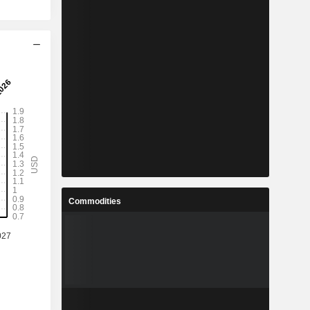
Commodities