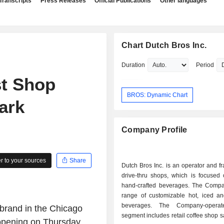
Transcripts
Press Releases
Official Publications
Other languages
Chart Dutch Bros Inc.
Duration
Period
st Shop
BROS: Dynamic Chart
ark
Company Profile
 to your sources
Share
Dutch Bros Inc. is an operator and fr
drive-thru shops, which is focused 
hand-crafted beverages. The Compa
range of customizable hot, iced a
beverages. The Company-opera
 brand in the Chicago
segment includes retail coffee shop s
 opening on Thursday,