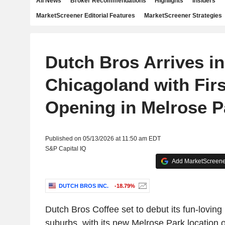
All News
Broker Recommendations
Highlights
Insiders
MarketScreener Editorial Features
MarketScreener Strategies
Dutch Bros Arrives in
Chicagoland with Fir
Opening in Melrose P
Published on 05/13/2026 at 11:50 am EDT
S&P Capital IQ
Add MarketScreener
DUTCH BROS INC.
-18.79%
Dutch Bros Coffee set to debut its fun-loving
suburbs, with its new Melrose Park location