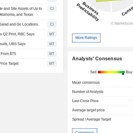
e and Site Assets of Up to
CI
Oklahoma, and Texas
5 Salad and Go Locations.
CI
o Q2 Print, RBC Says
MT
More Ratings
Results, UBS Says
MT
9 From $75
MT
Analysts' Consensus
Price Target
MT
Sell
Buy
Mean consensus
Number of Analysts
Last Close Price
Average target price
Spread / Average Target
Consensus