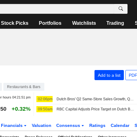
Stock Picks
Portfolios
Watchlists
Trading
Add to a list
PDF
Restaurants & Bars
er hours
04:21:51 pm
02:06pm
Dutch Bros' Q2 Same-Store Sales Growth, Q3 Outlook Miss Buy-Side Bar, RBC Capital Markets Says
.50
+0.32%
09:50am
RBC Capital Adjusts Price Target on Dutch Bros to $70 From $75, Maintains Outperform Rating
Financials
Valuation
Consensus
Ratings
Calendar
S