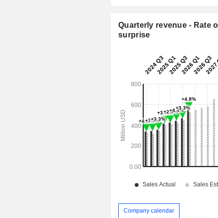
Quarterly revenue - Rate o
surprise
Company calendar