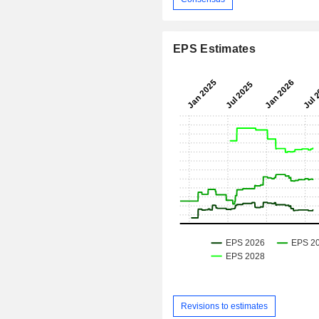
EPS Estimates
Revisions to estimates