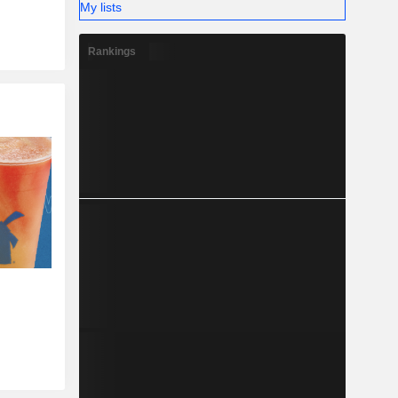
My lists
Rankings