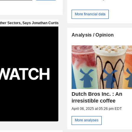
More financial data
Analysis / Opinion
Dutch Bros Inc. : An
irresistible coffee
April 06, 2025 at 05:26 pm EDT
More analyses