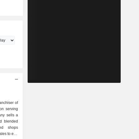
anchiser of
on serving
ny sells a
nd blended
ted shops
ales to end