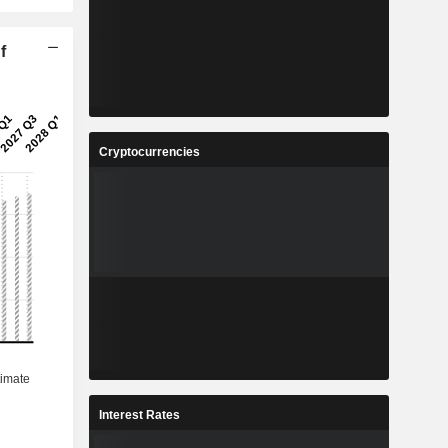
f
Cryptocurrencies
Interest Rates