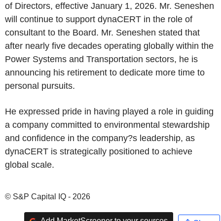
of Directors, effective January 1, 2026. Mr. Seneshen
will continue to support dynaCERT in the role of
consultant to the Board. Mr. Seneshen stated that
after nearly five decades operating globally within the
Power Systems and Transportation sectors, he is
announcing his retirement to dedicate more time to
personal pursuits.
He expressed pride in having played a role in guiding
a company committed to environmental stewardship
and confidence in the company?s leadership, as
dynaCERT is strategically positioned to achieve
global scale.
© S&P Capital IQ - 2026
Add MarketScreener to your sources