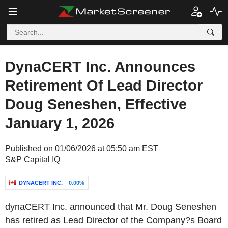
DynaCERT Inc. Announces
Retirement Of Lead Director
Doug Seneshen, Effective
January 1, 2026
Published on 01/06/2026 at 05:50 am EST
S&P Capital IQ
DYNACERT INC.
0.00%
dynaCERT Inc. announced that Mr. Doug Seneshen
has retired as Lead Director of the Company?s Board