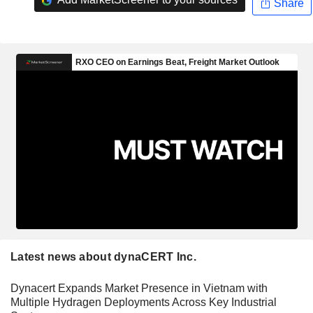
Share
Latest news about dynaCERT Inc.
Dynacert Expands Market Presence in Vietnam with
Multiple Hydragen Deployments Across Key Industrial