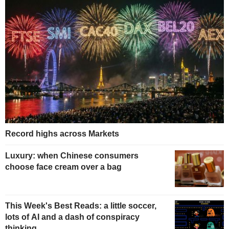
Record highs across Markets
Luxury: when Chinese consumers
choose face cream over a bag
This Week's Best Reads: a little soccer,
lots of AI and a dash of conspiracy
thinking