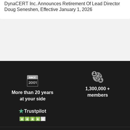
DynaCERT Inc. Announces Retirement Of Lead Director
Doug Seneshen, Effective January 1, 2026
1,300,000 +
More than 20 years
members
at your side