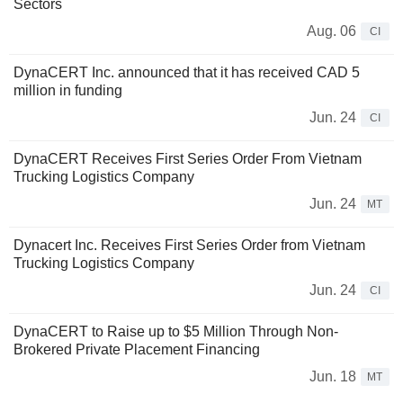
Sectors
Aug. 06
CI
DynaCERT Inc. announced that it has received CAD 5
million in funding
Jun. 24
CI
DynaCERT Receives First Series Order From Vietnam
Trucking Logistics Company
Jun. 24
MT
Dynacert Inc. Receives First Series Order from Vietnam
Trucking Logistics Company
Jun. 24
CI
DynaCERT to Raise up to $5 Million Through Non-
Brokered Private Placement Financing
Jun. 18
MT