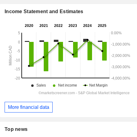
Income Statement and Estimates
More financial data
Top news