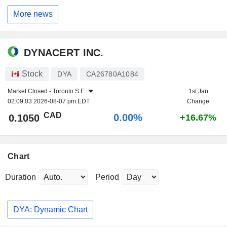
More news
DYNACERT INC.
Stock
DYA
CA26780A1084
Market Closed -
Toronto S.E.
1st Jan
02:09:03 2026-08-07 pm EDT
Change
CAD
0.00%
0.1050
+16.67%
Chart
Duration
Period
DYA: Dynamic Chart