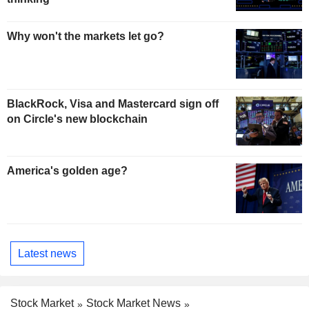
Why won't the markets let go?
BlackRock, Visa and Mastercard sign off
on Circle's new blockchain
America's golden age?
Latest news
Stock Market
Stock Market News