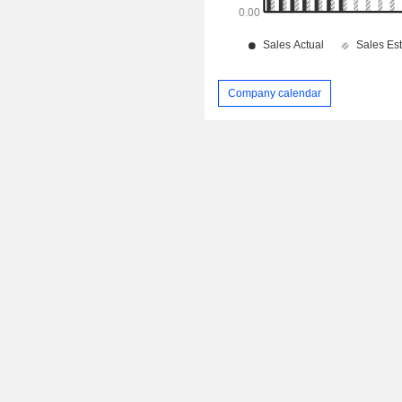
Company calendar