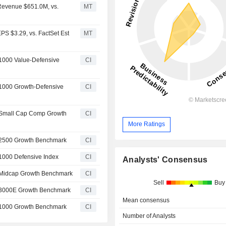
 Revenue $651.0M, vs.
MT
PS $3.29, vs. FactSet Est
MT
 1000 Value-Defensive
CI
 1000 Growth-Defensive
CI
l Small Cap Comp Growth
CI
More Ratings
l 2500 Growth Benchmark
CI
 1000 Defensive Index
CI
Analysts' Consensus
l Midcap Growth Benchmark
CI
Sell
Buy
l 3000E Growth Benchmark
CI
Mean consensus
l 1000 Growth Benchmark
CI
Number of Analysts