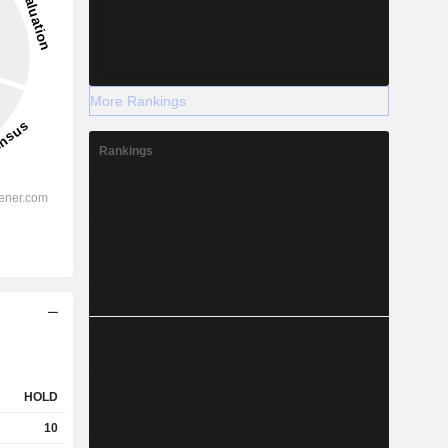
More Rankings
Rankings
HOLD
10