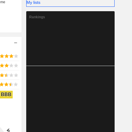
My lists
Rankings
BBB