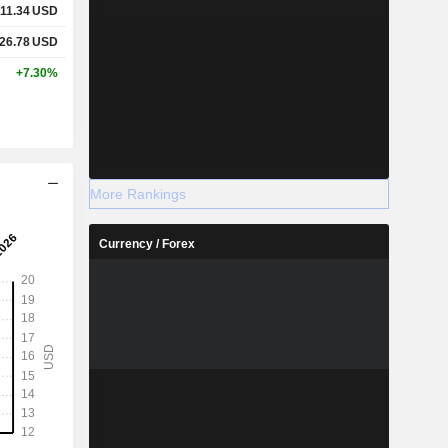
11.34
USD
26.78
USD
+7.30%
More Rankings
Currency / Forex