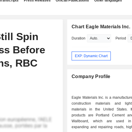
Transcripts
Press Releases
Official Publications
Other languages
Chart Eagle Materials Inc.
ill Spin
Duration
Period
ss Before
EXP: Dynamic Chart
rns, RBC
Company Profile
Eagle Materials Inc. is a manufactur
construction materials and ligh
materials in the United States. I
products are Portland Cement a
Wallboard, which are used in 
expanding and repairing roads, hi