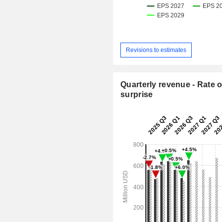
Revisions to estimates
Quarterly revenue - Rate o
surprise