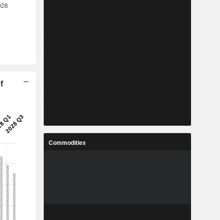
f
Commodities