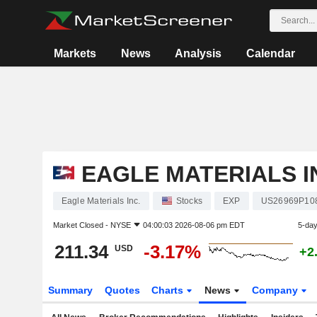
Markets
News
Analysis
Calendar
EAGLE MATERIALS I
Eagle Materials Inc.
Stocks
EXP
US26969P10
Market Closed -
NYSE
04:00:03 2026-08-06 pm EDT
5-da
211.34
-3.17%
USD
+2
Summary
Quotes
Charts
News
Company