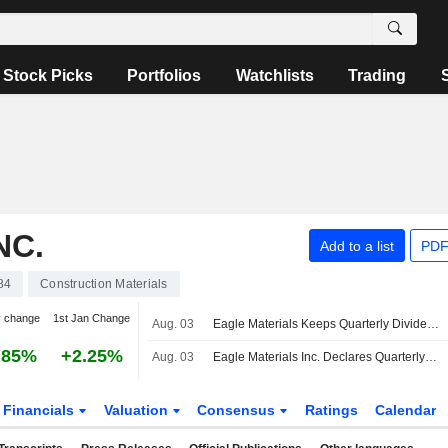
Stock Picks
Portfolios
Watchlists
Trading
NC.
Add to a list
PDF
84
Construction Materials
y change
1st Jan Change
Aug. 03
Eagle Materials Keeps Quarterly Dividend at $0.25 a Share, Payable Oct. 13 to Stockholders of Record Sept. 14
.85%
+2.25%
Aug. 03
Eagle Materials Inc. Declares Quarterly Cash Dividend, Payable on October 13, 2026
Financials
Valuation
Consensus
Ratings
Calendar