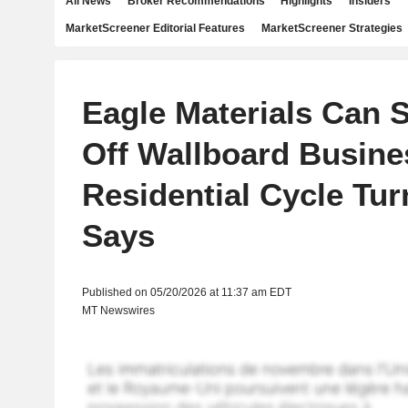
All News
Broker Recommendations
Highlights
Insiders
MarketScreener Editorial Features
MarketScreener Strategies
Eagle Materials Can St
Off Wallboard Busine
Residential Cycle Tu
Says
Published on 05/20/2026 at 11:37 am EDT
MT Newswires