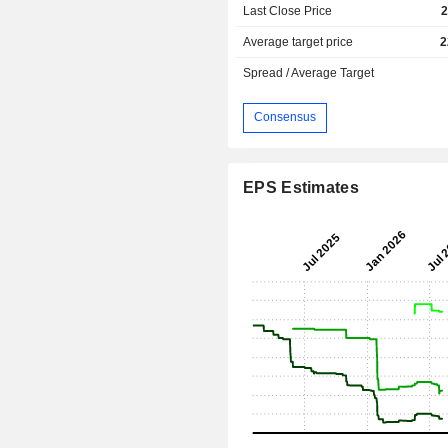
Last Close Price
2
Average target price
2
Spread / Average Target
Consensus
EPS Estimates