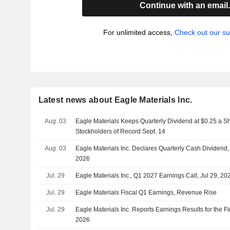
Continue with an email
For unlimited access,
Check out our su
Latest news about Eagle Materials Inc.
Aug. 03
Eagle Materials Keeps Quarterly Dividend at $0.25 a Sh
Stockholders of Record Sept. 14
Aug. 03
Eagle Materials Inc. Declares Quarterly Cash Dividend
2026
Jul. 29
Eagle Materials Inc., Q1 2027 Earnings Call, Jul 29, 20
Jul. 29
Eagle Materials Fiscal Q1 Earnings, Revenue Rise
Jul. 29
Eagle Materials Inc. Reports Earnings Results for the F
2026