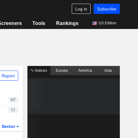
Log in
Subscribe
Screeners
Tools
Rankings
US Edition
Indices
Europe
America
Asia
 Report
MT
CI
Sector
ETFs