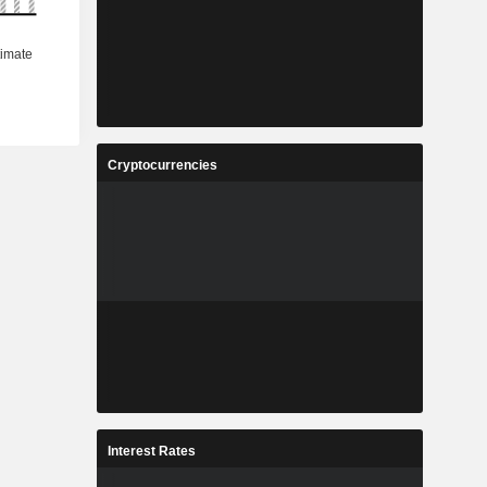
Cryptocurrencies
Interest Rates