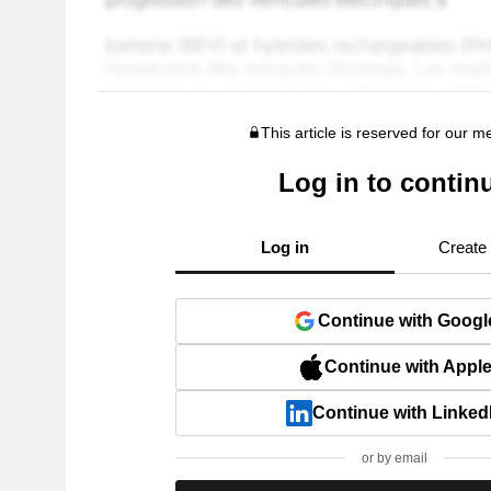
This article is reserved for our 
Log in to contin
Log in
Create
Continue with Googl
Continue with Appl
Continue with Linked
or by email