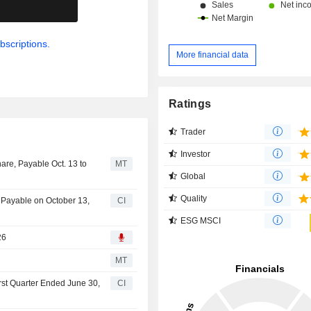
.
bscriptions.
More financial data
Ratings
Trader
Investor
are, Payable Oct. 13 to
MT
Global
Quality
, Payable on October 13,
CI
ESG MSCI
26
MT
irst Quarter Ended June 30,
CI