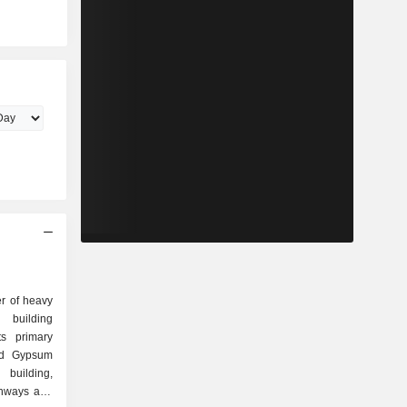
er of heavy
t building
ts primary
nd Gypsum
building,
ghways and