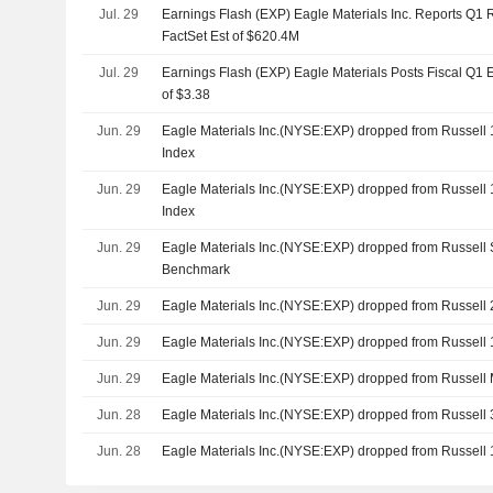
Jul. 29
Earnings Flash (EXP) Eagle Materials Inc. Reports Q1
FactSet Est of $620.4M
Jul. 29
Earnings Flash (EXP) Eagle Materials Posts Fiscal Q1 E
of $3.38
Jun. 29
Eagle Materials Inc.(NYSE:EXP) dropped from Russell
Index
Jun. 29
Eagle Materials Inc.(NYSE:EXP) dropped from Russell
Index
Jun. 29
Eagle Materials Inc.(NYSE:EXP) dropped from Russel
Benchmark
Jun. 29
Eagle Materials Inc.(NYSE:EXP) dropped from Russel
Jun. 29
Eagle Materials Inc.(NYSE:EXP) dropped from Russell
Jun. 29
Eagle Materials Inc.(NYSE:EXP) dropped from Russel
Jun. 28
Eagle Materials Inc.(NYSE:EXP) dropped from Russel
Jun. 28
Eagle Materials Inc.(NYSE:EXP) dropped from Russel