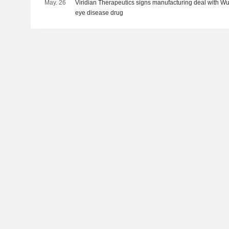
May. 26
Viridian Therapeutics signs manufacturing deal with WuX
eye disease drug