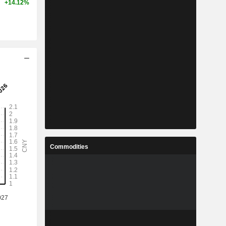
+14.12%
Commodities