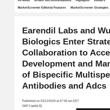
All News
Broker Recommendations
Highlights
Insiders
MarketScreener Editorial Features
MarketScreener Strategies
Earendil Labs and Wu
Biologics Enter Strat
Collaboration to Acce
Development and Man
of Bispecific Multispe
Antibodies and Adcs
Published on 03/12/2026 at 07:06 am EDT
S&P Capital IQ