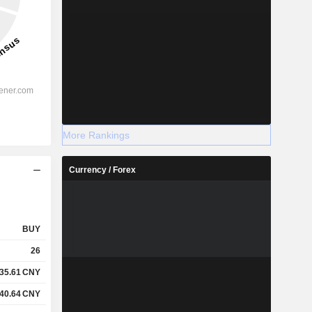
More Rankings
Currency / Forex
BUY
26
35.61
CNY
40.64
CNY