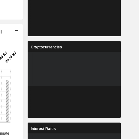
f
Cryptocurrencies
Interest Rates