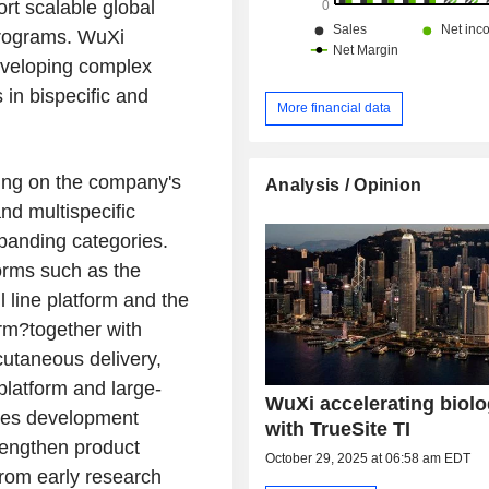
rt scalable global
programs. WuXi
developing complex
s in bispecific and
More financial data
cing on the company's
Analysis / Opinion
nd multispecific
xpanding categories.
orms such as the
 line platform and the
rm?together with
cutaneous delivery,
platform and large-
WuXi accelerating biolo
des development
with TrueSite TI
rengthen product
October 29, 2025 at 06:58 am EDT
rom early research