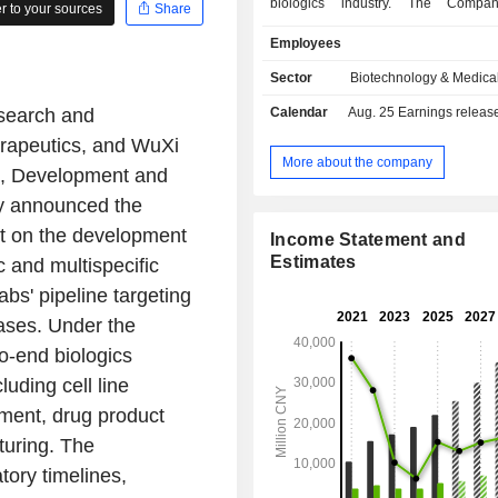
biologics industry. The Compa
 to your sources
Share
operates its business through two
Employees
The Biologics segment mainly enga
provision of biologics discovery, d
Sector
Biotechnology & Medica
and manufacturing. The WuXi 
esearch and
Calendar
Aug. 25
Earnings release 
segment mainly engages in the pr
contract research, develop
erapeutics, and WuXi
manufacturing organization (CRDMO
More about the company
ch, Development and
for antibody-drug conjugate (ADCs) 
y announced the
bioconjugates. The Company mainl
its business in the domestic an
nt on the development
Income Statement and
markets.
Estimates
c and multispecific
bs' pipeline targeting
ases. Under the
o-end biologics
uding cell line
ment, drug product
uring. The
tory timelines,