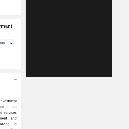
yman)
investment
ged in the
nd services
pment and
olving in