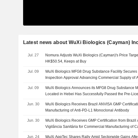
Latest news about WuXi Biologics (Cayman) Inc
Jul. 27
Nomura Adjusts WuXi Biologics (Cayman)'s Price Targ
HK$50.54, Keeps at Buy
Jul. 09
WuXi Biologics MFG8 Drug Substance Facility Secures
Inspection Approval Advancing Commercial Supply of A
Autoimmune Therapy
Jul. 09
WuXi Biologics Announces its MFG8 Drug Substance Ma
Located in Hebei Has Successfully Passed the Pre-Lice
Food and Drug Administration
Jun. 30
WuXi Biologics Receives Brazil ANVISA GMP Certificat
Manufacturing of Anti-PD-L1 Monoclonal Antibody
Jun. 30
WuXi Biologics Receives GMP Certification from Brazil
Vigilância Sanitária for Commercial Manufacturing of
Jun. 24
WuXi AppTec Shares Rally Amid Sectorwide Gains After 