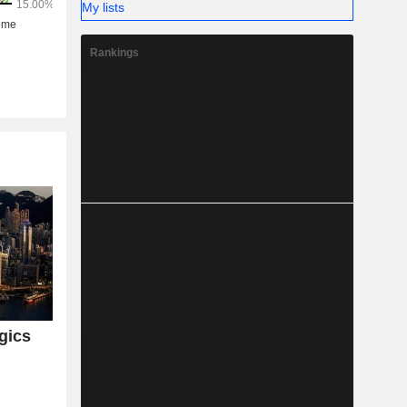
My lists
Rankings
gics