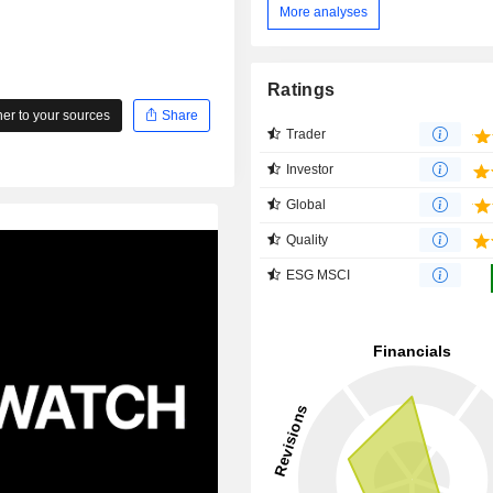
More analyses
Ratings
r to your sources
Share
Trader
Investor
Global
Quality
ESG MSCI