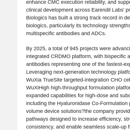
enhance CMC execution reliability, and suppo
clinical development across Earendil Labs' 
Biologics has built a strong track record in 
biologics, particularly its technology strength
multispecific antibodies and ADCs.
By 2025, a total of 945 projects were advan
integrated CRDMO platform, with bispecific a
antibodies representing one of the fastest-e
Leveraging next-generation technology platf
WuXia TrueSite targeted-integration CHO cell
WuXiHigh high-throughput formulation platfo
expanded capabilities for high-dose and sub
including the Hyaluronidase Co-Formulation 
volume device solutions?the company provi
pathways designed to increase efficiency, st
consistency, and enable seamless scale-up f