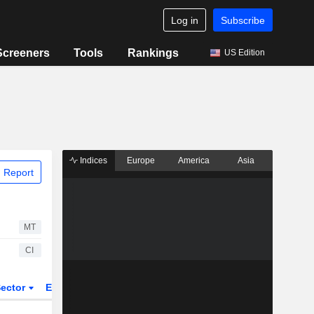
Log in
Subscribe
Screeners
Tools
Rankings
US Edition
Indices
Europe
America
Asia
 Report
MT
CI
ector
ETFs