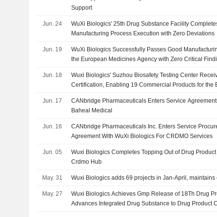
Support
Jun. 24
WuXi Biologics' 25th Drug Substance Facility Complete
Manufacturing Process Execution with Zero Deviations
Jun. 19
WuXi Biologics Successfully Passes Good Manufacturin
the European Medicines Agency with Zero Critical Find
Jun. 18
Wuxi Biologics' Suzhou Biosafety Testing Center Rec
Certification, Enabling 19 Commercial Products for th
Jun. 17
CANbridge Pharmaceuticals Enters Service Agreements
Baheal Medical
Jun. 16
CANbridge Pharmaceuticals Inc. Enters Service Proc
Agreement With WuXi Biologics For CRDMO Services
Jun. 05
Wuxi Biologics Completes Topping Out of Drug Product 
Crdmo Hub
May. 31
Wuxi Biologics adds 69 projects in Jan-April, maintain
May. 27
Wuxi Biologics Achieves Gmp Release of 18Th Drug Pro
Advances Integrated Drug Substance to Drug Product C