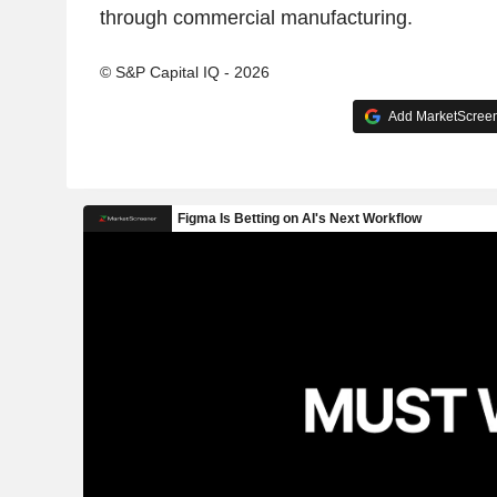
through commercial manufacturing.
© S&P Capital IQ - 2026
Add MarketScreene