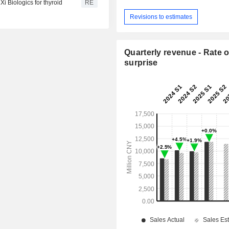
i Biologics for thyroid
RE
Revisions to estimates
Quarterly revenue - Rate o
surprise