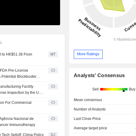
.
More Ratings
et to HK$51.38 From
MT
 FDA Pre-License
CI
Analysts' Consensus
 Potential Blockbuster
nufacturing Facility
CI
Sell
Buy
nse Inspection by the U.S.
Mean consensus
ion For Commercial
CI
Number of Analysts
 Agência Nacional de
CI
Last Close Price
 Cancer Immunotherapy
Average target price
Tech Selloff, China Policy
DJ