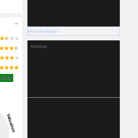
More Rankings
Rankings
AAA