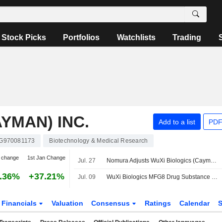
Stock Picks
Portfolios
Watchlists
Trading
YMAN) INC.
Add to a list
PDF
G970081173
Biotechnology & Medical Research
 change
1st Jan Change
Jul. 27
Nomura Adjusts WuXi Biologics (Cayman)'s Price Target to HK$51.38 From HK$50.54, Keeps at Buy
.36%
+37.21%
Jul. 09
WuXi Biologics MFG8 Drug Substance Facility Secures FDA Pre-License Inspection Approval Advancing Commercial Supply of A Potential Blockbuster Autoimmune Therapy
Financials
Valuation
Consensus
Ratings
Calendar
S