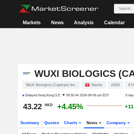
Markets
News
Analysis
Calendar
WUXI BIOLOGICS (CA
WuXi Biologics (Cayman) Inc.
Stocks
2269
KY
Delayed
Hong Kong S.E.
09:55:44 2026-08-06 pm EDT
5-day
43.22
+4.45%
HKD
+11
Summary
Quotes
Charts
News
Company