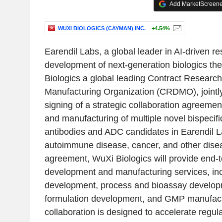
Add MarketScreener
WUXI BIOLOGICS (CAYMAN) INC.
+4.54%
Earendil Labs, a global leader in AI-driven r
development of next-generation biologics th
Biologics a global leading Contract Resear
Manufacturing Organization (CRDMO), jointl
signing of a strategic collaboration agreeme
and manufacturing of multiple novel bispecifi
antibodies and ADC candidates in Earendil La
autoimmune disease, cancer, and other dise
agreement, WuXi Biologics will provide end-t
development and manufacturing services, incl
development, process and bioassay develop
formulation development, and GMP manufact
collaboration is designed to accelerate regula