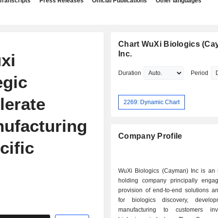
Transcripts
Press Releases
Official Publications
Other languages
Chart WuXi Biologics (Ca
Inc.
xi
Duration
Period
egic
lerate
2269: Dynamic Chart
ufacturing
Company Profile
cific
WuXi Biologics (Cayman) Inc is an 
holding company principally enga
provision of end-to-end solutions a
for biologics discovery, develo
manufacturing to customers inv