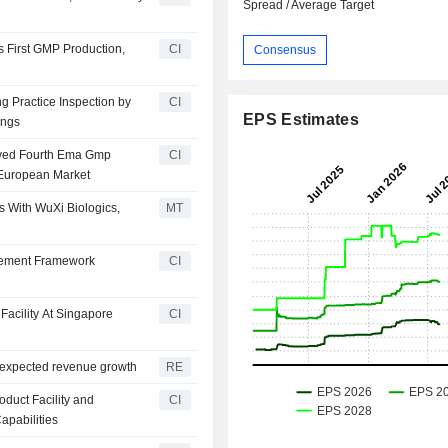
Spread / Average Target
s First GMP Production,
CI
Consensus
g Practice Inspection by
CI
EPS Estimates
ings
eived Fourth Ema Gmp
CI
e European Market
 With WuXi Biologics,
MT
urement Framework
CI
Facility At Singapore
CI
s expected revenue growth
RE
duct Facility and
CI
apabilities