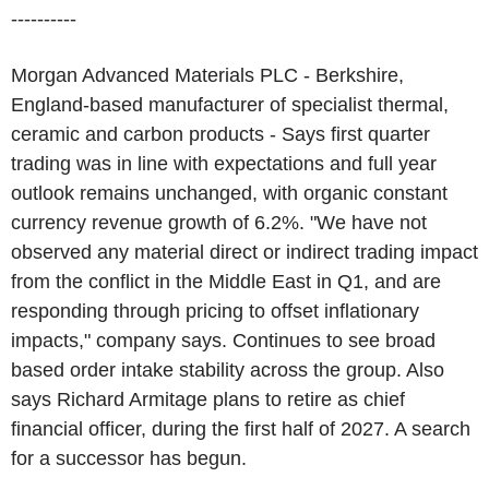
----------
Morgan Advanced Materials PLC - Berkshire,
England-based manufacturer of specialist thermal,
ceramic and carbon products - Says first quarter
trading was in line with expectations and full year
outlook remains unchanged, with organic constant
currency revenue growth of 6.2%. "We have not
observed any material direct or indirect trading impact
from the conflict in the Middle East in Q1, and are
responding through pricing to offset inflationary
impacts," company says. Continues to see broad
based order intake stability across the group. Also
says Richard Armitage plans to retire as chief
financial officer, during the first half of 2027. A search
for a successor has begun.