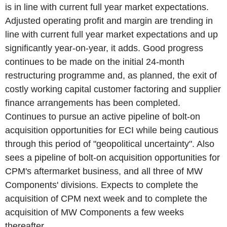
is in line with current full year market expectations.
Adjusted operating profit and margin are trending in
line with current full year market expectations and up
significantly year-on-year, it adds. Good progress
continues to be made on the initial 24-month
restructuring programme and, as planned, the exit of
costly working capital customer factoring and supplier
finance arrangements has been completed.
Continues to pursue an active pipeline of bolt-on
acquisition opportunities for ECI while being cautious
through this period of "geopolitical uncertainty". Also
sees a pipeline of bolt-on acquisition opportunities for
CPM's aftermarket business, and all three of MW
Components' divisions. Expects to complete the
acquisition of CPM next week and to complete the
acquisition of MW Components a few weeks
thereafter.