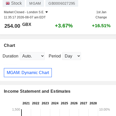
Stock
MGAM
GB0006027295
Market Closed -
London S.E.
1st Jan
11:35:17 2026-08-07 am EDT
Change
GBX
+3.67%
254.00
+16.51%
Chart
Duration
Period
MGAM: Dynamic Chart
Income Statement and Estimates