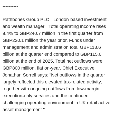
----------
Rathbones Group PLC - London-based investment
and wealth manager - Total operating income rises
9.4% to GBP240.7 million in the first quarter from
GBP220.1 million the year prior. Funds under
management and administration total GBP113.6
billion at the quarter end compared to GBP115.6
billion at the end of 2025. Total net outflows were
GBP800 million, flat on-year. Chief Executive
Jonathan Sorrell says: "Net outflows in the quarter
largely reflected this elevated tax-related activity,
together with ongoing outflows from low-margin
execution-only services and the continued
challenging operating environment in UK retail active
asset management."