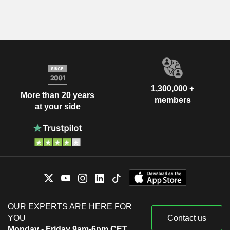
1,300,000 +
More than 20 years
members
at your side
OUR EXPERTS ARE HERE FOR
YOU
Contact us
Monday - Friday 9am-6pm CET