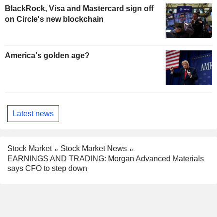
BlackRock, Visa and Mastercard sign off
on Circle's new blockchain
America's golden age?
Latest news
Stock Market
Stock Market News
EARNINGS AND TRADING: Morgan Advanced Materials
says CFO to step down