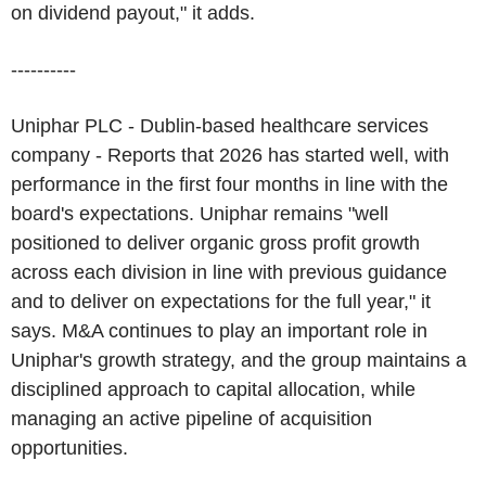
on dividend payout," it adds.
----------
Uniphar PLC - Dublin-based healthcare services
company - Reports that 2026 has started well, with
performance in the first four months in line with the
board's expectations. Uniphar remains "well
positioned to deliver organic gross profit growth
across each division in line with previous guidance
and to deliver on expectations for the full year," it
says. M&A continues to play an important role in
Uniphar's growth strategy, and the group maintains a
disciplined approach to capital allocation, while
managing an active pipeline of acquisition
opportunities.