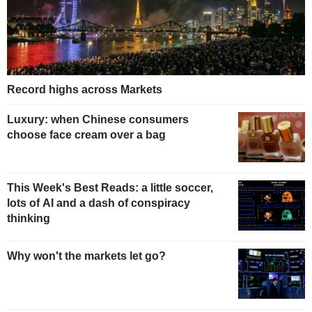
Record highs across Markets
Luxury: when Chinese consumers
choose face cream over a bag
This Week's Best Reads: a little soccer,
lots of AI and a dash of conspiracy
thinking
Why won't the markets let go?