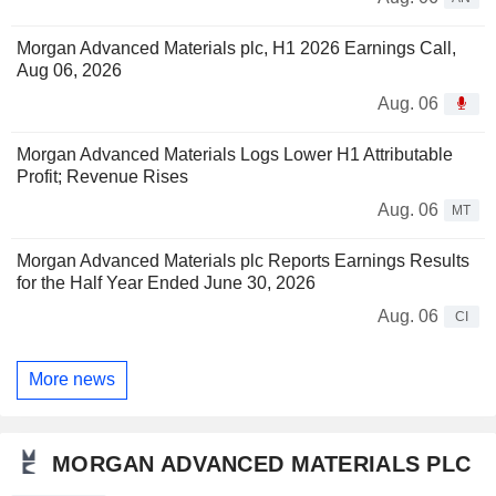
Morgan Advanced Materials plc, H1 2026 Earnings Call,
Aug 06, 2026
Aug. 06
Morgan Advanced Materials Logs Lower H1 Attributable
Profit; Revenue Rises
Aug. 06
MT
Morgan Advanced Materials plc Reports Earnings Results
for the Half Year Ended June 30, 2026
Aug. 06
CI
More news
MORGAN ADVANCED MATERIALS PLC