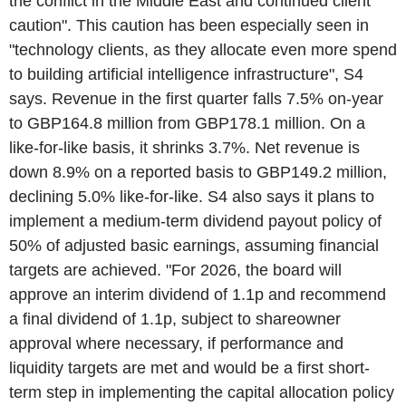
the conflict in the Middle East and continued client
caution". This caution has been especially seen in
"technology clients, as they allocate even more spend
to building artificial intelligence infrastructure", S4
says. Revenue in the first quarter falls 7.5% on-year
to GBP164.8 million from GBP178.1 million. On a
like-for-like basis, it shrinks 3.7%. Net revenue is
down 8.9% on a reported basis to GBP149.2 million,
declining 5.0% like-for-like. S4 also says it plans to
implement a medium-term dividend payout policy of
50% of adjusted basic earnings, assuming financial
targets are achieved. "For 2026, the board will
approve an interim dividend of 1.1p and recommend
a final dividend of 1.1p, subject to shareowner
approval where necessary, if performance and
liquidity targets are met and would be a first short-
term step in implementing the capital allocation policy