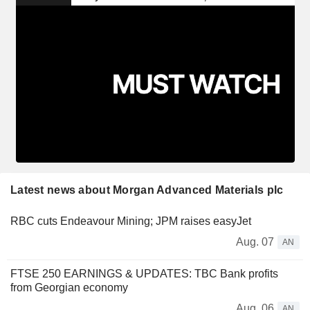
Latest news about Morgan Advanced Materials plc
RBC cuts Endeavour Mining; JPM raises easyJet
Aug. 07
AN
FTSE 250 EARNINGS & UPDATES: TBC Bank profits
from Georgian economy
Aug. 06
AN