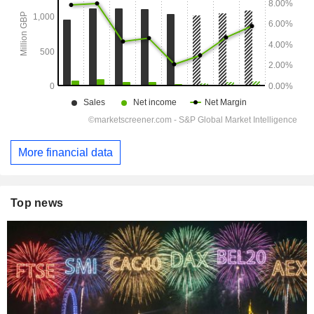
More financial data
Top news