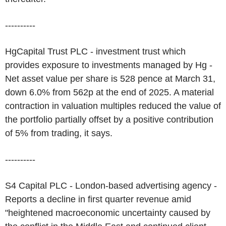
----------
HgCapital Trust PLC - investment trust which
provides exposure to investments managed by Hg -
Net asset value per share is 528 pence at March 31,
down 6.0% from 562p at the end of 2025. A material
contraction in valuation multiples reduced the value of
the portfolio partially offset by a positive contribution
of 5% from trading, it says.
----------
S4 Capital PLC - London-based advertising agency -
Reports a decline in first quarter revenue amid
"heightened macroeconomic uncertainty caused by