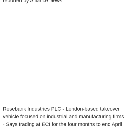
reported by Alliance News:
----------
Rosebank Industries PLC - London-based takeover
vehicle focused on industrial and manufacturing firms
- Says trading at ECI for the four months to end April