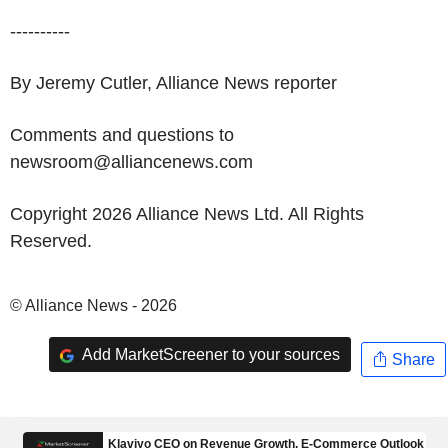
----------
By Jeremy Cutler, Alliance News reporter
Comments and questions to
newsroom@alliancenews.com
Copyright 2026 Alliance News Ltd. All Rights
Reserved.
© Alliance News - 2026
Add MarketScreener to your sources
Share