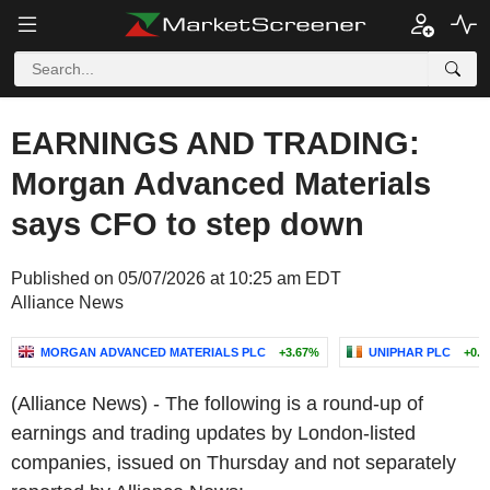
EARNINGS AND TRADING:
Morgan Advanced Materials
says CFO to step down
Published on 05/07/2026 at 10:25 am EDT
Alliance News
MORGAN ADVANCED MATERIALS PLC
+3.67%
UNIPHAR PLC
+0.
(Alliance News) - The following is a round-up of
earnings and trading updates by London-listed
companies, issued on Thursday and not separately