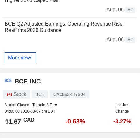
Higher 2026 Capex Plan
Aug. 06
MT
BCE Q2 Adjusted Earnings, Operating Revenue Rise;
Reaffirms 2026 Guidance
Aug. 06
MT
More news
BCE INC.
Stock
BCE
CA05534B7604
Market Closed -
Toronto S.E.
1st Jan
04:00:00 2026-08-07 pm EDT
Change
CAD
-0.63%
31.67
-3.27%