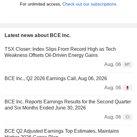
For unlimited access,
Check out our subscriptions.
Latest news about BCE Inc.
TSX Closer: Index Slips From Record High as Tech
Weakness Offsets Oil-Driven Energy Gains
Aug. 06
MT
BCE Inc., Q2 2026 Earnings Call, Aug 06, 2026
Aug. 06
BCE Inc. Reports Earnings Results for the Second Quarter
and Six Months Ended June 30, 2026
Aug. 06
CI
BCE Q2 Adjusted Earnings Top Estimates, Maintains