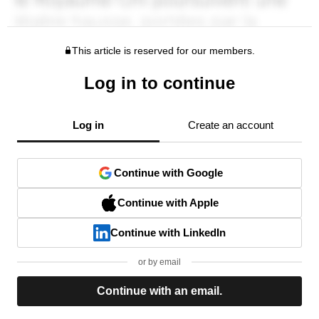
This article is reserved for our members.
Log in to continue
Log in
Create an account
Continue with Google
Continue with Apple
Continue with LinkedIn
or by email
Continue with an email.