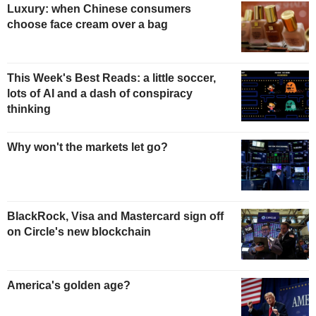
Luxury: when Chinese consumers
choose face cream over a bag
This Week's Best Reads: a little soccer,
lots of AI and a dash of conspiracy
thinking
Why won't the markets let go?
BlackRock, Visa and Mastercard sign off
on Circle's new blockchain
America's golden age?