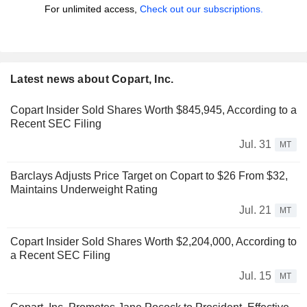
For unlimited access,
Check out our subscriptions.
Latest news about Copart, Inc.
Copart Insider Sold Shares Worth $845,945, According to a
Recent SEC Filing
Jul. 31
MT
Barclays Adjusts Price Target on Copart to $26 From $32,
Maintains Underweight Rating
Jul. 21
MT
Copart Insider Sold Shares Worth $2,204,000, According to
a Recent SEC Filing
Jul. 15
MT