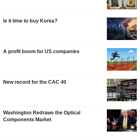
Is it time to buy Korea?
A profit boom for US companies
New record for the CAC 40
Washington Redraws the Optical
Components Market