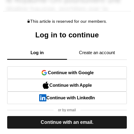
This article is reserved for our members.
Log in to continue
Log in
Create an account
Continue with Google
Continue with Apple
Continue with LinkedIn
or by email
Continue with an email.