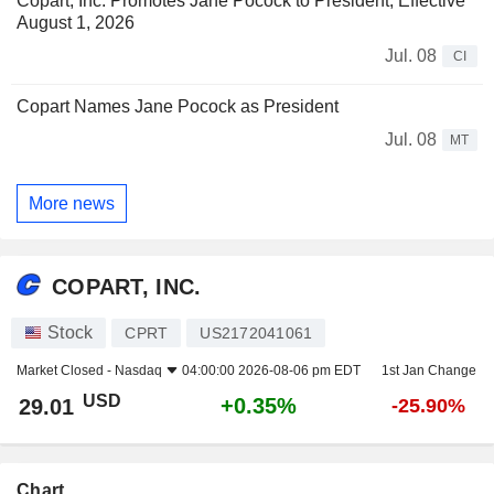
Copart, Inc. Promotes Jane Pocock to President, Effective
August 1, 2026
Jul. 08
CI
Copart Names Jane Pocock as President
Jul. 08
MT
More news
COPART, INC.
Stock
CPRT
US2172041061
Market Closed -
Nasdaq
04:00:00 2026-08-06 pm EDT
1st Jan Change
USD
+0.35%
29.01
-25.90%
Chart