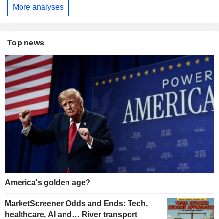
More analyses
Top news
America's golden age?
MarketScreener Odds and Ends: Tech,
healthcare, AI and… River transport