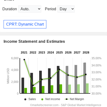
Duration
Period
CPRT: Dynamic Chart
Income Statement and Estimates