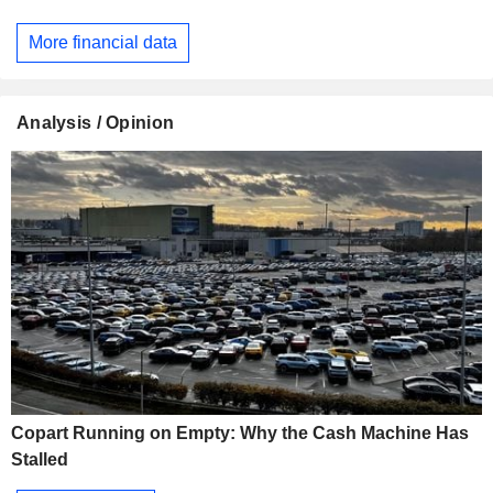
More financial data
Analysis / Opinion
Copart Running on Empty: Why the Cash Machine Has
Stalled