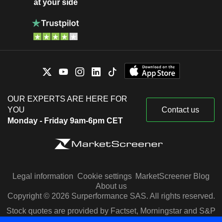
at your side
OUR EXPERTS ARE HERE FOR
YOU
Contact us
Monday - Friday 9am-6pm CET
Legal information
Cookie settings
MarketScreener Blog
About us
Copyright © 2026 Surperformance SAS. All rights reserved.
Stock quotes are provided by Factset, Morningstar and S&P
Capital IQ