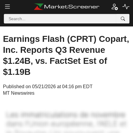
Earnings Flash (CPRT) Copart,
Inc. Reports Q3 Revenue
$1.24B, vs. FactSet Est of
$1.19B
Published on 05/21/2026 at 04:16 pm EDT
MT Newswires