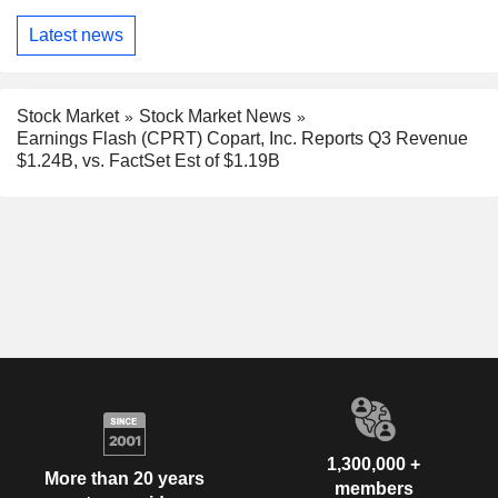
Latest news
Stock Market
Stock Market News
Earnings Flash (CPRT) Copart, Inc. Reports Q3 Revenue
$1.24B, vs. FactSet Est of $1.19B
1,300,000 +
More than 20 years
members