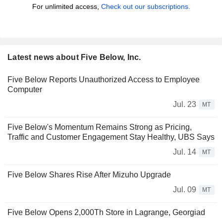
For unlimited access,
Check out our subscriptions.
Latest news about Five Below, Inc.
Five Below Reports Unauthorized Access to Employee
Computer
Jul. 23
MT
Five Below's Momentum Remains Strong as Pricing,
Traffic and Customer Engagement Stay Healthy, UBS Says
Jul. 14
MT
Five Below Shares Rise After Mizuho Upgrade
Jul. 09
MT
Five Below Opens 2,000Th Store in Lagrange, Georgiad