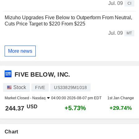
Jul. 09
CI
Mizuho Upgrades Five Below to Outperform From Neutral,
Cuts Price Target to $220 From $225
Jul. 09
MT
More news
FIVE BELOW, INC.
Stock
FIVE
US33829M1018
Market Closed -
Nasdaq
04:00:00 2026-08-07 pm EDT
1st Jan Change
USD
+5.73%
244.37
+29.74%
Chart