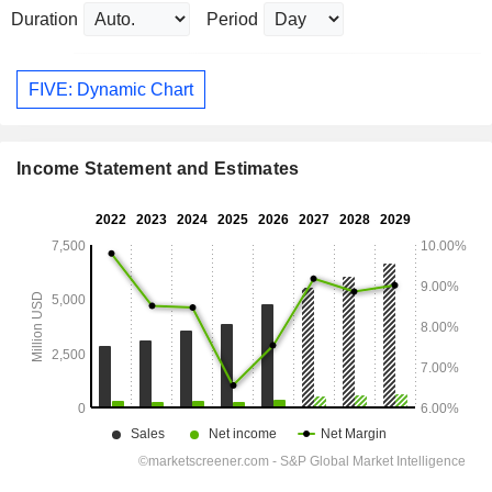
Duration
Period
FIVE: Dynamic Chart
Income Statement and Estimates