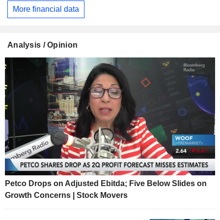
More financial data
Analysis / Opinion
Petco Drops on Adjusted Ebitda; Five Below Slides on
Growth Concerns | Stock Movers