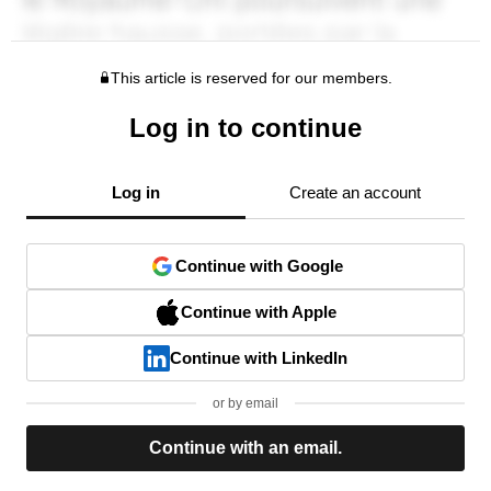
This article is reserved for our members.
Log in to continue
Log in
Create an account
Continue with Google
Continue with Apple
Continue with LinkedIn
or by email
Continue with an email.