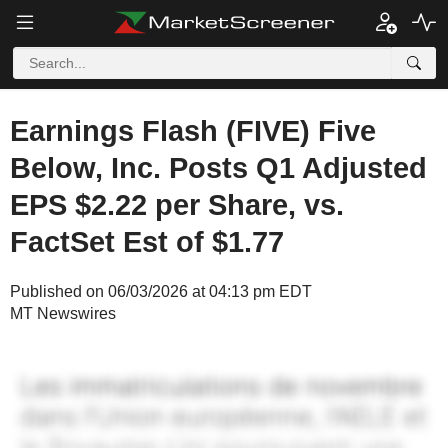
Earnings Flash (FIVE) Five
Below, Inc. Posts Q1 Adjusted
EPS $2.22 per Share, vs.
FactSet Est of $1.77
Published on 06/03/2026 at 04:13 pm EDT
MT Newswires