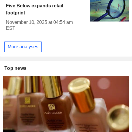
Five Below expands retail
footprint
November 10, 2025 at 04:54 am
EST
More analyses
Top news