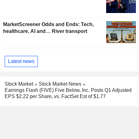
MarketScreener Odds and Ends: Tech,
healthcare, AI and… River transport
Latest news
Stock Market
Stock Market News
Earnings Flash (FIVE) Five Below, Inc. Posts Q1 Adjusted
EPS $2.22 per Share, vs. FactSet Est of $1.77