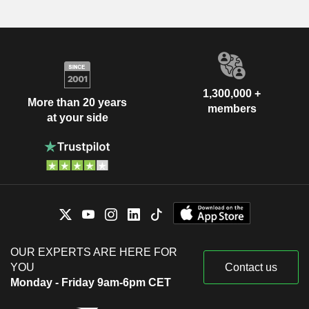
1,300,000 +
More than 20 years
members
at your side
OUR EXPERTS ARE HERE FOR
YOU
Contact us
Monday - Friday 9am-6pm CET