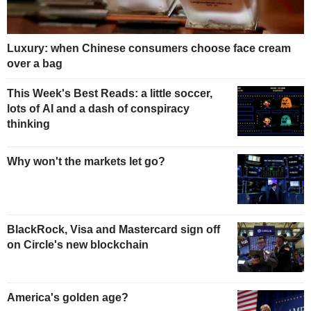
Luxury: when Chinese consumers choose face cream
over a bag
This Week's Best Reads: a little soccer,
lots of AI and a dash of conspiracy
thinking
Why won't the markets let go?
BlackRock, Visa and Mastercard sign off
on Circle's new blockchain
America's golden age?