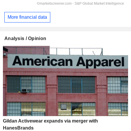
More financial data
Analysis / Opinion
Gildan Activewear expands via merger with
HanesBrands