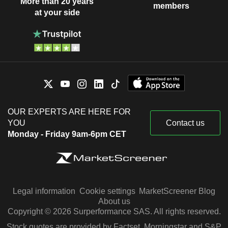
More than 20 years
members
at your side
OUR EXPERTS ARE HERE FOR
YOU
Contact us
Monday - Friday 9am-6pm CET
Legal information
Cookie settings
MarketScreener Blog
About us
Copyright © 2026 Surperformance SAS. All rights reserved.
Stock quotes are provided by Factset, Morningstar and S&P