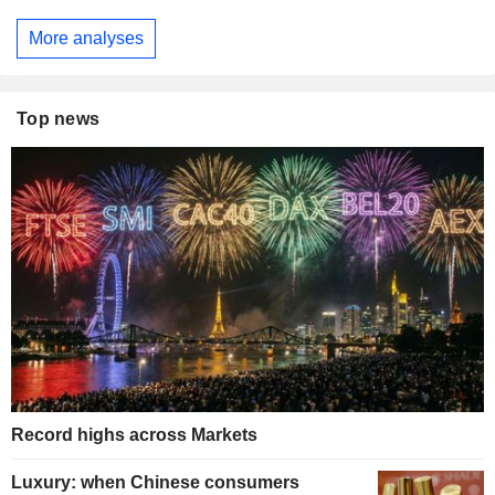
More analyses
Top news
Record highs across Markets
Luxury: when Chinese consumers