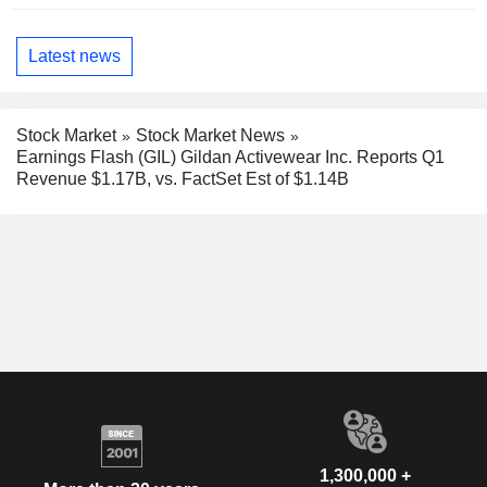
Latest news
Stock Market
Stock Market News
Earnings Flash (GIL) Gildan Activewear Inc. Reports Q1
Revenue $1.17B, vs. FactSet Est of $1.14B
1,300,000 +