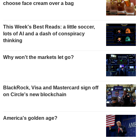
choose face cream over a bag
This Week's Best Reads: a little soccer,
lots of AI and a dash of conspiracy
thinking
Why won't the markets let go?
BlackRock, Visa and Mastercard sign off
on Circle's new blockchain
America's golden age?