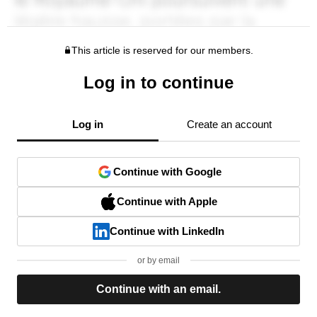
This article is reserved for our members.
Log in to continue
Log in
Create an account
Continue with Google
Continue with Apple
Continue with LinkedIn
or by email
Continue with an email.