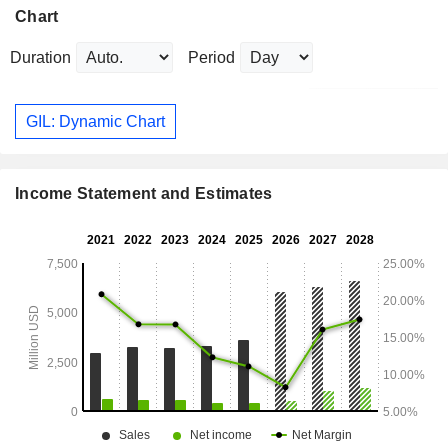
Chart
Duration
Period
GIL: Dynamic Chart
Income Statement and Estimates