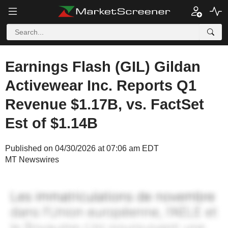
Earnings Flash (GIL) Gildan
Activewear Inc. Reports Q1
Revenue $1.17B, vs. FactSet
Est of $1.14B
Published on 04/30/2026 at 07:06 am EDT
MT Newswires