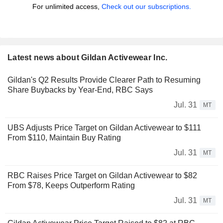
For unlimited access,
Check out our subscriptions.
Latest news about Gildan Activewear Inc.
Gildan's Q2 Results Provide Clearer Path to Resuming
Share Buybacks by Year-End, RBC Says
Jul. 31
MT
UBS Adjusts Price Target on Gildan Activewear to $111
From $110, Maintain Buy Rating
Jul. 31
MT
RBC Raises Price Target on Gildan Activewear to $82
From $78, Keeps Outperform Rating
Jul. 31
MT