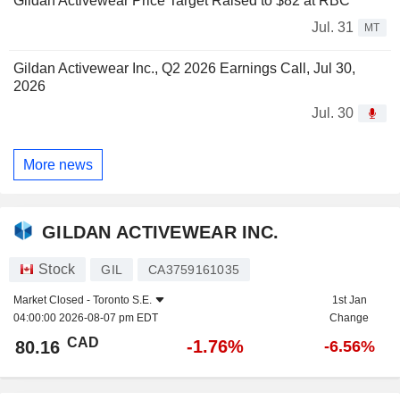
Gildan Activewear Price Target Raised to $82 at RBC
Jul. 31
MT
Gildan Activewear Inc., Q2 2026 Earnings Call, Jul 30,
2026
Jul. 30
More news
GILDAN ACTIVEWEAR INC.
Stock
GIL
CA3759161035
Market Closed -
Toronto S.E.
1st Jan
04:00:00 2026-08-07 pm EDT
Change
CAD
-1.76%
80.16
-6.56%