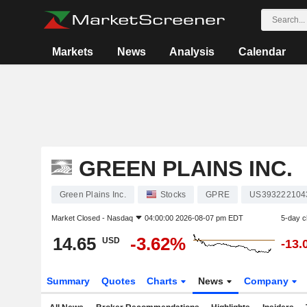
Markets
News
Analysis
Calendar
GREEN PLAINS INC.
Green Plains Inc.
Stocks
GPRE
US393222104
Market Closed -
Nasdaq
04:00:00 2026-08-07 pm EDT
5-day 
14.65
-3.62%
USD
-13.
Summary
Quotes
Charts
News
Company