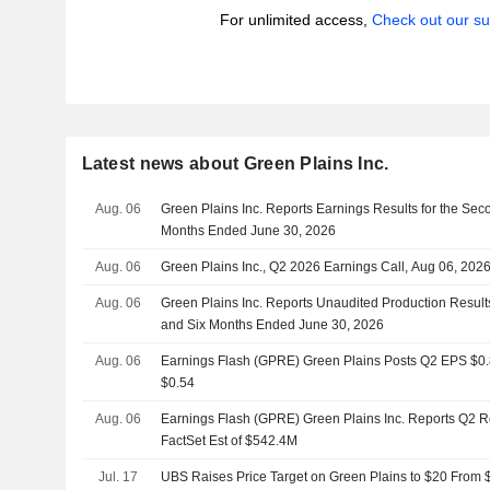
For unlimited access,
Check out our su
Latest news about Green Plains Inc.
Aug. 06
Green Plains Inc. Reports Earnings Results for the Sec
Months Ended June 30, 2026
Aug. 06
Green Plains Inc., Q2 2026 Earnings Call, Aug 06, 202
Aug. 06
Green Plains Inc. Reports Unaudited Production Result
and Six Months Ended June 30, 2026
Aug. 06
Earnings Flash (GPRE) Green Plains Posts Q2 EPS $0.83
$0.54
Aug. 06
Earnings Flash (GPRE) Green Plains Inc. Reports Q2 
FactSet Est of $542.4M
Jul. 17
UBS Raises Price Target on Green Plains to $20 From $