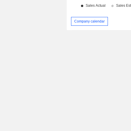
Company calendar