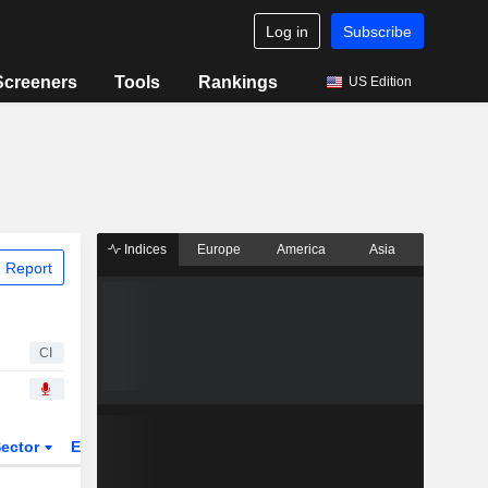
Log in
Subscribe
Screeners
Tools
Rankings
US Edition
Indices
Europe
America
Asia
 Report
CI
ector
ETFs