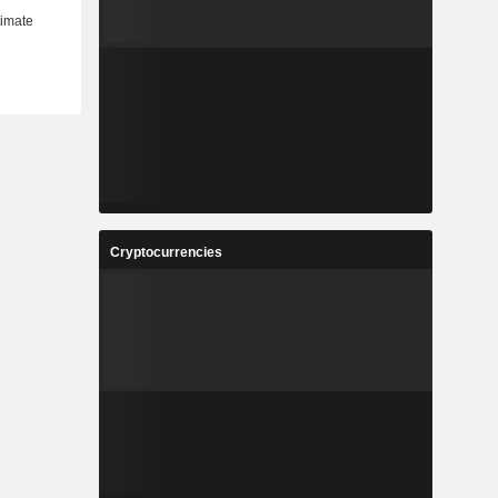
Cryptocurrencies