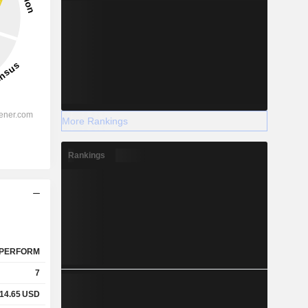
More Rankings
Rankings
PERFORM
7
14.65
USD