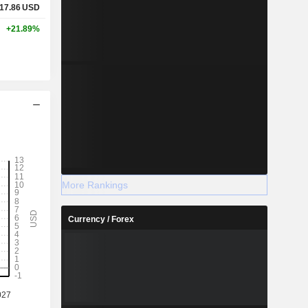
17.86
USD
+21.89%
More Rankings
Currency / Forex