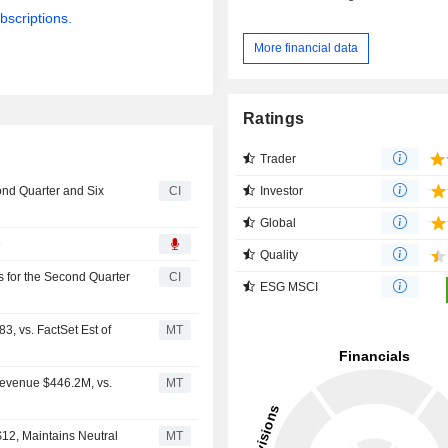
bscriptions.
More financial data
Ratings
Trader
Investor
ond Quarter and Six
CI
Global
6
Quality
s for the Second Quarter
CI
ESG MSCI
, vs. FactSet Est of
MT
Revenue $446.2M, vs.
MT
12, Maintains Neutral
MT