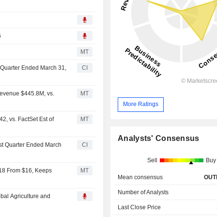
6
MT
st Quarter Ended March 31,
CI
Revenue $445.8M, vs.
MT
More Ratings
, vs. FactSet Est of
MT
Analysts' Consensus
irst Quarter Ended March
CI
Sell
Buy
$18 From $16, Keeps
MT
Mean consensus
OUT
Number of Analysts
bal Agriculture and
Last Close Price