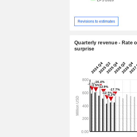
Revisions to estimates
Quarterly revenue - Rate o
surprise