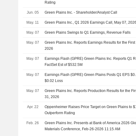
Rating
Jun. 05
Green Plains Inc. - Shareholder/Analyst Call
May. 11
Green Plains Inc., Q1 2026 Earnings Call, May 07, 202
May. 07
Green Plains Swings to Q1 Earnings, Revenue Falls
May. 07
Green Plains Inc. Reports Earnings Results for the Fir
2026
May. 07
Earnings Flash (GPRE) Green Plains Inc. Reports Q1 
FactSet Est of $532.5M
May. 07
Earnings Flash (GPRE) Green Plains Posts Q1 EPS $0.42
$0.02 Loss
May. 07
Green Plains Inc. Reports Production Results for the F
31, 2026
Apr. 22
Oppenheimer Raises Price Target on Green Plains to 
Outperform Rating
Feb. 26
Green Plains Inc. Presents at Bank of America 2026 Glo
Materials Conference, Feb-26-2026 11:15 AM