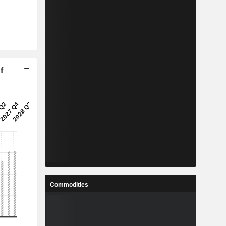
f
Commodities