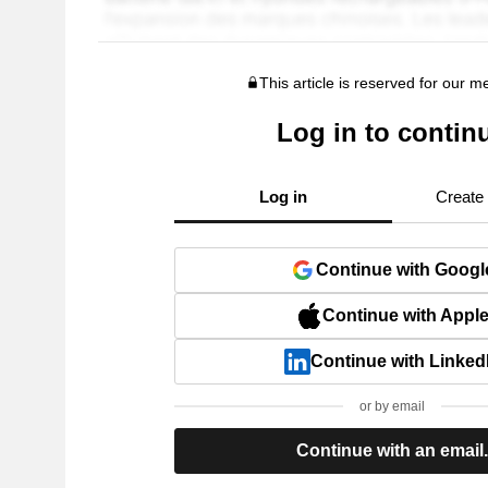
This article is reserved for our 
Log in to contin
Log in
Create
Continue with Googl
Continue with Appl
Continue with Linked
or by email
Continue with an email