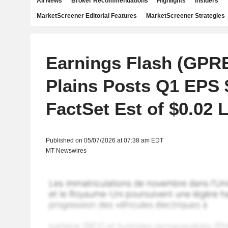
All News
Broker Recommendations
Highlights
Insiders
MarketScreener Editorial Features
MarketScreener Strategies
Earnings Flash (GPR
Plains Posts Q1 EPS $
FactSet Est of $0.02 
Published on 05/07/2026 at 07:38 am EDT
MT Newswires