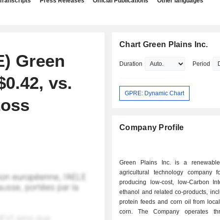
Transcripts
Press Releases
Official Publications
Other languages
Chart Green Plains Inc.
E) Green
Duration
Period
0.42, vs.
GPRE: Dynamic Chart
Loss
Company Profile
Green Plains Inc. is a renewabl
agricultural technology company 
producing low-cost, low-Carbon Inte
ethanol and related co-products, inc
protein feeds and corn oil from loca
corn. The Company operates th