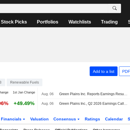
Stock Picks
Portfolios
Watchlists
Trading
Add to a list
PDF
3
Renewable Fuels
change
1st Jan Change
Aug. 06
Green Plains Inc. Reports Earnings Results for the Second Quarter and Six Months Ended June 30, 2026
06%
+49.49%
Aug. 06
Green Plains Inc., Q2 2026 Earnings Call, Aug 06, 2026
Financials
Valuation
Consensus
Ratings
Calendar
S