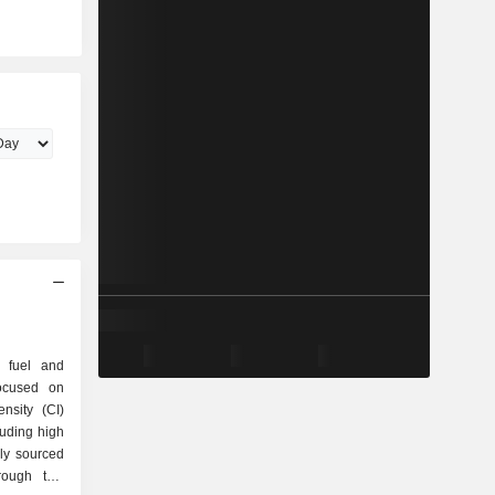
e fuel and
focused on
nsity (CI)
luding high
lly sourced
rough two