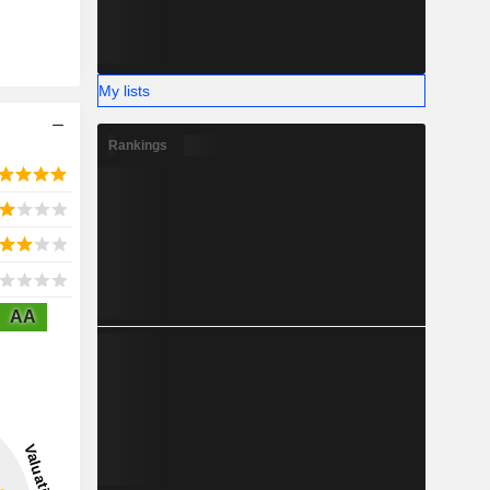
My lists
Rankings
AA