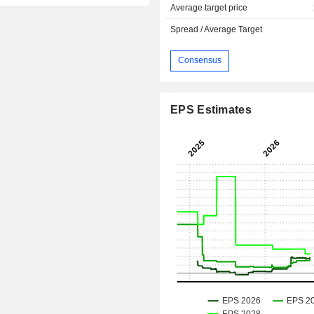
Average target price
Spread / Average Target
Consensus
EPS Estimates