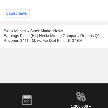
Latest news
Stock Market
Stock Market News
Earnings Flash (HL) Hecla Mining Company Reports Q1
Revenue $411.4M, vs. FactSet Est of $407.6M
1,300,000 +