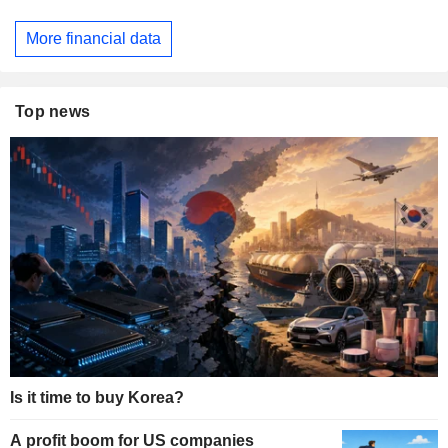
More financial data
Top news
Is it time to buy Korea?
A profit boom for US companies