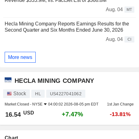
Revenue $333.9M, vs. FactSet Est of $368.8M
Aug. 04
MT
Hecla Mining Company Reports Earnings Results for the
Second Quarter and Six Months Ended June 30, 2026
Aug. 04
CI
More news
HECLA MINING COMPANY
Stock
HL
US4227041062
Market Closed -
NYSE
04:00:02 2026-08-05 pm EDT
1st Jan Change
USD
+7.47%
16.54
-13.81%
Chart