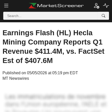
Earnings Flash (HL) Hecla
Mining Company Reports Q1
Revenue $411.4M, vs. FactSet
Est of $407.6M
Published on 05/05/2026 at 05:19 pm EDT
MT Newswires