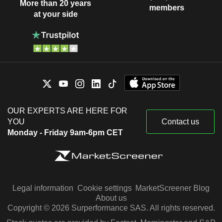
More than 20 years
members
at your side
OUR EXPERTS ARE HERE FOR
YOU
Contact us
Monday - Friday 9am-6pm CET
Legal information
Cookie settings
MarketScreener Blog
About us
Copyright © 2026 Surperformance SAS. All rights reserved.