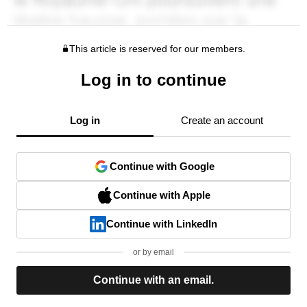
This article is reserved for our members.
Log in to continue
Log in
Create an account
Continue with Google
Continue with Apple
Continue with LinkedIn
or by email
Continue with an email.