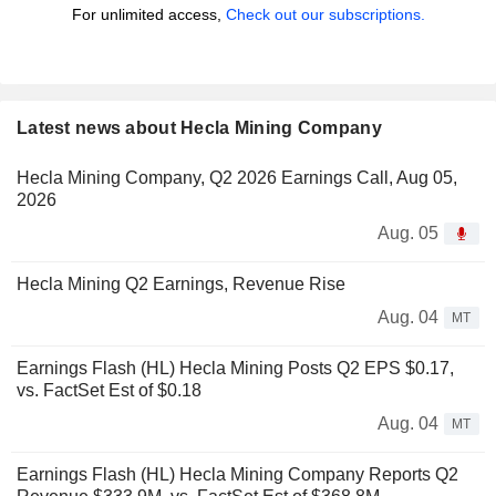
For unlimited access,
Check out our subscriptions.
Latest news about Hecla Mining Company
Hecla Mining Company, Q2 2026 Earnings Call, Aug 05,
2026
Aug. 05
Hecla Mining Q2 Earnings, Revenue Rise
Aug. 04
MT
Earnings Flash (HL) Hecla Mining Posts Q2 EPS $0.17,
vs. FactSet Est of $0.18
Aug. 04
MT
Earnings Flash (HL) Hecla Mining Company Reports Q2