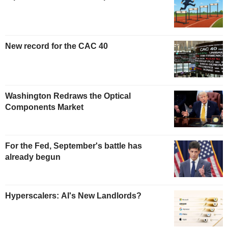
New record for the CAC 40
Washington Redraws the Optical
Components Market
For the Fed, September's battle has
already begun
Hyperscalers: AI's New Landlords?