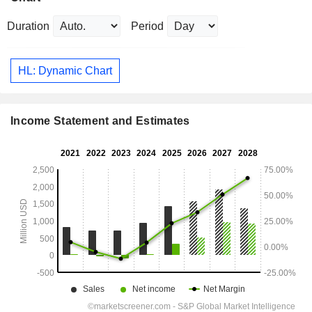
Duration
Period
HL: Dynamic Chart
Income Statement and Estimates