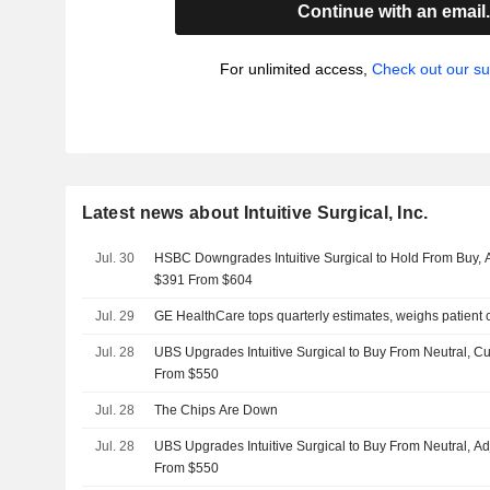
Continue with an email
For unlimited access,
Check out our su
Latest news about Intuitive Surgical, Inc.
Jul. 30
HSBC Downgrades Intuitive Surgical to Hold From Buy, Ad
$391 From $604
Jul. 29
GE HealthCare tops quarterly estimates, weighs patient c
Jul. 28
UBS Upgrades Intuitive Surgical to Buy From Neutral, Cu
From $550
Jul. 28
The Chips Are Down
Jul. 28
UBS Upgrades Intuitive Surgical to Buy From Neutral, Ad
From $550