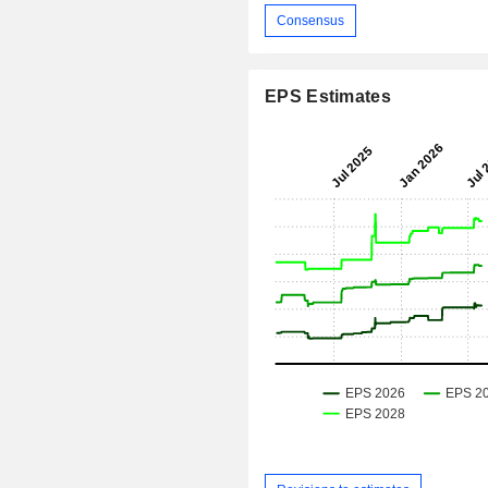
Consensus
EPS Estimates