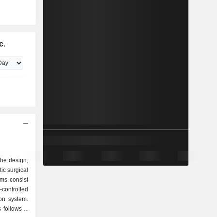
c.
 the design,
ic surgical
ms consist
controlled
on system.
follows: -