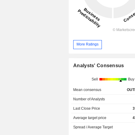
More Ratings
Analysts' Consensus
Sell
Buy
Mean consensus
OUT
Number of Analysts
Last Close Price
3
Average target price
4
Spread / Average Target