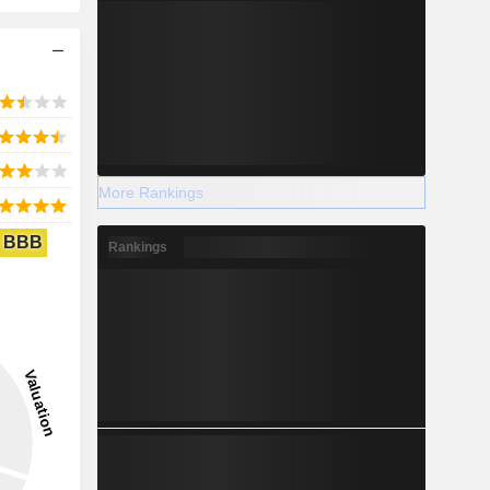
More Rankings
BBB
Rankings