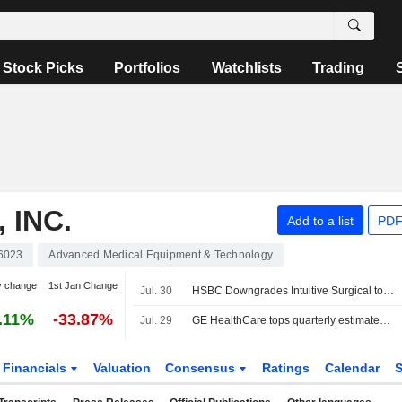
Stock Picks
Portfolios
Watchlists
Trading
 INC.
Add to a list
PDF
6023
Advanced Medical Equipment & Technology
y change
1st Jan Change
Jul. 30
HSBC Downgrades Intuitive Surgical to Hold From Buy, Adjusts Price Target to $391 From $604
.11%
-33.87%
Jul. 29
GE HealthCare tops quarterly estimates, weighs patient care unit sale
Financials
Valuation
Consensus
Ratings
Calendar
S