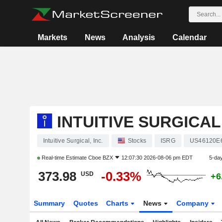
Markets
News
Analysis
Calendar
INTUITIVE SURGICAL,
Intuitive Surgical, Inc.
Stocks
ISRG
US46120E
Real-time Estimate
Cboe BZX
12:07:30 2026-08-06 pm EDT
5-da
373.98
-0.33%
USD
+6
Summary
Quotes
Charts
News
Company