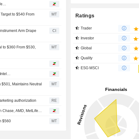
ife…
e Target to $540 From
MT
Ratings
Trader
p Instrument Arm Drape
CI
Investor
cal to $360 From $530,
MT
Global
Quality
ESG MSCI
 Intel…
m $501, Maintains Neutral
MT
arketing authorization
RE
an Chase, AMD, MetLife…
om $560
MT