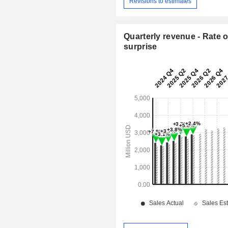
Revisions to estimates
Quarterly revenue - Rate o
surprise