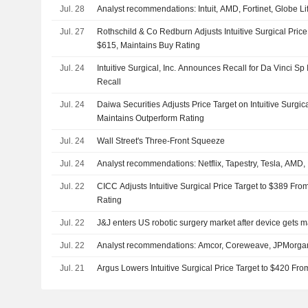
Jul. 28
Analyst recommendations: Intuit, AMD, Fortinet, Globe L
Jul. 27
Rothschild & Co Redburn Adjusts Intuitive Surgical Pric
$615, Maintains Buy Rating
Jul. 24
Intuitive Surgical, Inc. Announces Recall for Da Vinci S
Recall
Jul. 24
Daiwa Securities Adjusts Price Target on Intuitive Surgi
Maintains Outperform Rating
Jul. 24
Wall Street's Three-Front Squeeze
Jul. 24
Analyst recommendations: Netflix, Tapestry, Tesla, AMD,
Jul. 22
CICC Adjusts Intuitive Surgical Price Target to $389 Fro
Rating
Jul. 22
J&J enters US robotic surgery market after device gets m
Jul. 22
Analyst recommendations: Amcor, Coreweave, JPMorg
Jul. 21
Argus Lowers Intuitive Surgical Price Target to $420 Fr