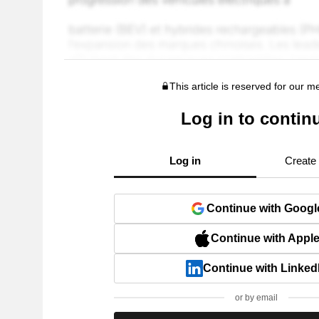
This article is reserved for our 
Log in to contin
Log in
Create
Continue with Googl
Continue with Appl
Continue with Linked
or by email