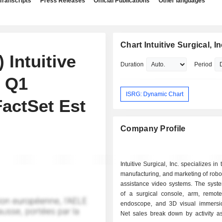
Transcripts
Press Releases
Official Publications
Other languages
Chart Intuitive Surgical, In
 Intuitive
Duration
Period
s Q1
ISRG: Dynamic Chart
FactSet Est
Company Profile
Intuitive Surgical, Inc. specializes in
manufacturing, and marketing of robot
assistance video systems. The syste
of a surgical console, arm, remote-
endoscope, and 3D visual immersi
Net sales break down by activity as 