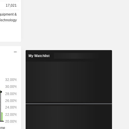
s (59.8%):
17,021
e da Vinci
quipment &
d intended
Technology
oracic, and
My Watchlist