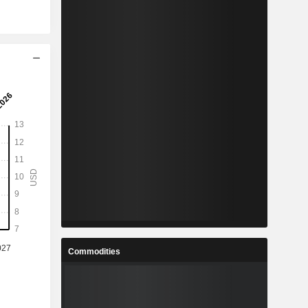
Commodities