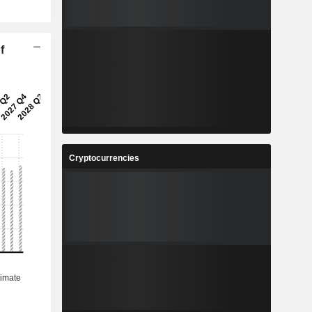
f
Cryptocurrencies