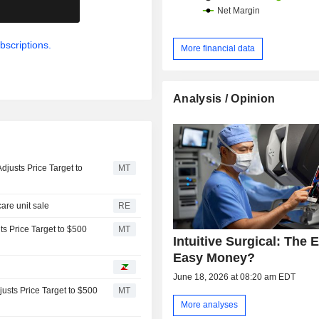
.
bscriptions.
More financial data
Analysis / Opinion
justs Price Target to
MT
are unit sale
RE
ts Price Target to $500
MT
Intuitive Surgical: The 
Easy Money?
June 18, 2026 at 08:20 am EDT
justs Price Target to $500
MT
More analyses