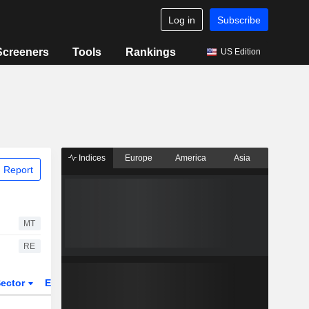
Log in
Subscribe
Screeners
Tools
Rankings
US Edition
Indices
Europe
America
Asia
 Report
MT
RE
ector
ETFs