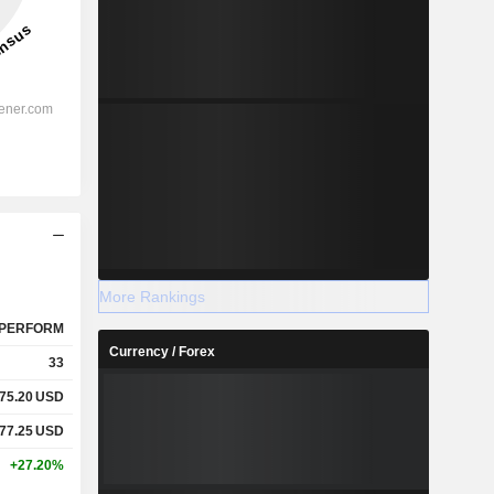
More Rankings
PERFORM
Currency / Forex
33
75.20
USD
77.25
USD
+27.20%