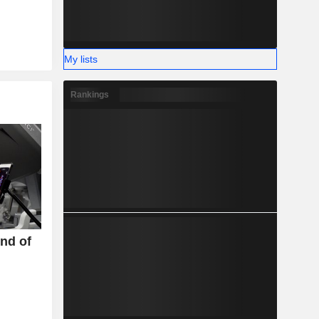
My lists
Rankings
End of