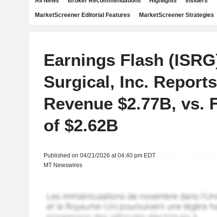
All News
Broker Recommendations
Highlights
Insiders
MarketScreener Editorial Features
MarketScreener Strategies
Earnings Flash (ISRG)
Surgical, Inc. Report
Revenue $2.77B, vs. 
of $2.62B
Published on 04/21/2026 at 04:40 pm EDT
MT Newswires