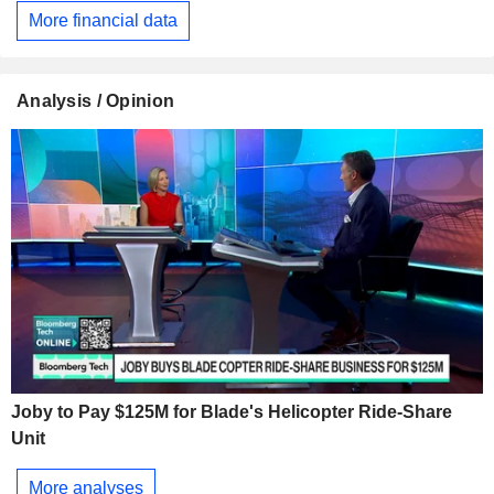
More financial data
Analysis / Opinion
Joby to Pay $125M for Blade's Helicopter Ride-Share
Unit
More analyses