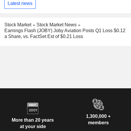
Latest news
Stock Market
Stock Market News
Earnings Flash (JOBY) Joby Aviation Posts Q1 Loss $0.12
a Share, vs. FactSet Est of $0.21 Loss
1,300,000 +
More than 20 years
members
at your side