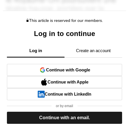
This article is reserved for our members.
Log in to continue
Log in
Create an account
Continue with Google
Continue with Apple
Continue with LinkedIn
or by email
Continue with an email.