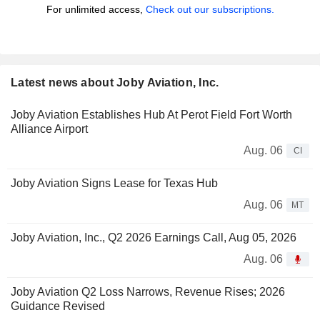
For unlimited access,
Check out our subscriptions.
Latest news about Joby Aviation, Inc.
Joby Aviation Establishes Hub At Perot Field Fort Worth
Alliance Airport
Aug. 06
CI
Joby Aviation Signs Lease for Texas Hub
Aug. 06
MT
Joby Aviation, Inc., Q2 2026 Earnings Call, Aug 05, 2026
Aug. 06
Joby Aviation Q2 Loss Narrows, Revenue Rises; 2026
Guidance Revised