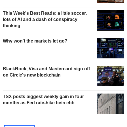
This Week's Best Reads: a little soccer,
lots of AI and a dash of conspiracy
thinking
Why won't the markets let go?
BlackRock, Visa and Mastercard sign off
on Circle's new blockchain
TSX posts biggest weekly gain in four
months as Fed rate-hike bets ebb