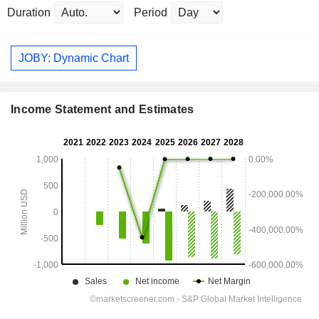
Duration
Period
JOBY: Dynamic Chart
Income Statement and Estimates