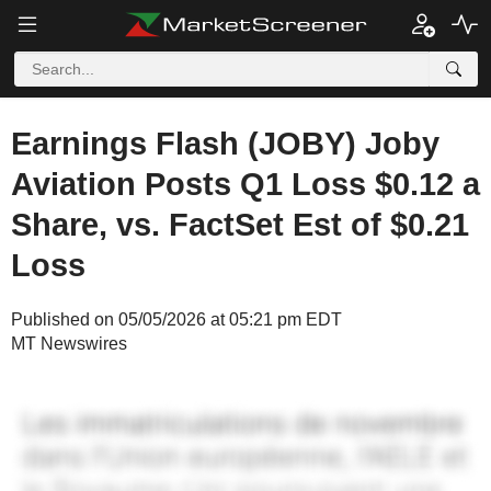
Earnings Flash (JOBY) Joby
Aviation Posts Q1 Loss $0.12 a
Share, vs. FactSet Est of $0.21
Loss
Published on 05/05/2026 at 05:21 pm EDT
MT Newswires