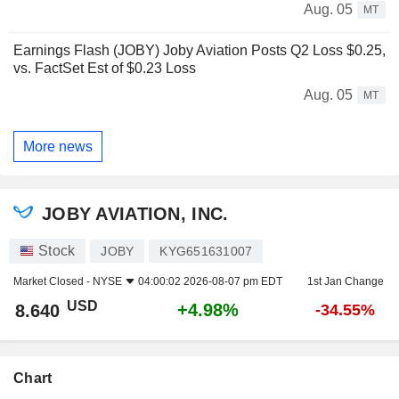
Aug. 05
MT
Earnings Flash (JOBY) Joby Aviation Posts Q2 Loss $0.25,
vs. FactSet Est of $0.23 Loss
Aug. 05
MT
More news
JOBY AVIATION, INC.
Stock
JOBY
KYG651631007
Market Closed -
NYSE
04:00:02 2026-08-07 pm EDT
1st Jan Change
USD
+4.98%
8.640
-34.55%
Chart