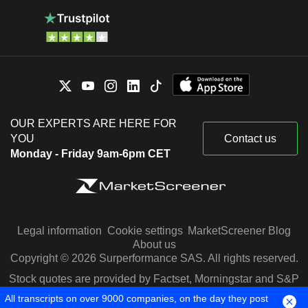
OUR EXPERTS ARE HERE FOR
YOU
Contact us
Monday - Friday 9am-6pm CET
Legal information
Cookie settings
MarketScreener Blog
About us
Copyright © 2026 Surperformance SAS. All rights reserved.
Stock quotes are provided by Factset, Morningstar and S&P
Capital IQ
All transcripts on over 9000 companies, on the day they post