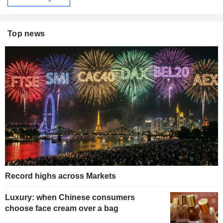
Top news
Record highs across Markets
Luxury: when Chinese consumers
choose face cream over a bag