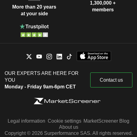
1,300,000 +
More than 20 years
members
at your side
OUR EXPERTS ARE HERE FOR
YOU
Contact us
Monday - Friday 9am-6pm CET
Legal information
Cookie settings
MarketScreener Blog
About us
Copyright © 2026 Surperformance SAS. All rights reserved.