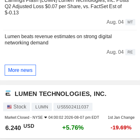
Earnings Flash (LUMN) Lumen Technologies, Inc. Posts
Q2 Adjusted Loss $0.07 per Share, vs. FactSet Est of
$-0.13
Aug. 04
MT
Lumen beats revenue estimates on strong digital
networking demand
Aug. 04
RE
More news
LUMEN TECHNOLOGIES, INC.
Stock
LUMN
US5502411037
Market Closed -
NYSE
04:00:02 2026-08-07 pm EDT
1st Jan Change
USD
+5.76%
6.240
-19.69%