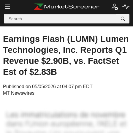
Earnings Flash (LUMN) Lumen
Technologies, Inc. Reports Q1
Revenue $2.90B, vs. FactSet
Est of $2.83B
Published on 05/05/2026 at 04:07 pm EDT
MT Newswires