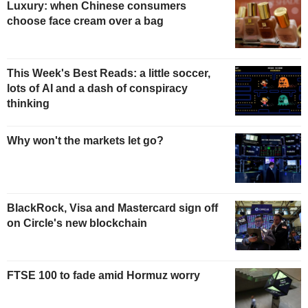
Luxury: when Chinese consumers
choose face cream over a bag
This Week's Best Reads: a little soccer,
lots of AI and a dash of conspiracy
thinking
Why won't the markets let go?
BlackRock, Visa and Mastercard sign off
on Circle's new blockchain
FTSE 100 to fade amid Hormuz worry