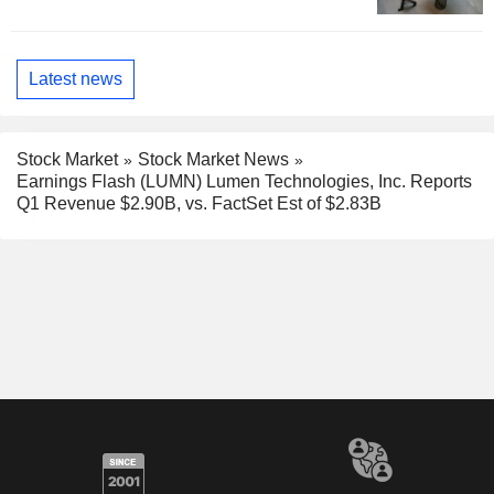
Latest news
Stock Market
Stock Market News
Earnings Flash (LUMN) Lumen Technologies, Inc. Reports
Q1 Revenue $2.90B, vs. FactSet Est of $2.83B