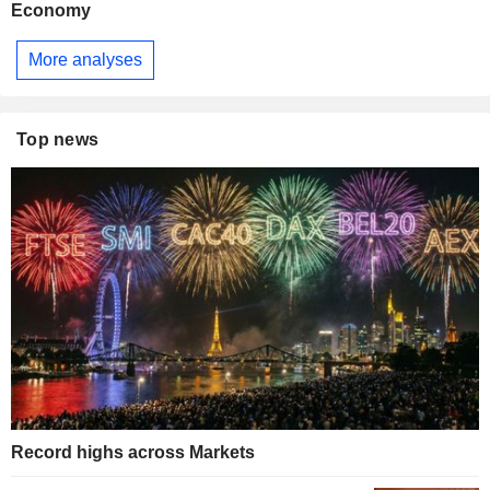
Economy
More analyses
Top news
Record highs across Markets