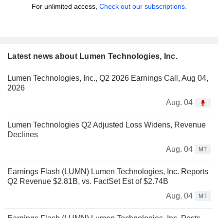
For unlimited access,
Check out our subscriptions.
Latest news about Lumen Technologies, Inc.
Lumen Technologies, Inc., Q2 2026 Earnings Call, Aug 04,
2026
Aug. 04
Lumen Technologies Q2 Adjusted Loss Widens, Revenue
Declines
Aug. 04
MT
Earnings Flash (LUMN) Lumen Technologies, Inc. Reports
Q2 Revenue $2.81B, vs. FactSet Est of $2.74B
Aug. 04
MT