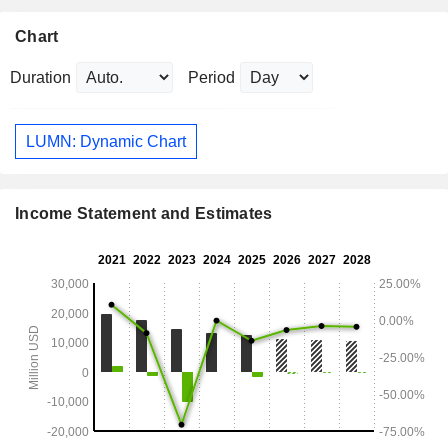
Chart
Duration
Period
LUMN: Dynamic Chart
Income Statement and Estimates