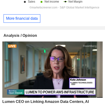
More financial data
Analysis / Opinion
Lumen CEO on Linking Amazon Data Centers, AI