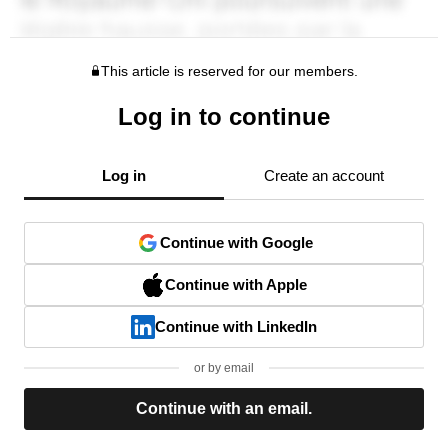
This article is reserved for our members.
Log in to continue
Log in
Create an account
Continue with Google
Continue with Apple
Continue with LinkedIn
or by email
Continue with an email.