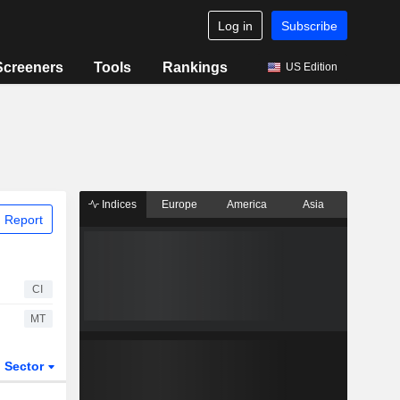
Log in
Subscribe
Screeners
Tools
Rankings
US Edition
Indices
Europe
America
Asia
 Report
CI
MT
Sector
ETFs