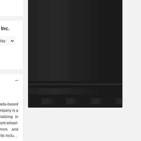
Inc.
nada-based
mpany is a
alizing in
ront-wheel-
irrors and
nts include