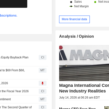
.
bscriptions.
More financial data
Analysis / Opinion
s Equity Buyback Plan
CI
al to $69 From $66,
MT
1, 2026
Magna International Co
New Industry Realities
r the Fiscal Year 2026
CI
July 14, 2026 at 06:26 am EDT
entiment
MT
or The Second Quarter of
CI
Magna CEO Says New