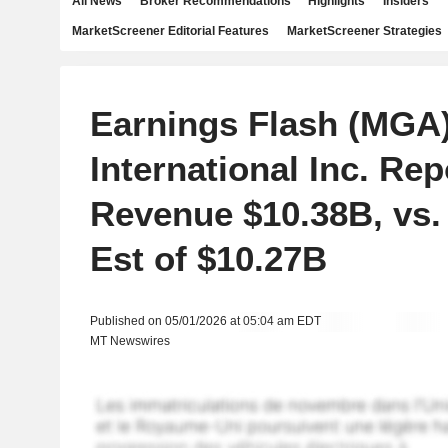
All News
Broker Recommendations
Highlights
Insiders
MarketScreener Editorial Features
MarketScreener Strategies
Earnings Flash (MGA
International Inc. Re
Revenue $10.38B, vs.
Est of $10.27B
Published on 05/01/2026 at 05:04 am EDT
MT Newswires