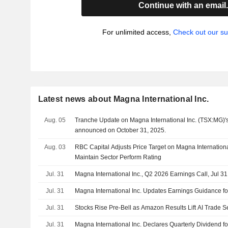
Continue with an email
For unlimited access,
Check out our su
Latest news about Magna International Inc.
Aug. 05
Tranche Update on Magna International Inc. (TSX:MG)'
announced on October 31, 2025.
Aug. 03
RBC Capital Adjusts Price Target on Magna Internation
Maintain Sector Perform Rating
Jul. 31
Magna International Inc., Q2 2026 Earnings Call, Jul 3
Jul. 31
Magna International Inc. Updates Earnings Guidance fo
Jul. 31
Stocks Rise Pre-Bell as Amazon Results Lift AI Trade S
Jul. 31
Magna International Inc. Declares Quarterly Dividend f