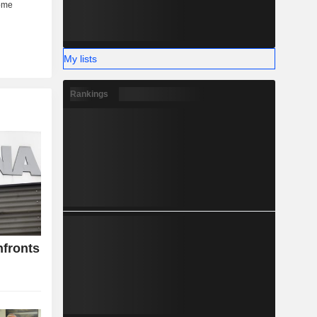
My lists
Rankings
nfronts