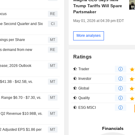
Trump Tariffs Will Spare
Partsmaker
ocus
RE
May 01, 2026 at 04:39 pm EDT
the Second Quarter and Six
CI
More analyses
nings per Share
MT
rts demand from new
RE
Ratings
rease; 2026 Outlook
MT
Trader
Investor
41.3B - $42.5B, vs.
MT
Global
Range $6.70 - $7.30, vs.
MT
Quality
ESG MSCI
s Q2 Revenue $10.98B, vs.
MT
Q2 Adjusted EPS $1.86 per
MT