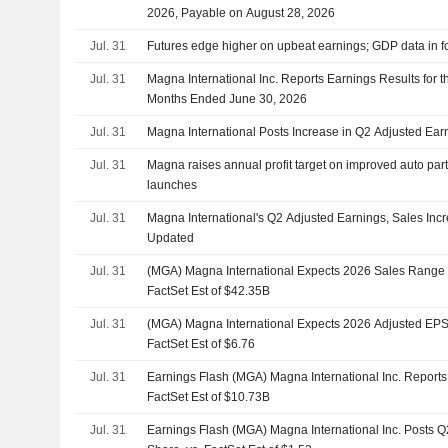
2026, Payable on August 28, 2026
Jul. 31
Futures edge higher on upbeat earnings; GDP data in f
Jul. 31
Magna International Inc. Reports Earnings Results for 
Months Ended June 30, 2026
Jul. 31
Magna International Posts Increase in Q2 Adjusted Ear
Jul. 31
Magna raises annual profit target on improved auto pa
launches
Jul. 31
Magna International's Q2 Adjusted Earnings, Sales Inc
Updated
Jul. 31
(MGA) Magna International Expects 2026 Sales Range $
FactSet Est of $42.35B
Jul. 31
(MGA) Magna International Expects 2026 Adjusted EPS 
FactSet Est of $6.76
Jul. 31
Earnings Flash (MGA) Magna International Inc. Report
FactSet Est of $10.73B
Jul. 31
Earnings Flash (MGA) Magna International Inc. Posts 