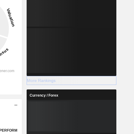
More Rankings
Currency / Forex
PERFORM