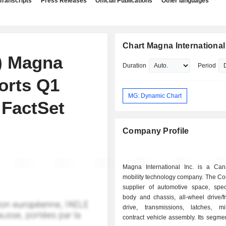
Transcripts
Press Releases
Official Publications
Other languages
Chart Magna International 
) Magna
Duration
Period
ports Q1
MG: Dynamic Chart
 FactSet
Company Profile
Magna International Inc. is a Ca
mobility technology company. The Co
supplier of automotive space, speci
body and chassis, all-wheel drive/f
drive, transmissions, latches, m
contract vehicle assembly. Its segme