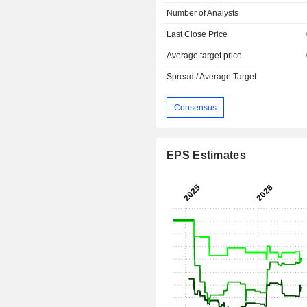
Number of Analysts
Last Close Price
Average target price
Spread / Average Target
Consensus
EPS Estimates