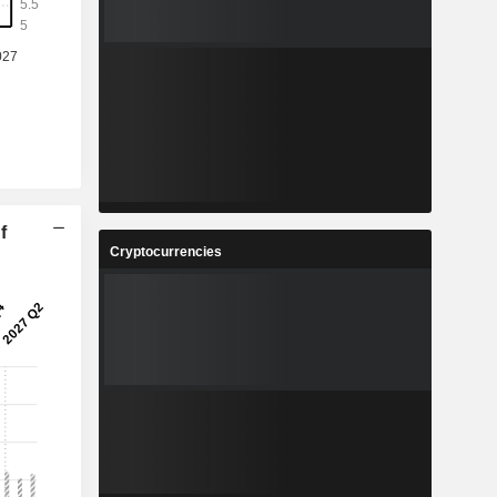
f
Cryptocurrencies