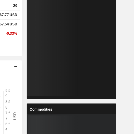
20
67.77
USD
67.54
USD
-0.33%
Commodities