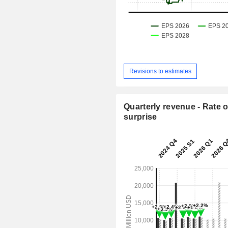
Revisions to estimates
Quarterly revenue - Rate o
surprise