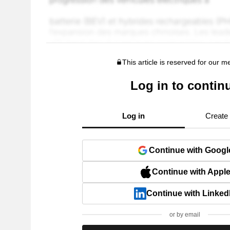
This article is reserved for our 
Log in to contin
Log in
Create
Continue with Googl
Continue with Appl
Continue with Linked
or by email