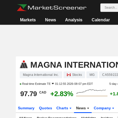
Markets
News
Analysis
Calendar
MAGNA INTERNATION
Magna International Inc.
Stocks
MG
CA559222
Real-time Estimate
TE
01:12:55 2026-08-07 pm EDT
5-day 
97.79
+2.83%
CAD
+1.
Summary
Quotes
Charts
News
Company