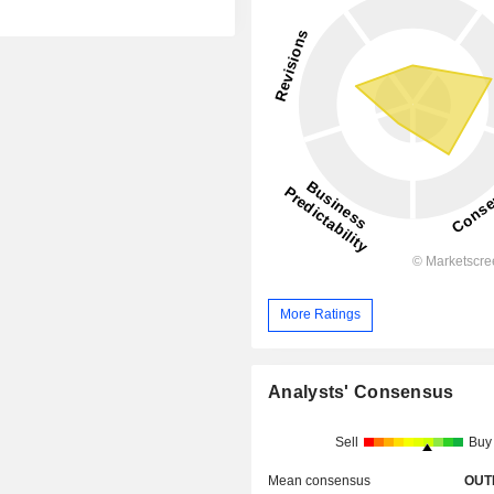
More Ratings
Analysts' Consensus
Sell
Buy
Mean consensus
OUT