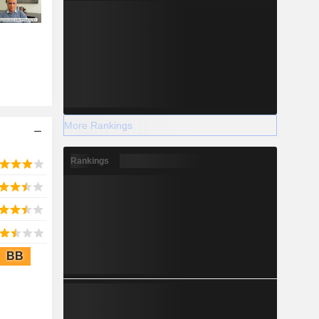
More Rankings
Rankings
BB