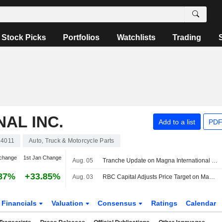
Stock Picks
Portfolios
Watchlists
Trading
AL INC.
Add to a list
PDF
4011
Auto, Truck & Motorcycle Parts
change
1st Jan Change
Aug. 05
Tranche Update on Magna International Inc. (TSX:MG)'s Equity Buyback Plan announced on October 31, 2025.
87%
+33.85%
Aug. 03
RBC Capital Adjusts Price Target on Magna International to $69 From $66, Maintain Sector Perform Rating
Financials
Valuation
Consensus
Ratings
Calendar