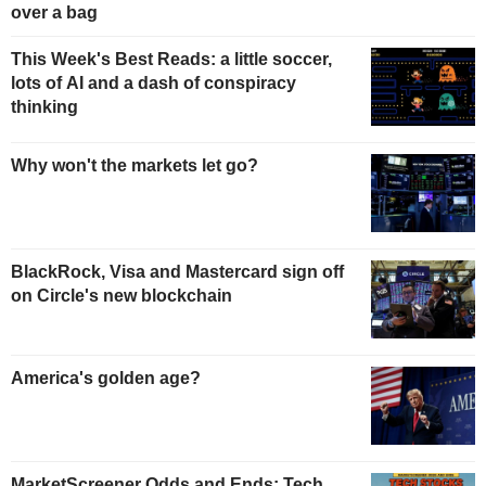
over a bag
This Week's Best Reads: a little soccer,
lots of AI and a dash of conspiracy
thinking
Why won't the markets let go?
BlackRock, Visa and Mastercard sign off
on Circle's new blockchain
America's golden age?
MarketScreener Odds and Ends: Tech,