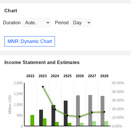
Chart
Duration
Period
MNR: Dynamic Chart
Income Statement and Estimates