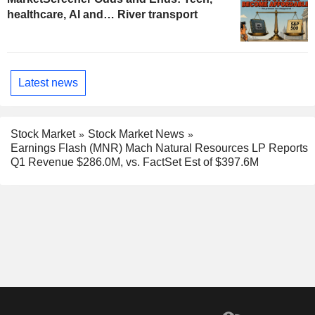
healthcare, AI and… River transport
Latest news
Stock Market
Stock Market News
Earnings Flash (MNR) Mach Natural Resources LP Reports
Q1 Revenue $286.0M, vs. FactSet Est of $397.6M