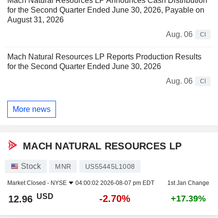
Mach Natural Resources LP Announces Cash Distribution
for the Second Quarter Ended June 30, 2026, Payable on
August 31, 2026
Aug. 06
CI
Mach Natural Resources LP Reports Production Results
for the Second Quarter Ended June 30, 2026
Aug. 06
CI
More news
MACH NATURAL RESOURCES LP
Stock
MNR
US55445L1008
Market Closed -
NYSE
04:00:02 2026-08-07 pm EDT
1st Jan Change
USD
-2.70%
12.96
+17.39%