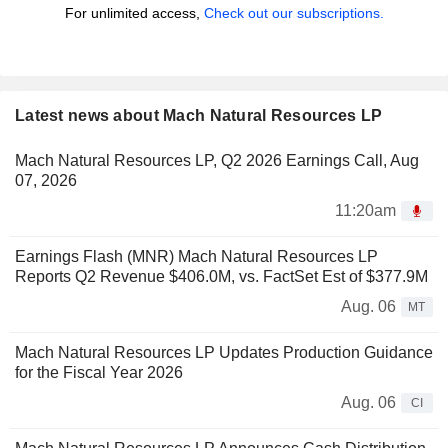
For unlimited access,
Check out our subscriptions.
Latest news about Mach Natural Resources LP
Mach Natural Resources LP, Q2 2026 Earnings Call, Aug
07, 2026
11:20am
Earnings Flash (MNR) Mach Natural Resources LP
Reports Q2 Revenue $406.0M, vs. FactSet Est of $377.9M
Aug. 06
MT
Mach Natural Resources LP Updates Production Guidance
for the Fiscal Year 2026
Aug. 06
CI