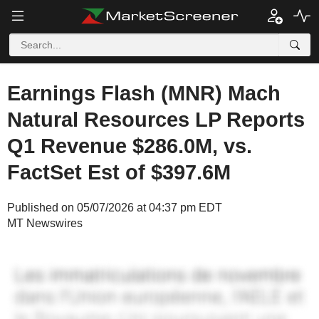
Earnings Flash (MNR) Mach
Natural Resources LP Reports
Q1 Revenue $286.0M, vs.
FactSet Est of $397.6M
Published on 05/07/2026 at 04:37 pm EDT
MT Newswires