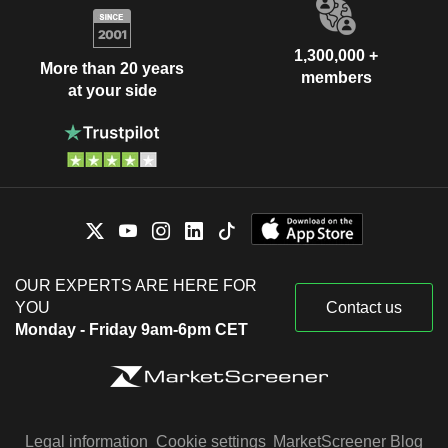
1,300,000 +
More than 20 years
members
at your side
OUR EXPERTS ARE HERE FOR
YOU
Contact us
Monday - Friday 9am-6pm CET
Legal information
Cookie settings
MarketScreener Blog