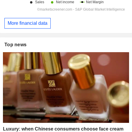
More financial data
Top news
Luxury: when Chinese consumers choose face cream