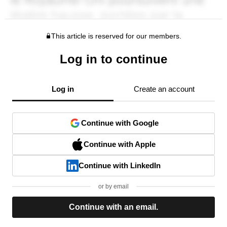
This article is reserved for our members.
Log in to continue
Log in
Create an account
Continue with Google
Continue with Apple
Continue with LinkedIn
or by email
Continue with an email.