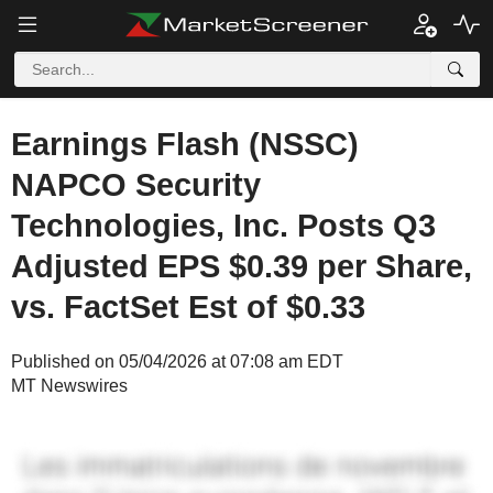
Earnings Flash (NSSC)
NAPCO Security
Technologies, Inc. Posts Q3
Adjusted EPS $0.39 per Share,
vs. FactSet Est of $0.33
Published on 05/04/2026 at 07:08 am EDT
MT Newswires