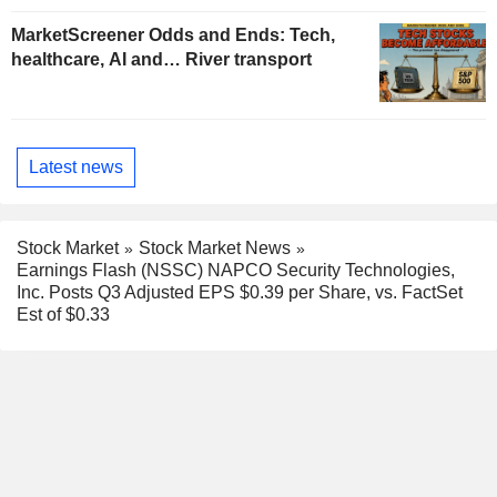
MarketScreener Odds and Ends: Tech,
healthcare, AI and… River transport
Latest news
Stock Market
Stock Market News
Earnings Flash (NSSC) NAPCO Security Technologies,
Inc. Posts Q3 Adjusted EPS $0.39 per Share, vs. FactSet
Est of $0.33