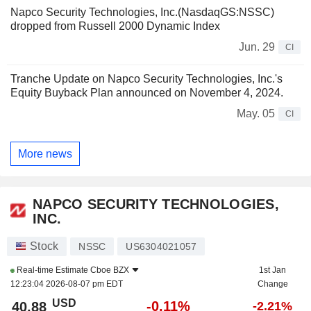
Napco Security Technologies, Inc.(NasdaqGS:NSSC)
dropped from Russell 2000 Dynamic Index
Jun. 29
CI
Tranche Update on Napco Security Technologies, Inc.'s
Equity Buyback Plan announced on November 4, 2024.
May. 05
CI
More news
NAPCO SECURITY TECHNOLOGIES,
INC.
Stock
NSSC
US6304021057
Real-time Estimate
Cboe BZX
1st Jan
12:23:04 2026-08-07 pm EDT
Change
USD
-0.11%
40.88
-2.21%