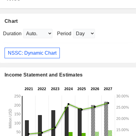
Chart
Duration
Period
NSSC: Dynamic Chart
Income Statement and Estimates