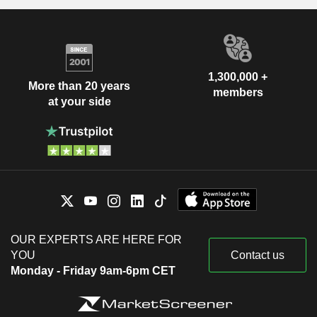
1,300,000 +
More than 20 years
members
at your side
OUR EXPERTS ARE HERE FOR
YOU
Contact us
Monday - Friday 9am-6pm CET