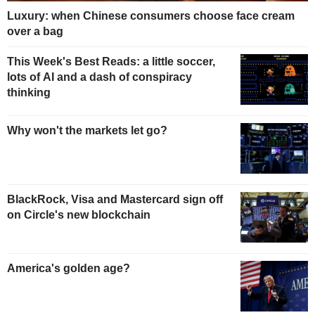
Luxury: when Chinese consumers choose face cream
over a bag
This Week's Best Reads: a little soccer,
lots of AI and a dash of conspiracy
thinking
Why won't the markets let go?
BlackRock, Visa and Mastercard sign off
on Circle's new blockchain
America's golden age?