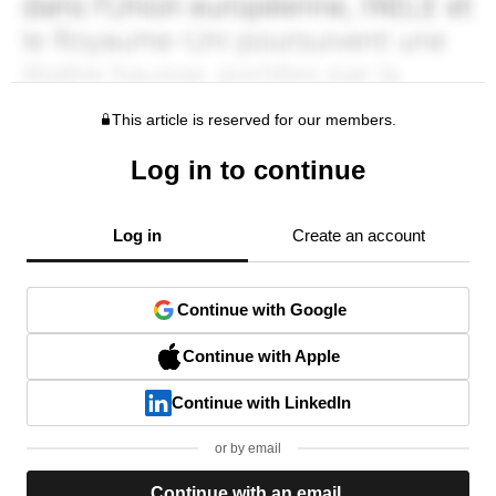
This article is reserved for our members.
Log in to continue
Log in
Create an account
Continue with Google
Continue with Apple
Continue with LinkedIn
or by email
Continue with an email.