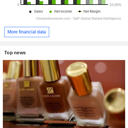
More financial data
Top news