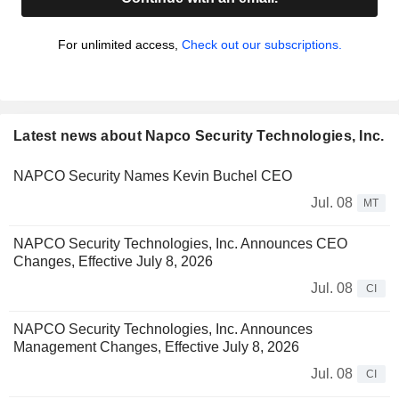
For unlimited access,
Check out our subscriptions.
Latest news about Napco Security Technologies, Inc.
NAPCO Security Names Kevin Buchel CEO
Jul. 08
MT
NAPCO Security Technologies, Inc. Announces CEO
Changes, Effective July 8, 2026
Jul. 08
CI
NAPCO Security Technologies, Inc. Announces
Management Changes, Effective July 8, 2026
Jul. 08
CI