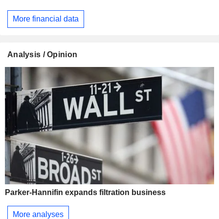
More financial data
Analysis / Opinion
Parker-Hannifin expands filtration business
More analyses