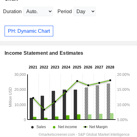
Duration
Period
PH: Dynamic Chart
Income Statement and Estimates