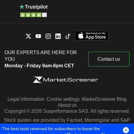
OUR EXPERTS ARE HERE FOR
YOU
Contact us
Monday - Friday 9am-6pm CET
Legal information
Cookie settings
MarketScreener Blog
About us
Copyright © 2026 Surperformance SAS. All rights reserved.
Stock quotes are provided by Factset, Morningstar and S&P
Capital IQ
The best tools reserved for subscribers to boost the