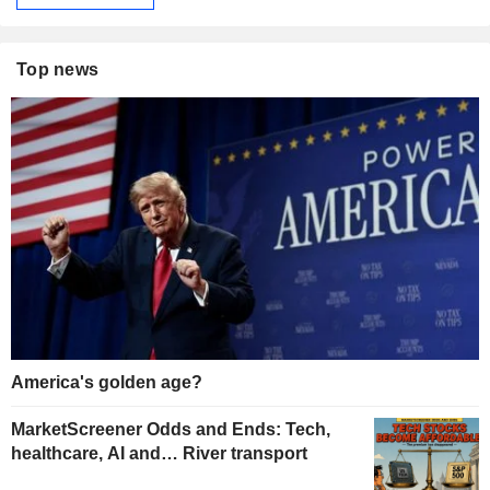
Top news
America's golden age?
MarketScreener Odds and Ends: Tech,
healthcare, AI and… River transport