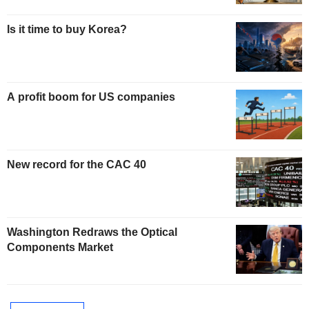
Is it time to buy Korea?
A profit boom for US companies
New record for the CAC 40
Washington Redraws the Optical
Components Market