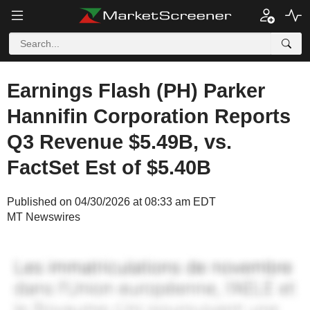
Earnings Flash (PH) Parker
Hannifin Corporation Reports
Q3 Revenue $5.49B, vs.
FactSet Est of $5.40B
Published on 04/30/2026 at 08:33 am EDT
MT Newswires