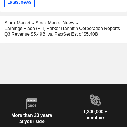
Latest news
Stock Market
Stock Market News
Earnings Flash (PH) Parker Hannifin Corporation Reports
Q3 Revenue $5.49B, vs. FactSet Est of $5.40B
1,300,000 +
More than 20 years
members
at your side