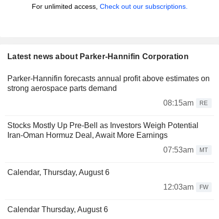
For unlimited access,
Check out our subscriptions.
Latest news about Parker-Hannifin Corporation
Parker-Hannifin forecasts annual profit above estimates on
strong aerospace parts demand
08:15am
RE
Stocks Mostly Up Pre-Bell as Investors Weigh Potential
Iran-Oman Hormuz Deal, Await More Earnings
07:53am
MT
Calendar, Thursday, August 6
12:03am
FW
Calendar Thursday, August 6