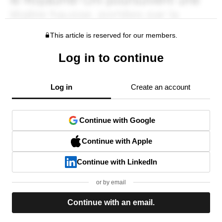
This article is reserved for our members.
Log in to continue
Log in
Create an account
Continue with Google
Continue with Apple
Continue with LinkedIn
or by email
Continue with an email.