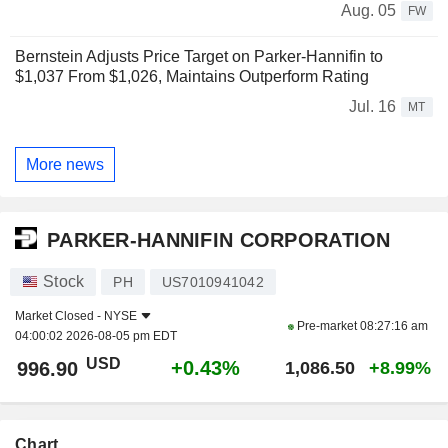
Aug. 05
FW
Bernstein Adjusts Price Target on Parker-Hannifin to
$1,037 From $1,026, Maintains Outperform Rating
Jul. 16
MT
More news
PARKER-HANNIFIN CORPORATION
Stock
PH
US7010941042
Market Closed -
NYSE
Pre-market
08:27:16 am
04:00:02 2026-08-05 pm EDT
USD
+0.43%
996.90
1,086.50
+8.99%
Chart