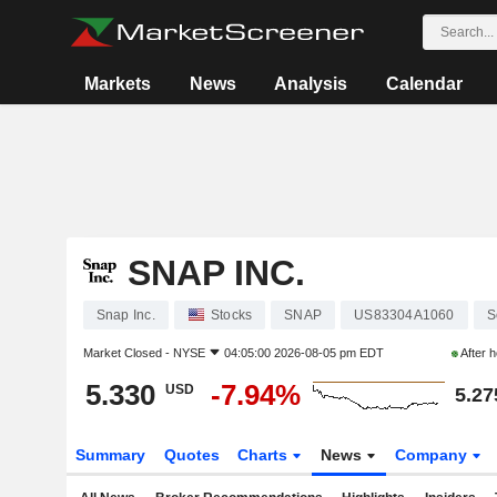
Markets
News
Analysis
Calendar
SNAP INC.
Snap Inc.
Stocks
SNAP
US83304A1060
S
Market Closed -
NYSE
04:05:00 2026-08-05 pm EDT
After 
5.330
-7.94%
USD
5.27
Summary
Quotes
Charts
News
Company