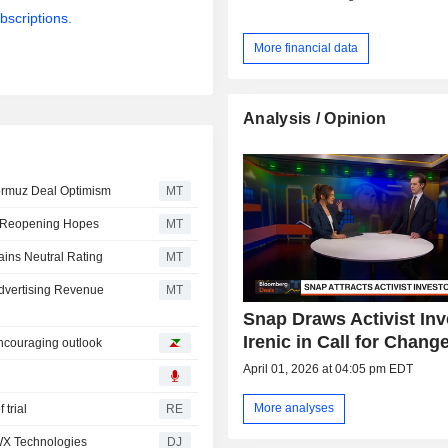
bscriptions.
More financial data
Analysis / Opinion
ormuz Deal Optimism
MT
z Reopening Hopes
MT
ains Neutral Rating
MT
dvertising Revenue
MT
Snap Draws Activist Inv
Irenic in Call for Chang
encouraging outlook
April 01, 2026 at 04:05 pm EDT
More analyses
 trial
RE
BWX Technologies
DJ