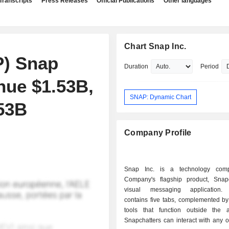
Transcripts
Press Releases
Official Publications
Other languages
Chart Snap Inc.
P) Snap
Duration
Period
nue $1.53B,
SNAP: Dynamic Chart
.53B
Company Profile
Snap Inc. is a technology com
Company's flagship product, Snap
visual messaging application.
contains five tabs, complemented by
tools that function outside the ap
Snapchatters can interact with any or