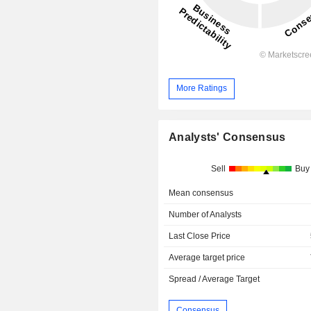
More Ratings
Analysts' Consensus
Sell
Buy
Mean consensus
Number of Analysts
Last Close Price
Average target price
Spread / Average Target
Consensus