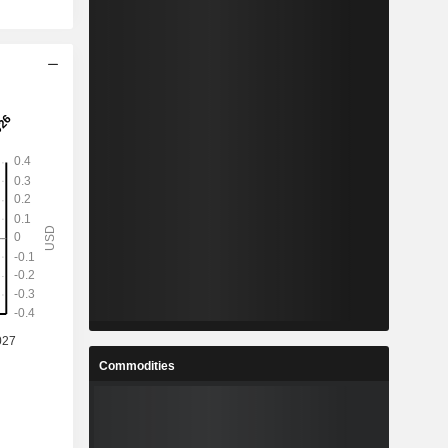
Commodities