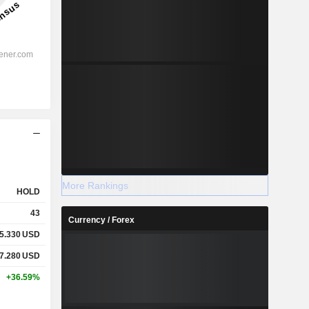
More Rankings
HOLD
43
Currency / Forex
5.330
USD
7.280
USD
+36.59%