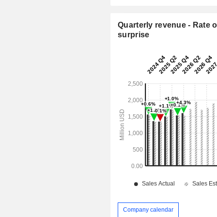
Quarterly revenue - Rate o
surprise
Company calendar