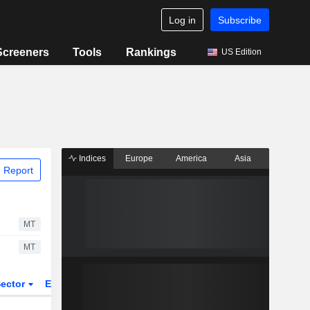
Log in
Subscribe
Screeners
Tools
Rankings
US Edition
Indices
Europe
America
Asia
 Report
MT
MT
ector
ETFs