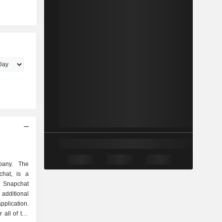
pany. The
chat, is a
 Snapchat
 additional
plication.
 all of the