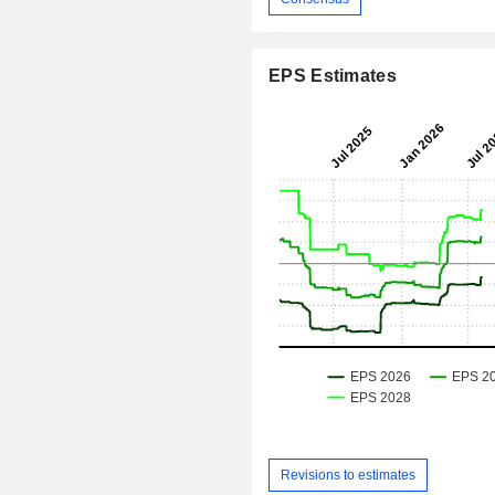
EPS Estimates
Revisions to estimates