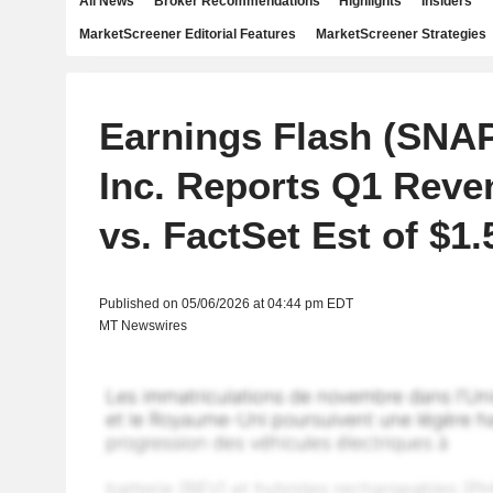
All News
Broker Recommendations
Highlights
Insiders
MarketScreener Editorial Features
MarketScreener Strategies
Earnings Flash (SNA
Inc. Reports Q1 Reve
vs. FactSet Est of $1
Published on 05/06/2026 at 04:44 pm EDT
MT Newswires