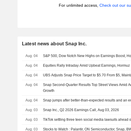
For unlimited access,
Check out our su
Latest news about Snap Inc.
Aug. 04
S&P 500, Dow Notch New Highs on Earnings Boost, H
Aug. 04
Equities Rally Intraday Amid Upbeat Earnings, Hormu
Aug. 04
UBS Adjusts Snap Price Target to $5.70 From $5, Maint
Aug. 04
Snap Second-Quarter Results Top Street Views Amid A
Growth
Aug. 04
Snap jumps after better-than-expected results and an 
Aug. 03
Snap Inc., Q2 2026 Earnings Call, Aug 03, 2026
Aug. 03
TikTok settling three teen social media lawsuits ahead of
Aug. 03
Stocks to Watch : Palantir, ON Semiconductor, Snap, 