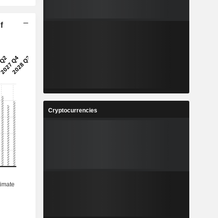
f
Cryptocurrencies