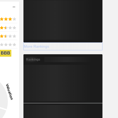
More Rankings
BBB
Rankings