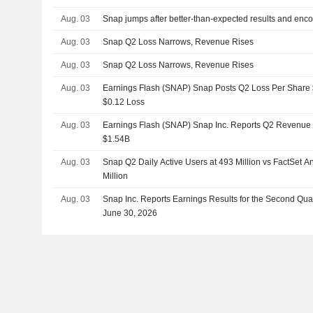
Aug. 03
Snap jumps after better-than-expected results and enc
Aug. 03
Snap Q2 Loss Narrows, Revenue Rises
Aug. 03
Snap Q2 Loss Narrows, Revenue Rises
Aug. 03
Earnings Flash (SNAP) Snap Posts Q2 Loss Per Share $0
$0.12 Loss
Aug. 03
Earnings Flash (SNAP) Snap Inc. Reports Q2 Revenue $
$1.54B
Aug. 03
Snap Q2 Daily Active Users at 493 Million vs FactSet A
Million
Aug. 03
Snap Inc. Reports Earnings Results for the Second Qu
June 30, 2026