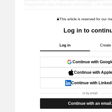
This article is reserved for our 
Log in to contin
Log in
Create
Continue with Googl
Continue with Appl
Continue with Linked
or by email
Continue with an email