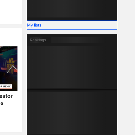
My lists
Rankings
estor
es