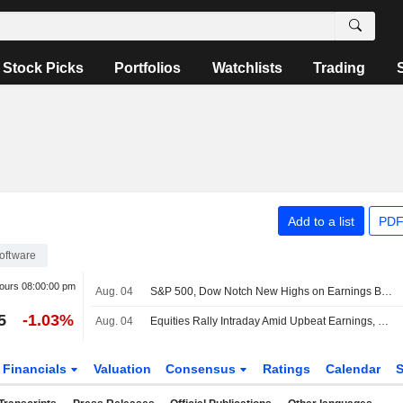
Stock Picks
Portfolios
Watchlists
Trading
Add to a list
PDF
oftware
hours
08:00:00 pm
Aug. 04
S&P 500, Dow Notch New Highs on Earnings Boost, Hormuz Deal Optimism
5
-1.03%
Aug. 04
Equities Rally Intraday Amid Upbeat Earnings, Hormuz Reopening Hopes
Financials
Valuation
Consensus
Ratings
Calendar
S