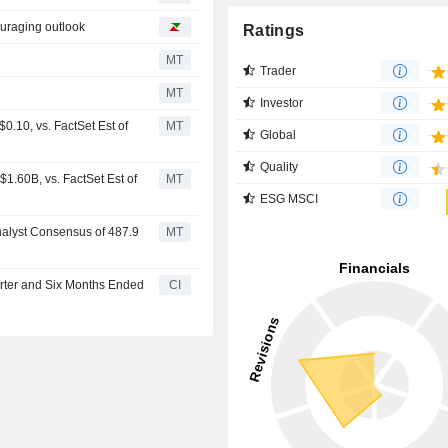
ouraging outlook
Ratings
MT
Trader
MT
Investor
.10, vs. FactSet Est of
MT
Global
Quality
1.60B, vs. FactSet Est of
MT
ESG MSCI
nalyst Consensus of 487.9
MT
arter and Six Months Ended
CI