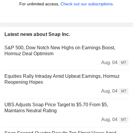
For unlimited access,
Check out our subscriptions.
Latest news about Snap Inc.
S&P 500, Dow Notch New Highs on Earnings Boost,
Hormuz Deal Optimism
Aug. 04
MT
Equities Rally Intraday Amid Upbeat Earnings, Hormuz
Reopening Hopes
Aug. 04
MT
UBS Adjusts Snap Price Target to $5.70 From $5,
Maintains Neutral Rating
Aug. 04
MT