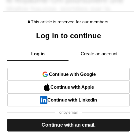
This article is reserved for our members.
Log in to continue
Log in
Create an account
Continue with Google
Continue with Apple
Continue with LinkedIn
or by email
Continue with an email.