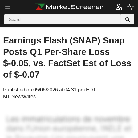
Earnings Flash (SNAP) Snap
Posts Q1 Per-Share Loss
$-0.05, vs. FactSet Est of Loss
of $-0.07
Published on 05/06/2026 at 04:31 pm EDT
MT Newswires