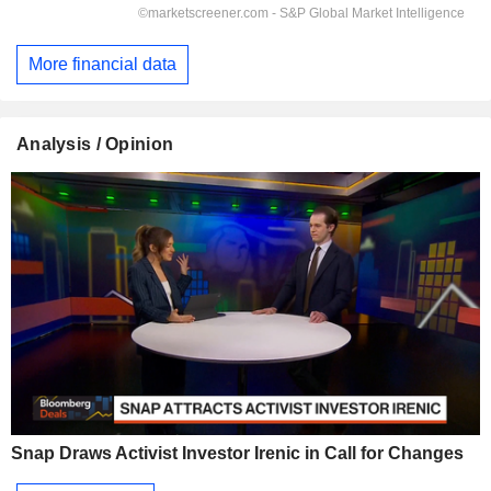
More financial data
Analysis / Opinion
Snap Draws Activist Investor Irenic in Call for Changes