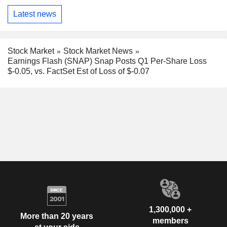
Latest news
Stock Market
Stock Market News
Earnings Flash (SNAP) Snap Posts Q1 Per-Share Loss
$-0.05, vs. FactSet Est of Loss of $-0.07
1,300,000 +
More than 20 years
members