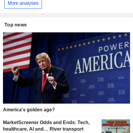
More analyses
Top news
America's golden age?
MarketScreener Odds and Ends: Tech,
healthcare, AI and… River transport