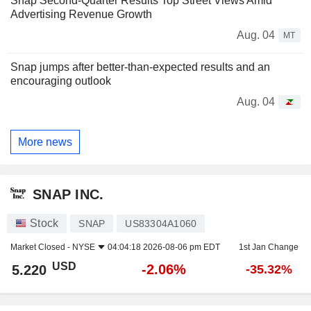
Snap Second-Quarter Results Top Street Views Amid
Advertising Revenue Growth
Aug. 04
MT
Snap jumps after better-than-expected results and an
encouraging outlook
Aug. 04
More news
SNAP INC.
Stock
SNAP
US83304A1060
Market Closed -
NYSE
04:04:18 2026-08-06 pm EDT
1st Jan Change
USD
-2.06%
5.220
-35.32%