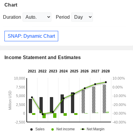
Chart
Duration
Period
SNAP: Dynamic Chart
Income Statement and Estimates