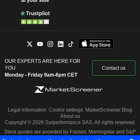
at your side
OUR EXPERTS ARE HERE FOR
YOU
Contact us
Monday - Friday 9am-6pm CET
Legal information
Cookie settings
MarketScreener Blog
About us
Copyright © 2026 Surperformance SAS. All rights reserved.
Stock quotes are provided by Factset, Morningstar and S&P
Capital IQ