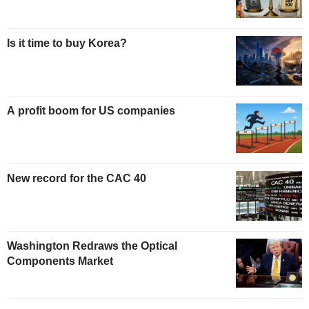
Is it time to buy Korea?
A profit boom for US companies
New record for the CAC 40
Washington Redraws the Optical
Components Market