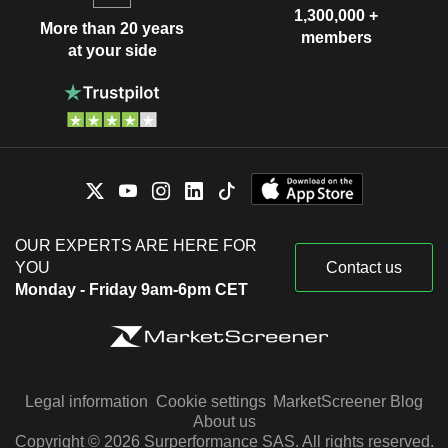
1,300,000 +
More than 20 years
members
at your side
OUR EXPERTS ARE HERE FOR
YOU
Contact us
Monday - Friday 9am-6pm CET
Legal information
Cookie settings
MarketScreener Blog
About us
Copyright © 2026 Surperformance SAS. All rights reserved.