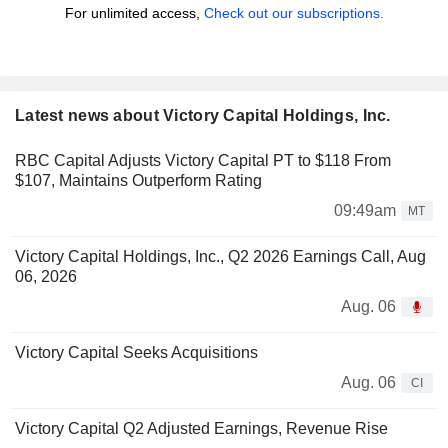
For unlimited access,
Check out our subscriptions.
Latest news about Victory Capital Holdings, Inc.
RBC Capital Adjusts Victory Capital PT to $118 From
$107, Maintains Outperform Rating
09:49am
MT
Victory Capital Holdings, Inc., Q2 2026 Earnings Call, Aug
06, 2026
Aug. 06
Victory Capital Seeks Acquisitions
Aug. 06
CI
Victory Capital Q2 Adjusted Earnings, Revenue Rise