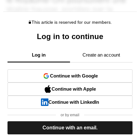
This article is reserved for our members.
Log in to continue
Log in
Create an account
Continue with Google
Continue with Apple
Continue with LinkedIn
or by email
Continue with an email.