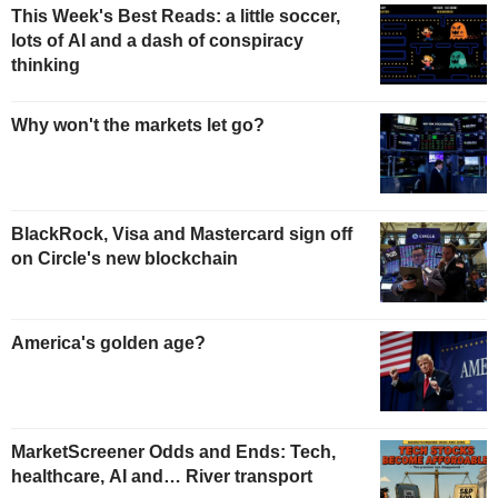
This Week's Best Reads: a little soccer,
lots of AI and a dash of conspiracy
thinking
Why won't the markets let go?
BlackRock, Visa and Mastercard sign off
on Circle's new blockchain
America's golden age?
MarketScreener Odds and Ends: Tech,
healthcare, AI and… River transport