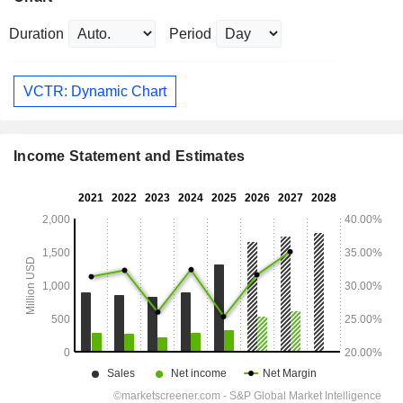
Duration
Period
VCTR: Dynamic Chart
Income Statement and Estimates