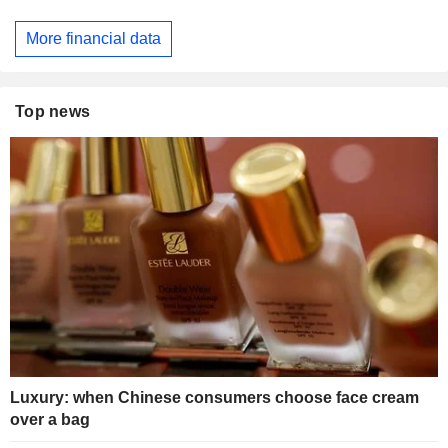
More financial data
Top news
Luxury: when Chinese consumers choose face cream
over a bag