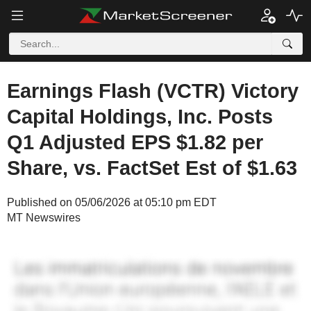
Earnings Flash (VCTR) Victory
Capital Holdings, Inc. Posts
Q1 Adjusted EPS $1.82 per
Share, vs. FactSet Est of $1.63
Published on 05/06/2026 at 05:10 pm EDT
MT Newswires