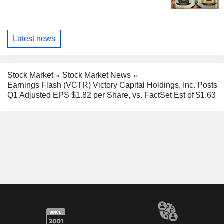
Latest news
Stock Market
Stock Market News
Earnings Flash (VCTR) Victory Capital Holdings, Inc. Posts
Q1 Adjusted EPS $1.82 per Share, vs. FactSet Est of $1.63