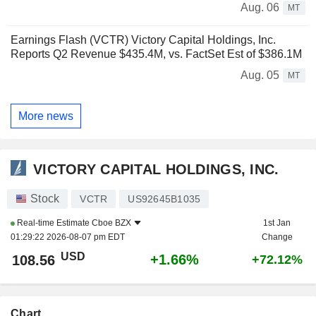
Aug. 06
MT
Earnings Flash (VCTR) Victory Capital Holdings, Inc.
Reports Q2 Revenue $435.4M, vs. FactSet Est of $386.1M
Aug. 05
MT
More news
VICTORY CAPITAL HOLDINGS, INC.
Stock
VCTR
US92645B1035
Real-time Estimate
Cboe BZX
1st Jan
01:29:22 2026-08-07 pm EDT
Change
USD
+1.66%
108.56
+72.12%
Chart