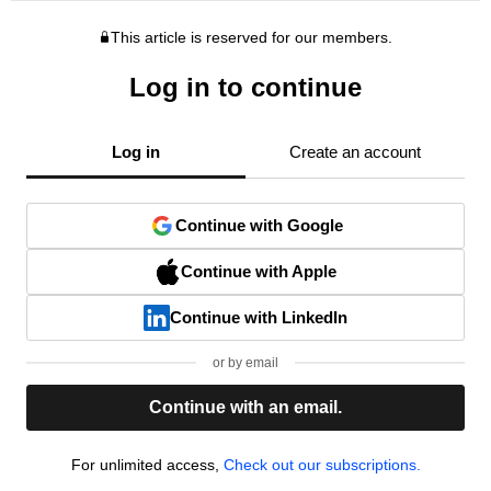
This article is reserved for our members.
Log in to continue
Log in
Create an account
Continue with Google
Continue with Apple
Continue with LinkedIn
or by email
Continue with an email.
For unlimited access,
Check out our subscriptions.