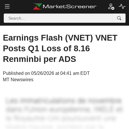
Earnings Flash (VNET) VNET
Posts Q1 Loss of 8.16
Renminbi per ADS
Published on 05/26/2026 at 04:41 am EDT
MT Newswires