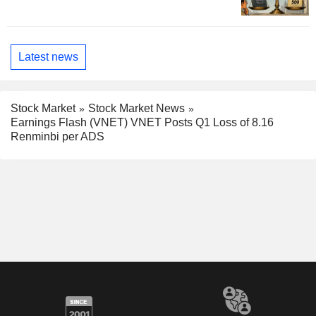
Latest news
Stock Market
Stock Market News
Earnings Flash (VNET) VNET Posts Q1 Loss of 8.16
Renminbi per ADS