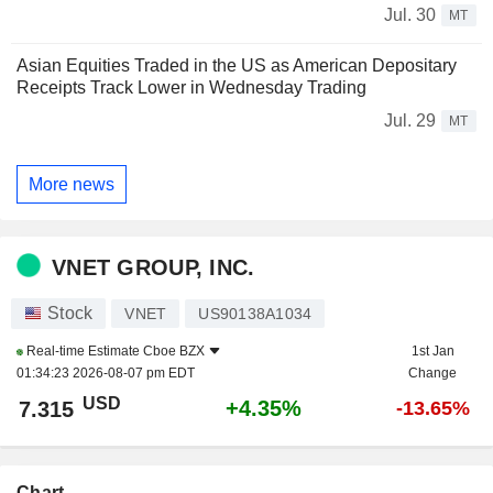
Jul. 30
MT
Asian Equities Traded in the US as American Depositary
Receipts Track Lower in Wednesday Trading
Jul. 29
MT
More news
VNET GROUP, INC.
Stock
VNET
US90138A1034
Real-time Estimate
Cboe BZX
1st Jan
01:34:23 2026-08-07 pm EDT
Change
USD
+4.35%
7.315
-13.65%
Chart