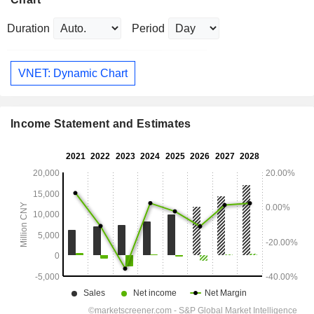
Duration
Period
VNET: Dynamic Chart
Income Statement and Estimates