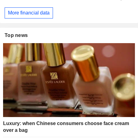
More financial data
Top news
Luxury: when Chinese consumers choose face cream
over a bag