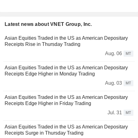
Latest news about VNET Group, Inc.
Asian Equities Traded in the US as American Depositary
Receipts Rise in Thursday Trading
Aug. 06
MT
Asian Equities Traded in the US as American Depositary
Receipts Edge Higher in Monday Trading
Aug. 03
MT
Asian Equities Traded in the US as American Depositary
Receipts Edge Higher in Friday Trading
Jul. 31
MT
Asian Equities Traded in the US as American Depositary
Receipts Surge in Thursday Trading