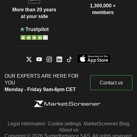
1,300,000 +
More than 20 years
members
at your side
OUR EXPERTS ARE HERE FOR
YOU
Contact us
Monday - Friday 9am-6pm CET
Legal information
Cookie settings
MarketScreener Blog
About us
Copyright © 2026 Surperformance SAS. All rights reserved.