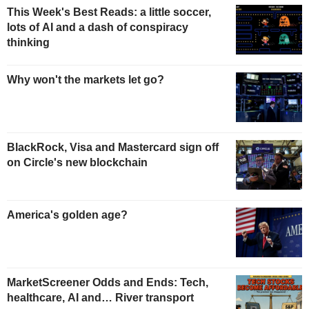
This Week's Best Reads: a little soccer,
lots of AI and a dash of conspiracy
thinking
Why won't the markets let go?
BlackRock, Visa and Mastercard sign off
on Circle's new blockchain
America's golden age?
MarketScreener Odds and Ends: Tech,
healthcare, AI and… River transport