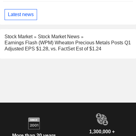
Latest news
Stock Market
Stock Market News
Earnings Flash (WPM) Wheaton Precious Metals Posts Q1
Adjusted EPS $1.28, vs. FactSet Est of $1.24
1,300,000 +
More than 20 years