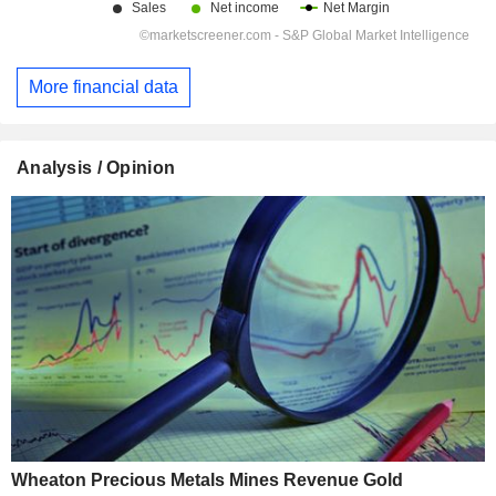
More financial data
Analysis / Opinion
Wheaton Precious Metals Mines Revenue Gold