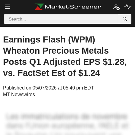
Earnings Flash (WPM)
Wheaton Precious Metals
Posts Q1 Adjusted EPS $1.28,
vs. FactSet Est of $1.24
Published on 05/07/2026 at 05:40 pm EDT
MT Newswires