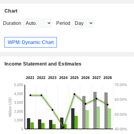
Chart
Duration
Period
WPM: Dynamic Chart
Income Statement and Estimates