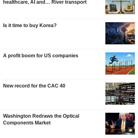
healthcare, AI and… River transport
Is it time to buy Korea?
A profit boom for US companies
New record for the CAC 40
Washington Redraws the Optical
Components Market