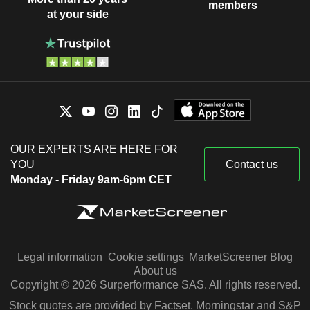
members
at your side
OUR EXPERTS ARE HERE FOR
YOU
Contact us
Monday - Friday 9am-6pm CET
Legal information
Cookie settings
MarketScreener Blog
About us
Copyright © 2026 Surperformance SAS. All rights reserved.
Stock quotes are provided by Factset, Morningstar and S&P