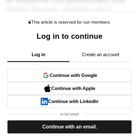
This article is reserved for our members.
Log in to continue
Log in
Create an account
Continue with Google
Continue with Apple
Continue with LinkedIn
or by email
Continue with an email.