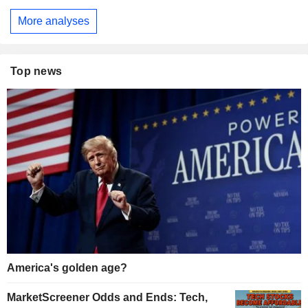
More analyses
Top news
America's golden age?
MarketScreener Odds and Ends: Tech,