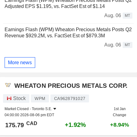
Earnings Flash (WPM) Wheaton Precious Metals Posts Q2
Adjusted EPS $1.195, vs. FactSet Est of $1.14
Aug. 06
MT
Earnings Flash (WPM) Wheaton Precious Metals Posts Q2
Revenue $929.2M, vs. FactSet Est of $879.3M
Aug. 06
MT
More news
WHEATON PRECIOUS METALS CORP.
Stock
WPM
CA9628791027
Market Closed -
Toronto S.E.
1st Jan
04:00:00 2026-08-06 pm EDT
Change
CAD
+1.92%
175.79
+8.94%