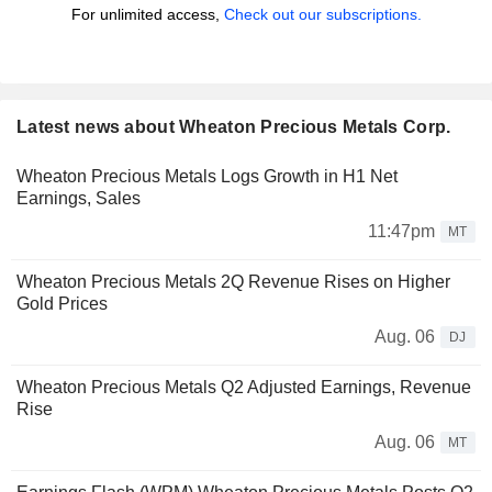
For unlimited access,
Check out our subscriptions.
Latest news about Wheaton Precious Metals Corp.
Wheaton Precious Metals Logs Growth in H1 Net
Earnings, Sales
11:47pm
MT
Wheaton Precious Metals 2Q Revenue Rises on Higher
Gold Prices
Aug. 06
DJ
Wheaton Precious Metals Q2 Adjusted Earnings, Revenue
Rise
Aug. 06
MT