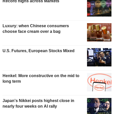
Record highs across Markets
Luxury: when Chinese consumers
choose face cream over a bag
U.S. Futures, European Stocks Mixed
Henkel: More constructive on the mid to
long term
Japan's Nikkei posts highest close in
nearly four weeks on AI rally