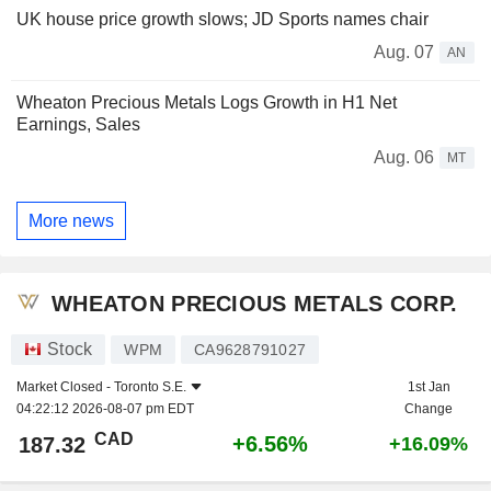
UK house price growth slows; JD Sports names chair
Aug. 07
AN
Wheaton Precious Metals Logs Growth in H1 Net
Earnings, Sales
Aug. 06
MT
More news
WHEATON PRECIOUS METALS CORP.
Stock
WPM
CA9628791027
Market Closed -
Toronto S.E.
1st Jan
04:22:12 2026-08-07 pm EDT
Change
CAD
+6.56%
187.32
+16.09%