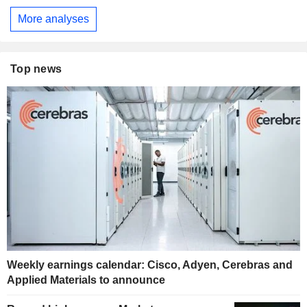
More analyses
Top news
Weekly earnings calendar: Cisco, Adyen, Cerebras and
Applied Materials to announce