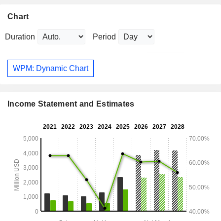
Chart
Duration
Period
WPM: Dynamic Chart
Income Statement and Estimates