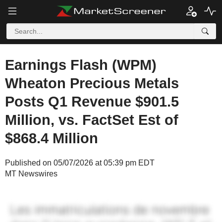
Earnings Flash (WPM)
Wheaton Precious Metals
Posts Q1 Revenue $901.5
Million, vs. FactSet Est of
$868.4 Million
Published on 05/07/2026 at 05:39 pm EDT
MT Newswires