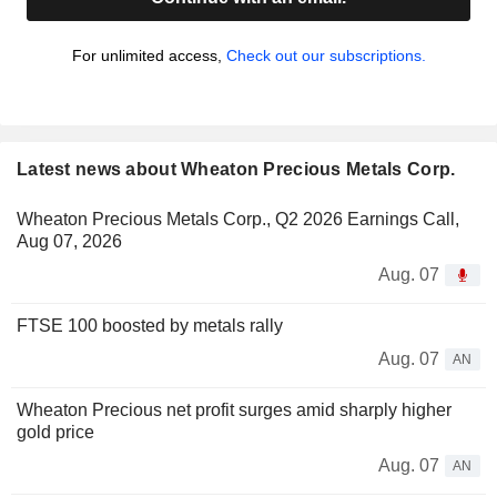
For unlimited access,
Check out our subscriptions.
Latest news about Wheaton Precious Metals Corp.
Wheaton Precious Metals Corp., Q2 2026 Earnings Call,
Aug 07, 2026
Aug. 07
FTSE 100 boosted by metals rally
Aug. 07
AN
Wheaton Precious net profit surges amid sharply higher
gold price
Aug. 07
AN