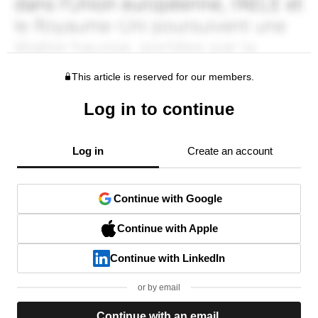
This article is reserved for our members.
Log in to continue
Log in
Create an account
Continue with Google
Continue with Apple
Continue with LinkedIn
or by email
Continue with an email.