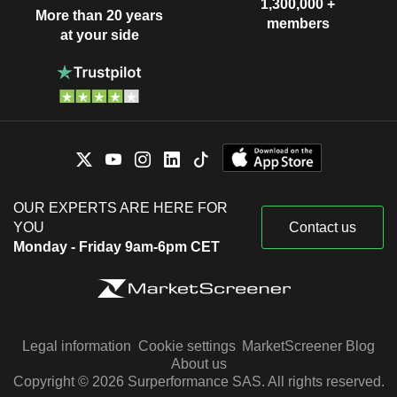
1,300,000 +
More than 20 years
members
at your side
OUR EXPERTS ARE HERE FOR
YOU
Contact us
Monday - Friday 9am-6pm CET
Legal information
Cookie settings
MarketScreener Blog
About us
Copyright © 2026 Surperformance SAS. All rights reserved.