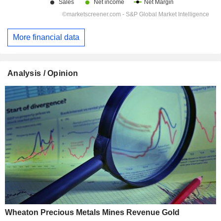
More financial data
Analysis / Opinion
Wheaton Precious Metals Mines Revenue Gold