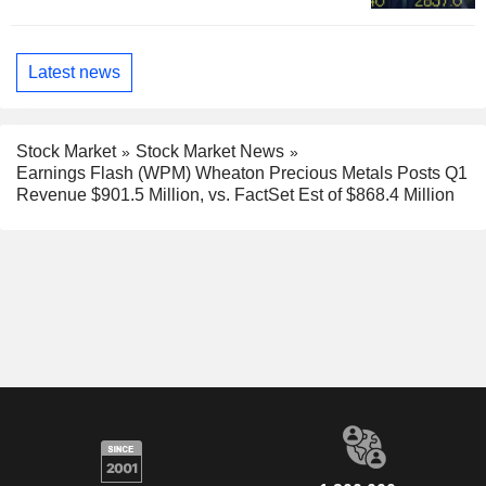
Latest news
Stock Market
Stock Market News
Earnings Flash (WPM) Wheaton Precious Metals Posts Q1
Revenue $901.5 Million, vs. FactSet Est of $868.4 Million