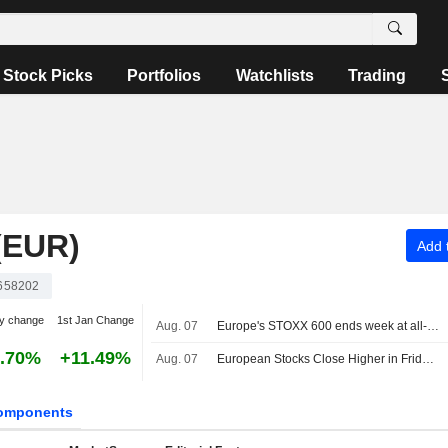
Stock Picks
Portfolios
Watchlists
Trading
(EUR)
Add t
658202
y change
1st Jan Change
Aug. 07
Europe's STOXX 600 ends week at all-time high on earnings support, soft US jobs data
.70%
+11.49%
Aug. 07
European Stocks Close Higher in Friday Trading as Investors Monitor Middle East Developments
omponents