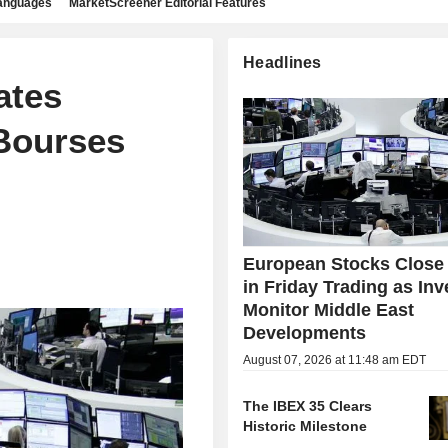
languages
MarketScreener Editorial Features
Headlines
ates
Bourses
European Stocks Close
in Friday Trading as Inv
Monitor Middle East
Developments
August 07, 2026 at 11:48 am EDT
The IBEX 35 Clears
Historic Milestone