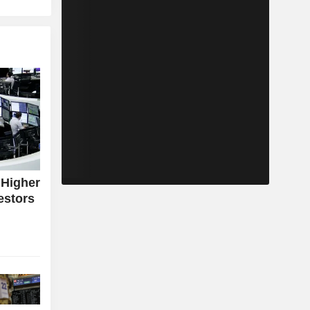
 Higher
estors