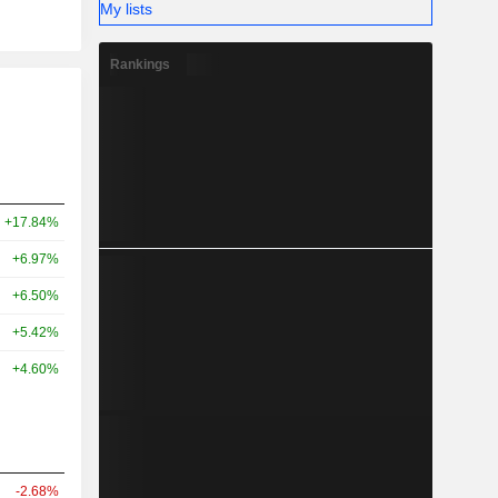
My lists
Rankings
+17.84%
+6.97%
+6.50%
+5.42%
+4.60%
-2.68%