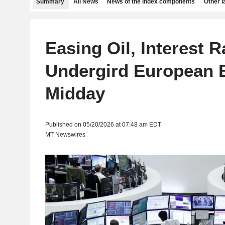
Summary
All News
News of the index components
Other 
Easing Oil, Interest R
Undergird European 
Midday
Published on 05/20/2026 at 07:48 am EDT
MT Newswires