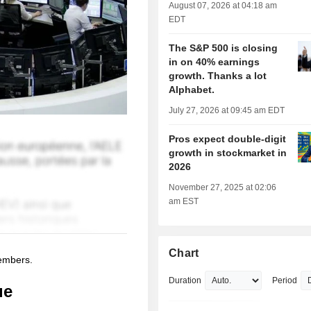
August 07, 2026 at 04:18 am
EDT
The S&P 500 is closing
in on 40% earnings
growth. Thanks a lot
Alphabet.
July 27, 2026 at 09:45 am EDT
Pros expect double-digit
growth in stockmarket in
2026
November 27, 2025 at 02:06
am EST
Chart
members.
Duration
Period
ue