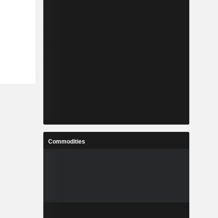
Commodities