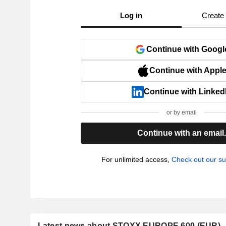
Log in
Create
Continue with Googl
Continue with Appl
Continue with Linked
or by email
Continue with an email
For unlimited access,
Check out our su
Latest news about STOXX EUROPE 600 (EUR)