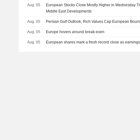
Aug. 05
European Stocks Close Mostly Higher in Wednesday Tra
Middle East Developments
Aug. 05
Persian Gulf Outlook, Rich Values Cap European Bour
Aug. 05
Europe hovers around break-even
Aug. 05
European shares mark a fresh record close as earnings 