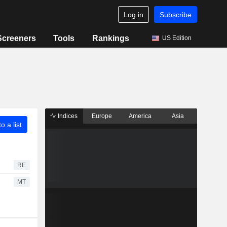
Log in
Subscribe
Screeners
Tools
Rankings
US Edition
Indices
Europe
America
Asia
o a list
RE
MT