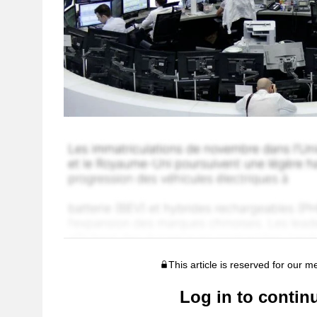
This article is reserved for our 
Log in to contin