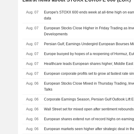
Aug. 07
Europe's STOXX 600 ends week at all-time high on earn
data
Aug. 07
European Stocks Close Higher in Friday Trading as Inv
Developments
Aug. 07
Persian Gulf, Earnings Undergird European Bourses M
Aug. 07
Europe buoyed by hopes of a reopening of Hormuz, Eut
Aug. 07
Healthcare leads European shares higher; Middle East 
Aug. 07
European corporate profits set to grow at fastest rate s
Aug. 06
European Stocks Close Mixed in Thursday Trading, Inve
Talks
Aug. 06
Corporate Earnings Season, Persian Gulf Outlook Lift
Aug. 06
Wall Street set for mixed open after sentiment rebound
Aug. 06
European shares extend run of record highs on earning
Aug. 06
European markets seen higher after strategic deal in th