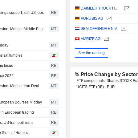
DAIMLER TRUCK HOLDING AG
ings support, soft US jobs
RE
AURUBIS AG
SBM OFFSHORE N.V.
estors Monitor Middle East
MT
AMRIZE AG
idday
MT
See the ranking
elsat tumbles
in focus
RE
% Price Change by Secto
ince 2022
RE
ETF components
iShares STOXX Eu
stors Monitor Iran Deal
MT
UCITS ETF (DE) - EUR
 European Bourses Midday
MT
s in European trading
RE
s, US-Iran optimism
RE
e Strait of Hormuz