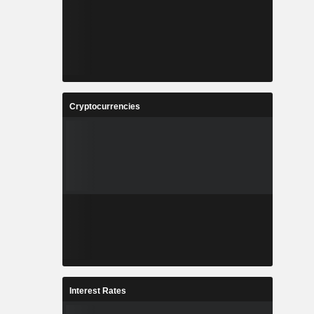
Cryptocurrencies
Interest Rates