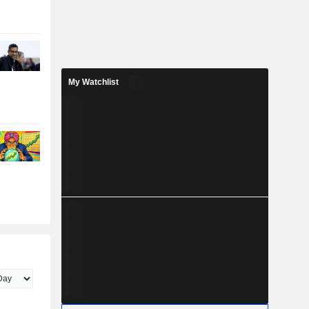
My Watchlist