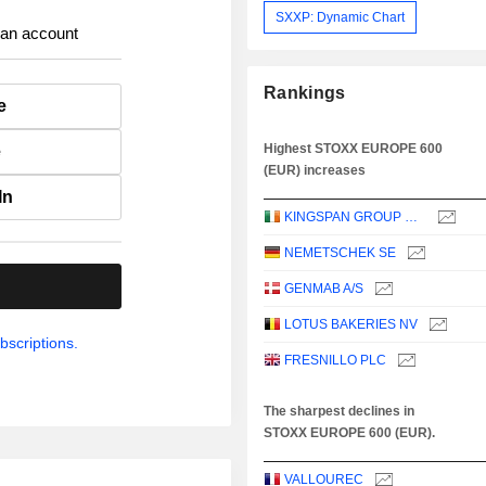
SXXP: Dynamic Chart
 an account
Rankings
e
Highest STOXX EUROPE 600
e
(EUR) increases
In
KINGSPAN GROUP PLC
NEMETSCHEK SE
.
GENMAB A/S
LOTUS BAKERIES NV
bscriptions.
FRESNILLO PLC
The sharpest declines in
STOXX EUROPE 600 (EUR).
VALLOUREC