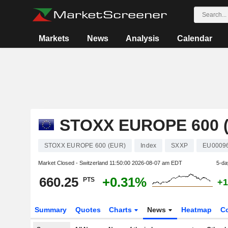
Markets
News
Analysis
Calendar
STOXX EUROPE 600 
STOXX EUROPE 600 (EUR)
Index
SXXP
EU0009
Market Closed - Switzerland
11:50:00 2026-08-07 am EDT
5-da
660.25
+0.31%
PTS
+1
Summary
Quotes
Charts
News
Heatmap
C