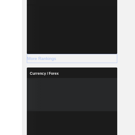
More Rankings
Currency / Forex