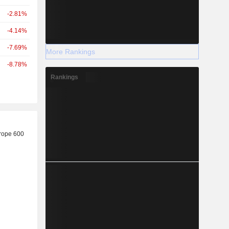
-2.81%
-4.14%
-7.69%
More Rankings
-8.78%
Rankings
r
rope 600