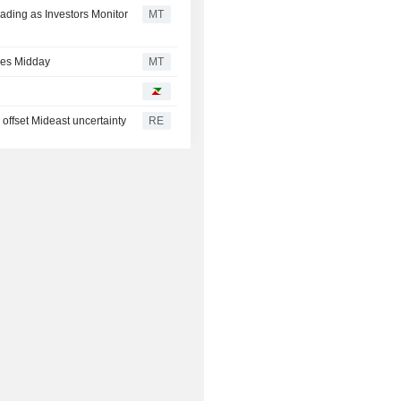
ding as Investors Monitor
MT
ses Midday
MT
offset Mideast uncertainty
RE