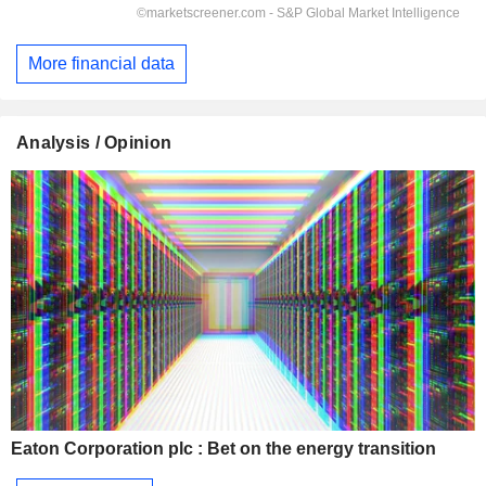
More financial data
Analysis / Opinion
Eaton Corporation plc : Bet on the energy transition