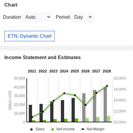
Chart
Duration
Period
ETN: Dynamic Chart
Income Statement and Estimates