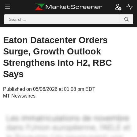
Eaton Datacenter Orders
Surge, Growth Outlook
Strengthens Into H2, RBC
Says
Published on 05/06/2026 at 01:08 pm EDT
MT Newswires