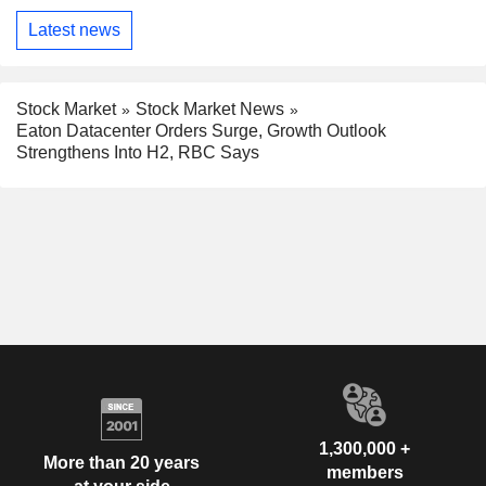
Latest news
Stock Market
Stock Market News
Eaton Datacenter Orders Surge, Growth Outlook
Strengthens Into H2, RBC Says
1,300,000 +
More than 20 years
members