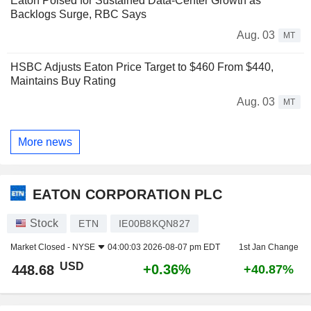
Eaton Poised for Sustained Data-Center Growth as
Backlogs Surge, RBC Says
Aug. 03
MT
HSBC Adjusts Eaton Price Target to $460 From $440,
Maintains Buy Rating
Aug. 03
MT
More news
EATON CORPORATION PLC
Stock
ETN
IE00B8KQN827
Market Closed -
NYSE
04:00:03 2026-08-07 pm EDT
1st Jan Change
USD
+0.36%
448.68
+40.87%