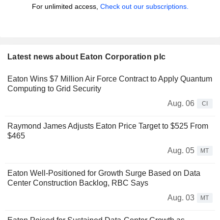
For unlimited access,
Check out our subscriptions.
Latest news about Eaton Corporation plc
Eaton Wins $7 Million Air Force Contract to Apply Quantum
Computing to Grid Security
Aug. 06
CI
Raymond James Adjusts Eaton Price Target to $525 From
$465
Aug. 05
MT
Eaton Well-Positioned for Growth Surge Based on Data
Center Construction Backlog, RBC Says
Aug. 03
MT