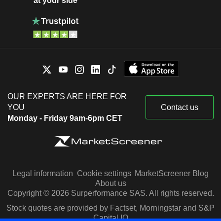
at your side
OUR EXPERTS ARE HERE FOR
YOU
Contact us
Monday - Friday 9am-6pm CET
Legal information
Cookie settings
MarketScreener Blog
About us
Copyright © 2026 Surperformance SAS. All rights reserved.
Stock quotes are provided by Factset, Morningstar and S&P
Capital IQ