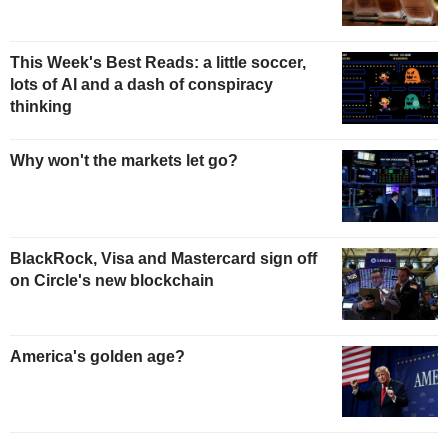
This Week's Best Reads: a little soccer,
lots of AI and a dash of conspiracy
thinking
Why won't the markets let go?
BlackRock, Visa and Mastercard sign off
on Circle's new blockchain
America's golden age?