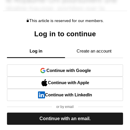
This article is reserved for our members.
Log in to continue
Log in
Create an account
Continue with Google
Continue with Apple
Continue with LinkedIn
or by email
Continue with an email.