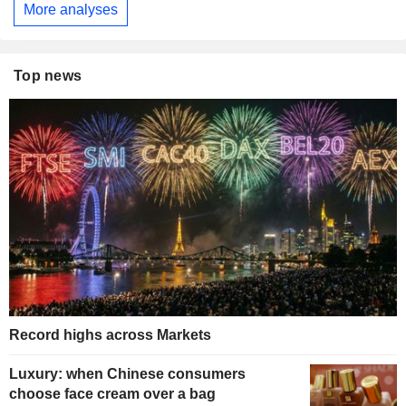
More analyses
Top news
Record highs across Markets
Luxury: when Chinese consumers
choose face cream over a bag