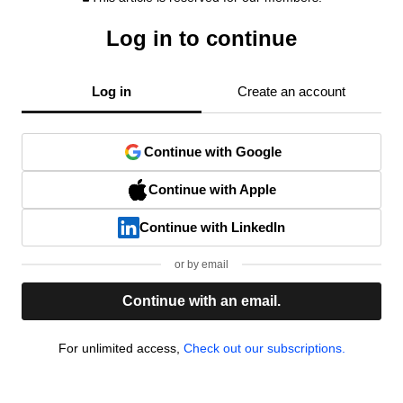
Log in to continue
Log in
Create an account
Continue with Google
Continue with Apple
Continue with LinkedIn
or by email
Continue with an email.
For unlimited access,
Check out our subscriptions.