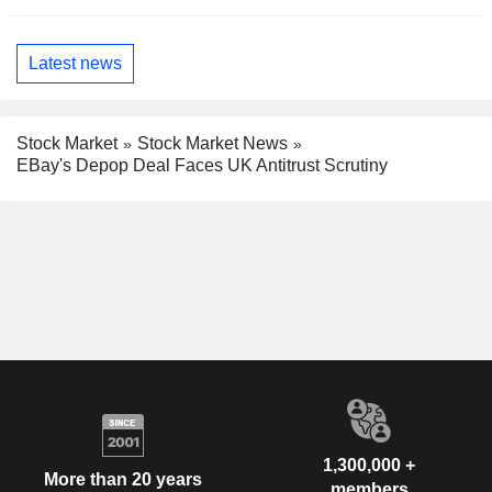
Latest news
Stock Market
Stock Market News
EBay's Depop Deal Faces UK Antitrust Scrutiny
1,300,000 +
More than 20 years
members