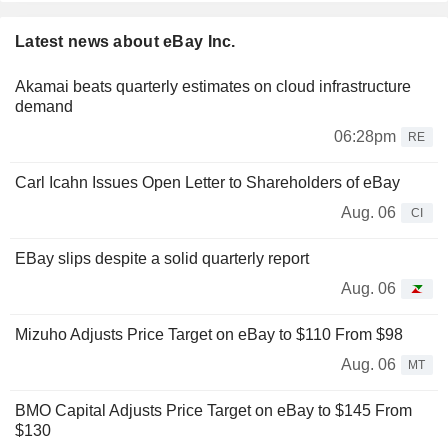
Latest news about eBay Inc.
Akamai beats quarterly estimates on cloud infrastructure
demand
06:28pm
RE
Carl Icahn Issues Open Letter to Shareholders of eBay
Aug. 06
CI
EBay slips despite a solid quarterly report
Aug. 06
Mizuho Adjusts Price Target on eBay to $110 From $98
Aug. 06
MT
BMO Capital Adjusts Price Target on eBay to $145 From
$130