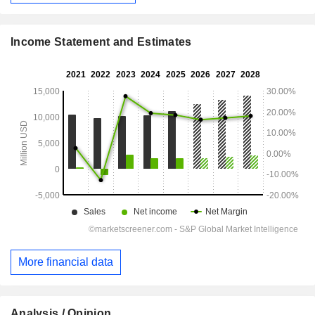
Income Statement and Estimates
More financial data
Analysis / Opinion