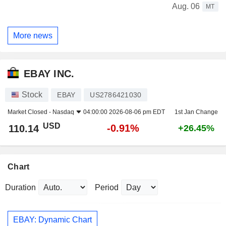
Aug. 06
MT
More news
EBAY INC.
Stock
EBAY
US2786421030
Market Closed -
Nasdaq
04:00:00 2026-08-06 pm EDT
1st Jan Change
USD
-0.91%
110.14
+26.45%
Chart
Duration
Period
EBAY: Dynamic Chart