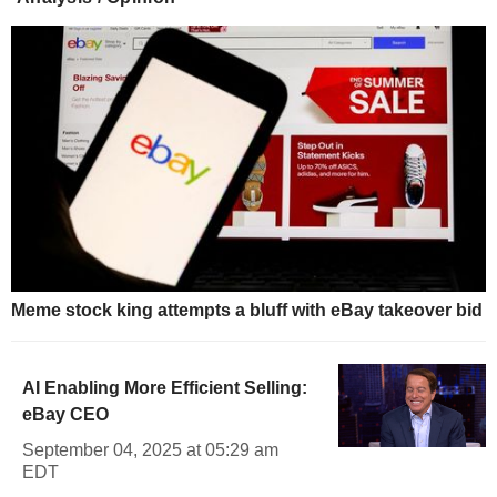
Meme stock king attempts a bluff with eBay takeover bid
AI Enabling More Efficient Selling:
eBay CEO
September 04, 2025 at 05:29 am
EDT