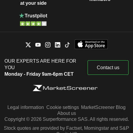
at your side
OUR EXPERTS ARE HERE FOR
YOU
Contact us
Monday - Friday 9am-6pm CET
Legal information
Cookie settings
MarketScreener Blog
About us
Copyright © 2026 Surperformance SAS. All rights reserved.
Stock quotes are provided by Factset, Morningstar and S&P