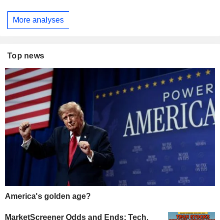
More analyses
Top news
America's golden age?
MarketScreener Odds and Ends: Tech,