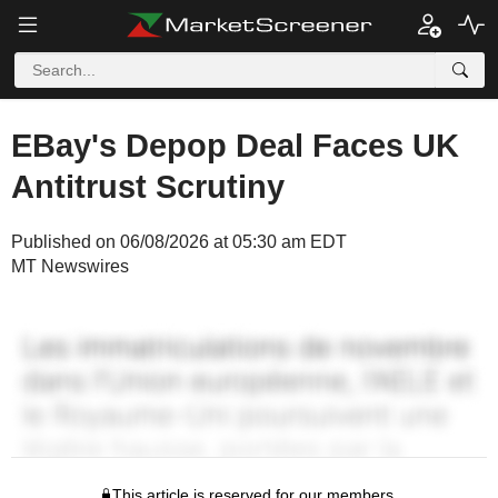
EBay's Depop Deal Faces UK
Antitrust Scrutiny
Published on 06/08/2026 at 05:30 am EDT
MT Newswires
This article is reserved for our members.