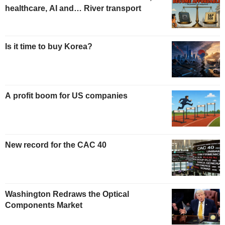
healthcare, AI and… River transport
Is it time to buy Korea?
A profit boom for US companies
New record for the CAC 40
Washington Redraws the Optical
Components Market