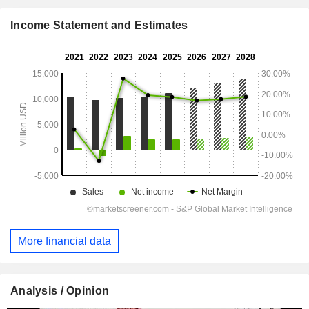
Income Statement and Estimates
More financial data
Analysis / Opinion