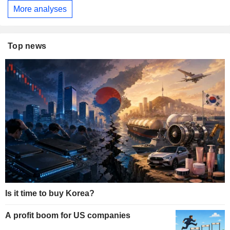
More analyses
Top news
Is it time to buy Korea?
A profit boom for US companies