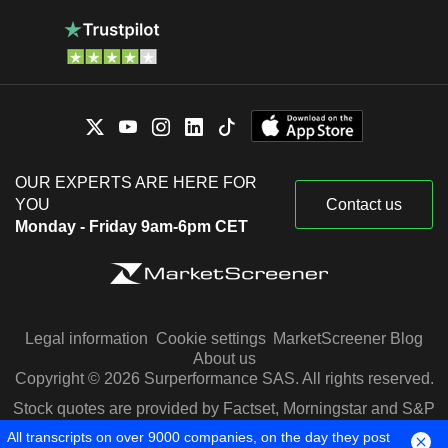
OUR EXPERTS ARE HERE FOR
YOU
Contact us
Monday - Friday 9am-6pm CET
Legal information
Cookie settings
MarketScreener Blog
About us
Copyright © 2026 Surperformance SAS. All rights reserved.
Stock quotes are provided by Factset, Morningstar and S&P
Capital IQ
All transcripts on over 9000 companies, on the day they post