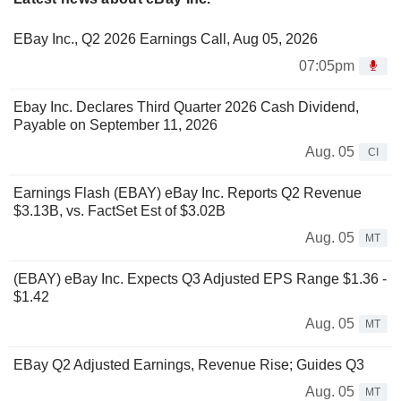
EBay Inc., Q2 2026 Earnings Call, Aug 05, 2026
07:05pm
Ebay Inc. Declares Third Quarter 2026 Cash Dividend,
Payable on September 11, 2026
Aug. 05
CI
Earnings Flash (EBAY) eBay Inc. Reports Q2 Revenue
$3.13B, vs. FactSet Est of $3.02B
Aug. 05
MT
(EBAY) eBay Inc. Expects Q3 Adjusted EPS Range $1.36 -
$1.42
Aug. 05
MT
EBay Q2 Adjusted Earnings, Revenue Rise; Guides Q3
Aug. 05
MT