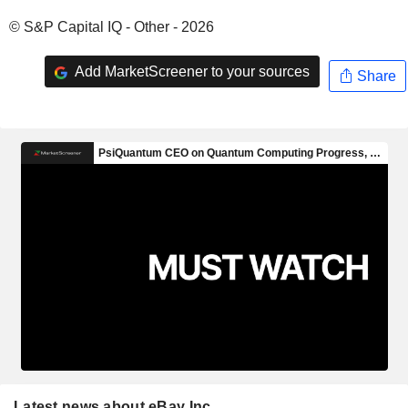
© S&P Capital IQ - Other - 2026
Add MarketScreener to your sources
Share
Latest news about eBay Inc.