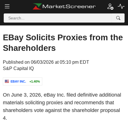
EBay Solicits Proxies from the
Shareholders
Published on 06/03/2026 at 05:10 pm EDT
S&P Capital IQ
EBAY INC.
+1.40%
On June 3, 2026, eBay Inc. filed definitive additional
materials soliciting proxies and recommends that
shareholders vote against the shareholder proposal
4.