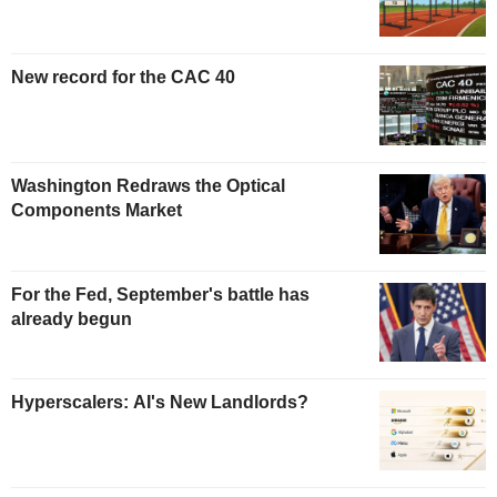
New record for the CAC 40
Washington Redraws the Optical
Components Market
For the Fed, September's battle has
already begun
Hyperscalers: AI's New Landlords?