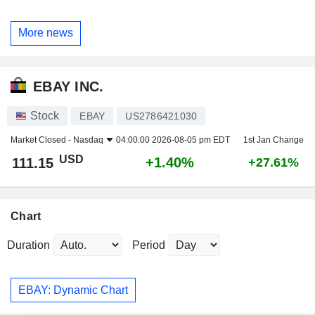
More news
EBAY INC.
Stock
EBAY
US2786421030
Market Closed -
Nasdaq
04:00:00 2026-08-05 pm EDT
1st Jan Change
USD
+1.40%
111.15
+27.61%
Chart
Duration
Period
EBAY: Dynamic Chart