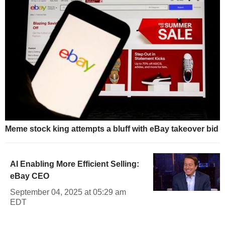
Meme stock king attempts a bluff with eBay takeover bid
AI Enabling More Efficient Selling:
eBay CEO
September 04, 2025 at 05:29 am
EDT