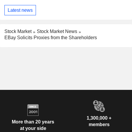
Latest news
Stock Market
Stock Market News
EBay Solicits Proxies from the Shareholders
1,300,000 +
More than 20 years
members
at your side