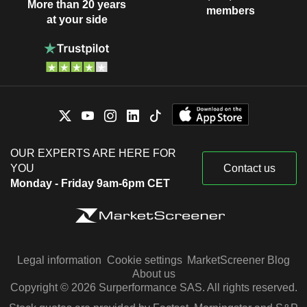
More than 20 years
members
at your side
OUR EXPERTS ARE HERE FOR
YOU
Contact us
Monday - Friday 9am-6pm CET
Legal information
Cookie settings
MarketScreener Blog
About us
Copyright © 2026 Surperformance SAS. All rights reserved.