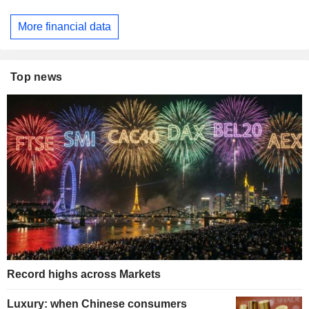
More financial data
Top news
Record highs across Markets
Luxury: when Chinese consumers