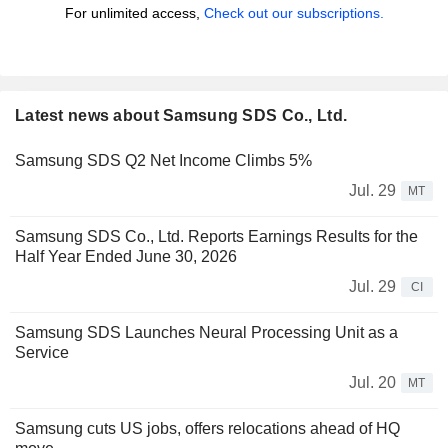
For unlimited access,
Check out our subscriptions.
Latest news about Samsung SDS Co., Ltd.
Samsung SDS Q2 Net Income Climbs 5%
Jul. 29
MT
Samsung SDS Co., Ltd. Reports Earnings Results for the
Half Year Ended June 30, 2026
Jul. 29
CI
Samsung SDS Launches Neural Processing Unit as a
Service
Jul. 20
MT
Samsung cuts US jobs, offers relocations ahead of HQ