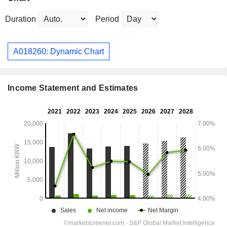
Duration
Period
A018260: Dynamic Chart
Income Statement and Estimates