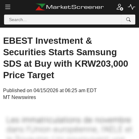
EBEST Investment &
Securities Starts Samsung
SDS at Buy with KRW203,000
Price Target
Published on 04/15/2026 at 06:25 am EDT
MT Newswires