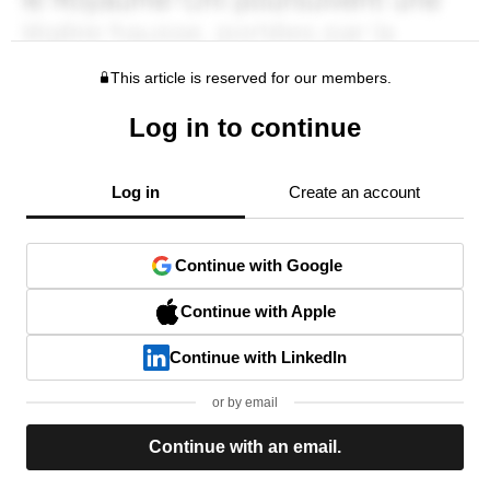
This article is reserved for our members.
Log in to continue
Log in
Create an account
Continue with Google
Continue with Apple
Continue with LinkedIn
or by email
Continue with an email.