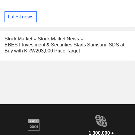
Latest news
Stock Market
Stock Market News
EBEST Investment & Securities Starts Samsung SDS at
Buy with KRW203,000 Price Target
1,300,000 +