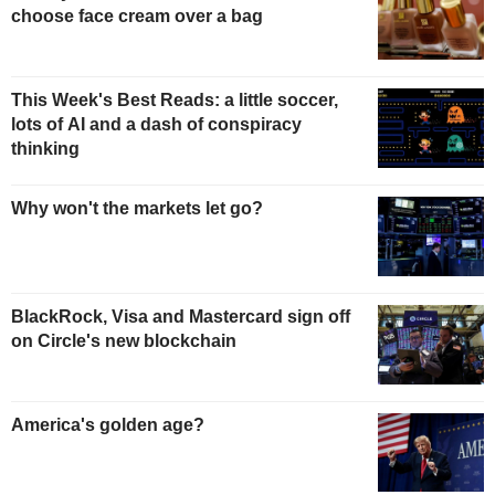
choose face cream over a bag
This Week's Best Reads: a little soccer,
lots of AI and a dash of conspiracy
thinking
Why won't the markets let go?
BlackRock, Visa and Mastercard sign off
on Circle's new blockchain
America's golden age?