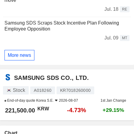
move
Jul. 18
RE
Samsung SDS Scraps Stock Incentive Plan Following
Employee Opposition
Jul. 09
MT
More news
SAMSUNG SDS CO., LTD.
Stock
A018260
KR7018260000
End-of-day quote
Korea S.E.
2026-08-07
1st Jan Change
KRW
-4.73%
221,500.00
+29.15%
Chart