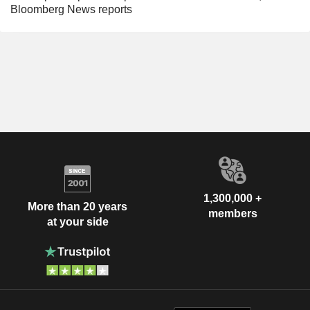
Bloomberg News reports
1,300,000 +
More than 20 years
members
at your side