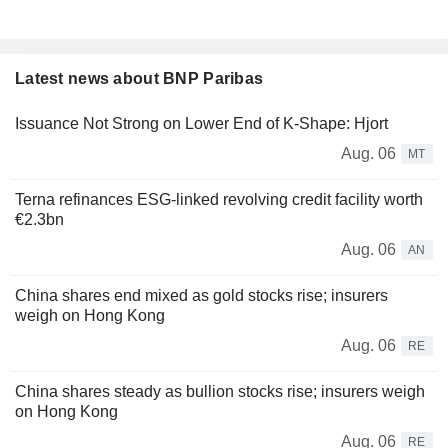
Latest news about BNP Paribas
Issuance Not Strong on Lower End of K-Shape: Hjort
Aug. 06
MT
Terna refinances ESG-linked revolving credit facility worth
€2.3bn
Aug. 06
AN
China shares end mixed as gold stocks rise; insurers
weigh on Hong Kong
Aug. 06
RE
China shares steady as bullion stocks rise; insurers weigh
on Hong Kong
Aug. 06
RE