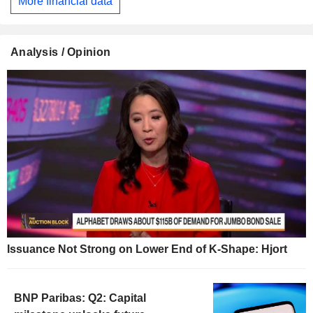
More financial data
Analysis / Opinion
Issuance Not Strong on Lower End of K-Shape: Hjort
BNP Paribas: Q2: Capital