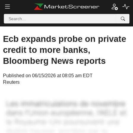
Ecb expands probe on private
credit to more banks,
Bloomberg News reports
Published on 06/15/2026 at 08:05 am EDT
Reuters