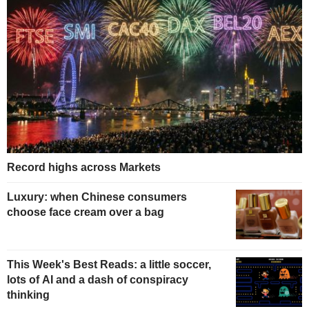
Record highs across Markets
Luxury: when Chinese consumers
choose face cream over a bag
This Week's Best Reads: a little soccer,
lots of AI and a dash of conspiracy
thinking