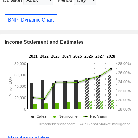
Duration
Period
BNP: Dynamic Chart
Income Statement and Estimates