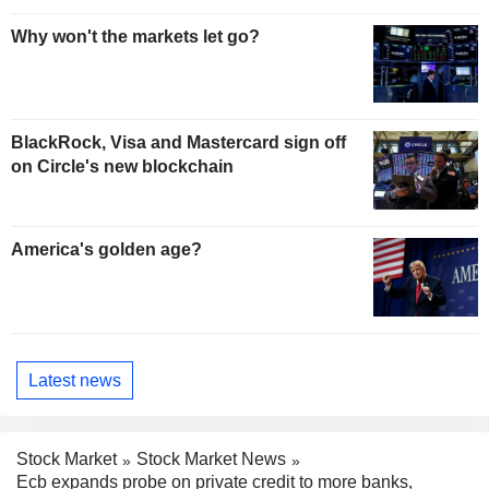
Why won't the markets let go?
BlackRock, Visa and Mastercard sign off
on Circle's new blockchain
America's golden age?
Latest news
Stock Market
Stock Market News
Ecb expands probe on private credit to more banks,