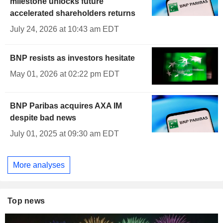
milestone unlocks future
accelerated shareholders returns
July 24, 2026 at 10:43 am EDT
BNP resists as investors hesitate
May 01, 2026 at 02:22 pm EDT
BNP Paribas acquires AXA IM
despite bad news
July 01, 2025 at 09:30 am EDT
More analyses
Top news