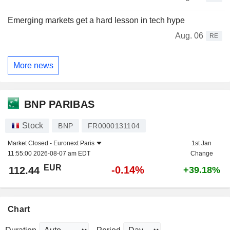
Emerging markets get a hard lesson in tech hype
Aug. 06
RE
More news
BNP PARIBAS
Stock
BNP
FR0000131104
Market Closed -
Euronext Paris
1st Jan
11:55:00 2026-08-07 am EDT
Change
EUR
-0.14%
112.44
+39.18%
Chart