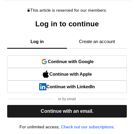
This article is reserved for our members.
Log in to continue
Log in
Create an account
Continue with Google
Continue with Apple
Continue with LinkedIn
or by email
Continue with an email.
For unlimited access,
Check out our subscriptions.