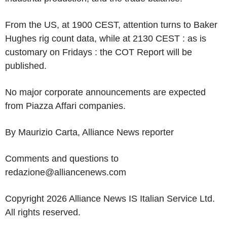
From the US, at 1900 CEST, attention turns to Baker
Hughes rig count data, while at 2130 CEST : as is
customary on Fridays : the COT Report will be
published.
No major corporate announcements are expected
from Piazza Affari companies.
By Maurizio Carta, Alliance News reporter
Comments and questions to
redazione@alliancenews.com
Copyright 2026 Alliance News IS Italian Service Ltd.
All rights reserved.