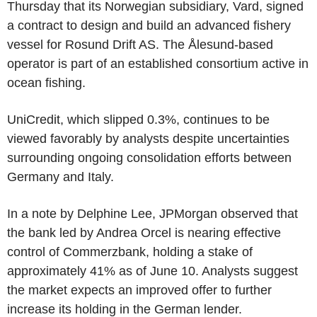
Thursday that its Norwegian subsidiary, Vard, signed
a contract to design and build an advanced fishery
vessel for Rosund Drift AS. The Ålesund-based
operator is part of an established consortium active in
ocean fishing.
UniCredit, which slipped 0.3%, continues to be
viewed favorably by analysts despite uncertainties
surrounding ongoing consolidation efforts between
Germany and Italy.
In a note by Delphine Lee, JPMorgan observed that
the bank led by Andrea Orcel is nearing effective
control of Commerzbank, holding a stake of
approximately 41% as of June 10. Analysts suggest
the market expects an improved offer to further
increase its holding in the German lender.