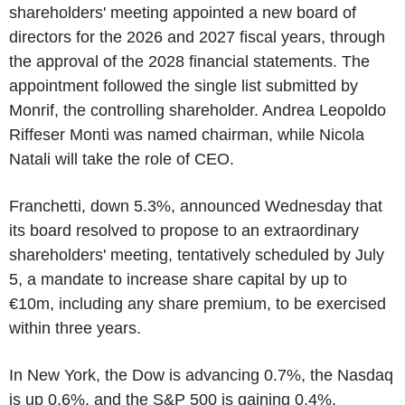
shareholders' meeting appointed a new board of
directors for the 2026 and 2027 fiscal years, through
the approval of the 2028 financial statements. The
appointment followed the single list submitted by
Monrif, the controlling shareholder. Andrea Leopoldo
Riffeser Monti was named chairman, while Nicola
Natali will take the role of CEO.
Franchetti, down 5.3%, announced Wednesday that
its board resolved to propose to an extraordinary
shareholders' meeting, tentatively scheduled by July
5, a mandate to increase share capital by up to
€10m, including any share premium, to be exercised
within three years.
In New York, the Dow is advancing 0.7%, the Nasdaq
is up 0.6%, and the S&P 500 is gaining 0.4%.