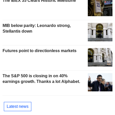
The IBEX 35 Clears Historic Milestone
MIB below parity: Leonardo strong,
Stellantis down
Futures point to directionless markets
The S&P 500 is closing in on 40%
earnings growth. Thanks a lot Alphabet.
Latest news