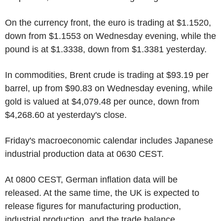
On the currency front, the euro is trading at $1.1520,
down from $1.1553 on Wednesday evening, while the
pound is at $1.3338, down from $1.3381 yesterday.
In commodities, Brent crude is trading at $93.19 per
barrel, up from $90.83 on Wednesday evening, while
gold is valued at $4,079.48 per ounce, down from
$4,268.60 at yesterday's close.
Friday's macroeconomic calendar includes Japanese
industrial production data at 0630 CEST.
At 0800 CEST, German inflation data will be
released. At the same time, the UK is expected to
release figures for manufacturing production,
industrial production, and the trade balance.