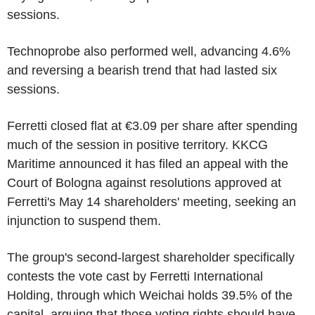
sessions.
Technoprobe also performed well, advancing 4.6%
and reversing a bearish trend that had lasted six
sessions.
Ferretti closed flat at €3.09 per share after spending
much of the session in positive territory. KKCG
Maritime announced it has filed an appeal with the
Court of Bologna against resolutions approved at
Ferretti's May 14 shareholders' meeting, seeking an
injunction to suspend them.
The group's second-largest shareholder specifically
contests the vote cast by Ferretti International
Holding, through which Weichai holds 39.5% of the
capital, arguing that those voting rights should have