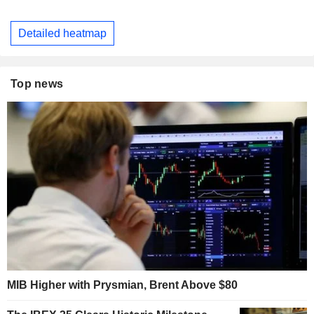
Detailed heatmap
Top news
MIB Higher with Prysmian, Brent Above $80