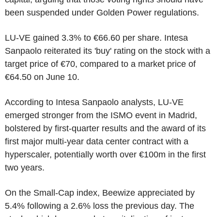
been suspended under Golden Power regulations.
LU-VE gained 3.3% to €66.60 per share. Intesa
Sanpaolo reiterated its 'buy' rating on the stock with a
target price of €70, compared to a market price of
€64.50 on June 10.
According to Intesa Sanpaolo analysts, LU-VE
emerged stronger from the ISMO event in Madrid,
bolstered by first-quarter results and the award of its
first major multi-year data center contract with a
hyperscaler, potentially worth over €100m in the first
two years.
On the Small-Cap index, Beewize appreciated by
5.4% following a 2.6% loss the previous day. The