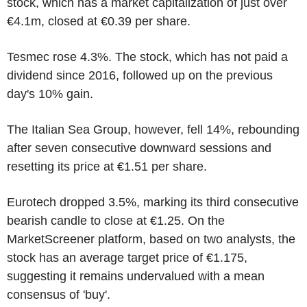
stock, which has a market capitalization of just over
€4.1m, closed at €0.39 per share.
Tesmec rose 4.3%. The stock, which has not paid a
dividend since 2016, followed up on the previous
day's 10% gain.
The Italian Sea Group, however, fell 14%, rebounding
after seven consecutive downward sessions and
resetting its price at €1.51 per share.
Eurotech dropped 3.5%, marking its third consecutive
bearish candle to close at €1.25. On the
MarketScreener platform, based on two analysts, the
stock has an average target price of €1.175,
suggesting it remains undervalued with a mean
consensus of 'buy'.