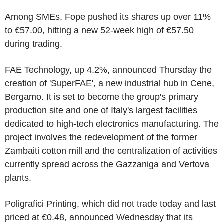
Among SMEs, Fope pushed its shares up over 11%
to €57.00, hitting a new 52-week high of €57.50
during trading.
FAE Technology, up 4.2%, announced Thursday the
creation of 'SuperFAE', a new industrial hub in Cene,
Bergamo. It is set to become the group's primary
production site and one of Italy's largest facilities
dedicated to high-tech electronics manufacturing. The
project involves the redevelopment of the former
Zambaiti cotton mill and the centralization of activities
currently spread across the Gazzaniga and Vertova
plants.
Poligrafici Printing, which did not trade today and last
priced at €0.48, announced Wednesday that its