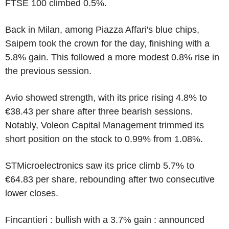
FTSE 100 climbed 0.5%.
Back in Milan, among Piazza Affari's blue chips,
Saipem took the crown for the day, finishing with a
5.8% gain. This followed a more modest 0.8% rise in
the previous session.
Avio showed strength, with its price rising 4.8% to
€38.43 per share after three bearish sessions.
Notably, Voleon Capital Management trimmed its
short position on the stock to 0.99% from 1.08%.
STMicroelectronics saw its price climb 5.7% to
€64.83 per share, rebounding after two consecutive
lower closes.
Fincantieri : bullish with a 3.7% gain : announced