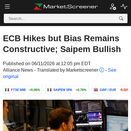
ECB Hikes but Bias Remains
Constructive; Saipem Bullish
Published on 06/11/2026 at 12:05 pm EDT
Alliance News - Translated by Marketscreener
-
See
original
FTSE MIB
+0.06%
SAIPEM SPA
+0.76%
GBP / EUR
-0.02%