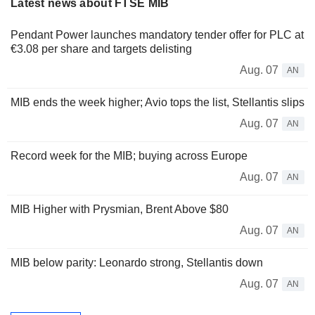
Latest news about FTSE MIB
Pendant Power launches mandatory tender offer for PLC at
€3.08 per share and targets delisting
Aug. 07
AN
MIB ends the week higher; Avio tops the list, Stellantis slips
Aug. 07
AN
Record week for the MIB; buying across Europe
Aug. 07
AN
MIB Higher with Prysmian, Brent Above $80
Aug. 07
AN
MIB below parity: Leonardo strong, Stellantis down
Aug. 07
AN