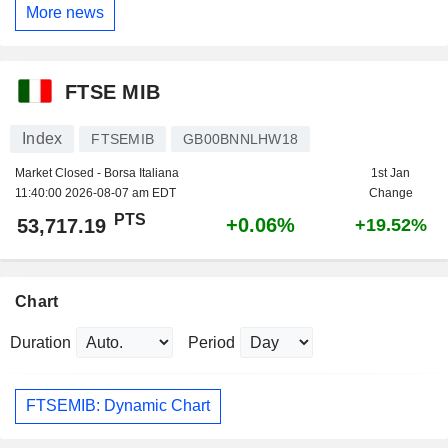
More news
FTSE MIB
Index
FTSEMIB
GB00BNNLHW18
Market Closed - Borsa Italiana
1st Jan
11:40:00 2026-08-07 am EDT
Change
PTS
+0.06%
53,717.19
+19.52%
Chart
Duration
Period
FTSEMIB: Dynamic Chart