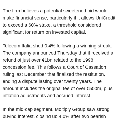
The firm believes a potential sweetened bid would
make financial sense, particularly if it allows UniCredit
to exceed a 60% stake, a threshold considered
significant for return on invested capital.
Telecom Italia shed 0.4% following a winning streak.
The company announced Thursday that it received a
refund of just over €1bn related to the 1998
concession fee. This follows a Court of Cassation
ruling last December that finalized the restitution,
ending a dispute lasting over twenty years. The
amount includes the original fee of over €500m, plus
inflation adjustments and accrued interest.
In the mid-cap segment, Moltiply Group saw strong
buying interest, closing up 4.0% after two bearish