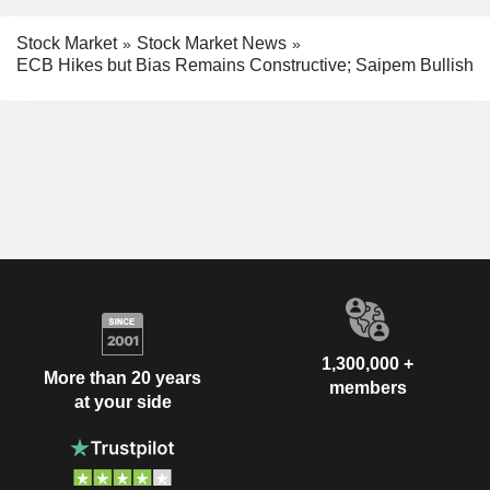
Stock Market
Stock Market News
ECB Hikes but Bias Remains Constructive; Saipem Bullish
1,300,000 +
More than 20 years
members
at your side