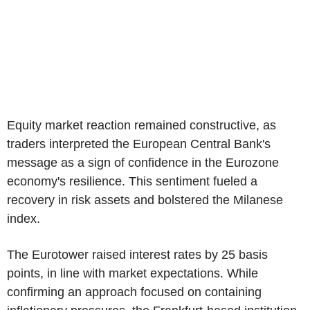
Equity market reaction remained constructive, as
traders interpreted the European Central Bank's
message as a sign of confidence in the Eurozone
economy's resilience. This sentiment fueled a
recovery in risk assets and bolstered the Milanese
index.
The Eurotower raised interest rates by 25 basis
points, in line with market expectations. While
confirming an approach focused on containing