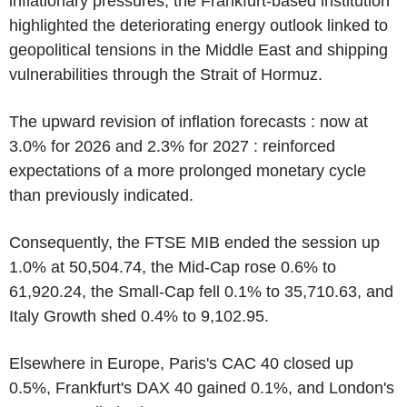
inflationary pressures, the Frankfurt-based institution
highlighted the deteriorating energy outlook linked to
geopolitical tensions in the Middle East and shipping
vulnerabilities through the Strait of Hormuz.
The upward revision of inflation forecasts : now at
3.0% for 2026 and 2.3% for 2027 : reinforced
expectations of a more prolonged monetary cycle
than previously indicated.
Consequently, the FTSE MIB ended the session up
1.0% at 50,504.74, the Mid-Cap rose 0.6% to
61,920.24, the Small-Cap fell 0.1% to 35,710.63, and
Italy Growth shed 0.4% to 9,102.95.
Elsewhere in Europe, Paris's CAC 40 closed up
0.5%, Frankfurt's DAX 40 gained 0.1%, and London's