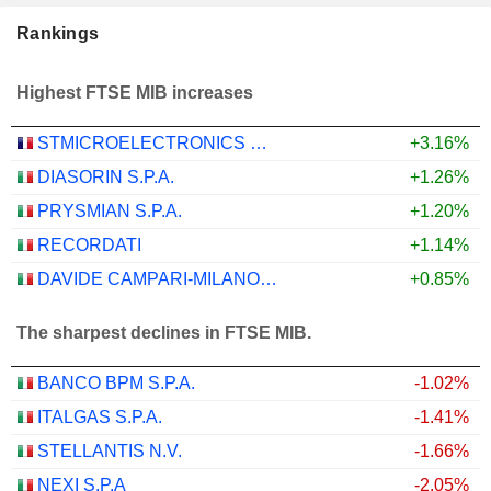
Rankings
Highest FTSE MIB increases
STMICROELECTRONICS N.V.
+3.16%
DIASORIN S.P.A.
+1.26%
PRYSMIAN S.P.A.
+1.20%
RECORDATI
+1.14%
DAVIDE CAMPARI-MILANO N.V.
+0.85%
The sharpest declines in FTSE MIB.
BANCO BPM S.P.A.
-1.02%
ITALGAS S.P.A.
-1.41%
STELLANTIS N.V.
-1.66%
NEXI S.P.A
-2.05%