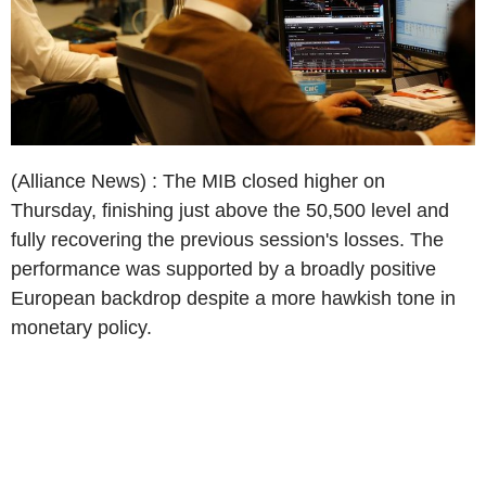
(Alliance News) : The MIB closed higher on
Thursday, finishing just above the 50,500 level and
fully recovering the previous session's losses. The
performance was supported by a broadly positive
European backdrop despite a more hawkish tone in
monetary policy.