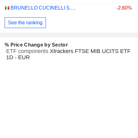
BRUNELLO CUCINELLI S.P.A.
-2.60%
See the ranking
% Price Change by Sector
ETF components
Xtrackers FTSE MIB UCITS ETF
1D - EUR