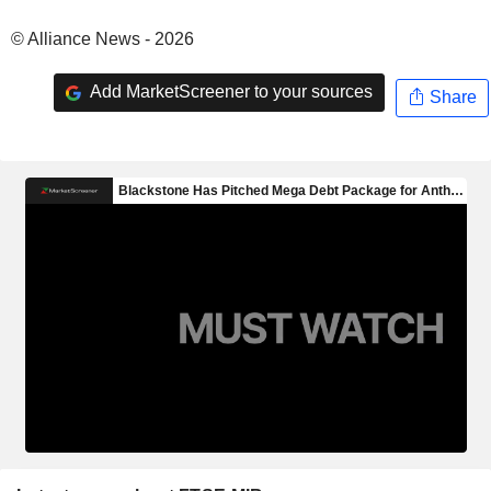
© Alliance News - 2026
Add MarketScreener to your sources
Share