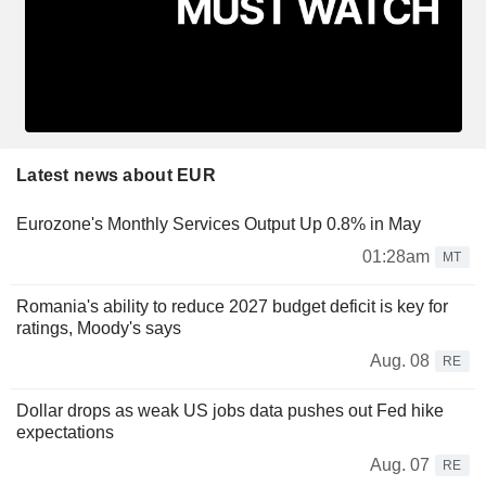
Latest news about EUR
Eurozone's Monthly Services Output Up 0.8% in May
01:28am
MT
Romania's ability to reduce 2027 budget deficit is key for
ratings, Moody's says
Aug. 08
RE
Dollar drops as weak US jobs data pushes out Fed hike
expectations
Aug. 07
RE