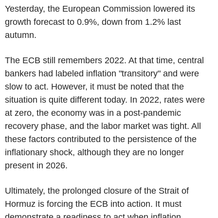
Yesterday, the European Commission lowered its
growth forecast to 0.9%, down from 1.2% last
autumn.
The ECB still remembers 2022. At that time, central
bankers had labeled inflation "transitory" and were
slow to act. However, it must be noted that the
situation is quite different today. In 2022, rates were
at zero, the economy was in a post-pandemic
recovery phase, and the labor market was tight. All
these factors contributed to the persistence of the
inflationary shock, although they are no longer
present in 2026.
Ultimately, the prolonged closure of the Strait of
Hormuz is forcing the ECB into action. It must
demonstrate a readiness to act when inflation