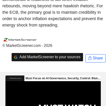
rebounds, moving beyond mere hawkish rhetoric. For
the ECB, the primary goal is to maintain credibility in
order to anchor inflation expectations and prevent the
energy shock from spreading.
© MarketScreener.com - 2026
Add MarketScreener to your sources
Share