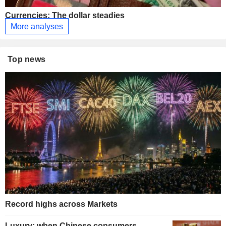
Currencies: The dollar steadies
More analyses
Top news
Record highs across Markets
Luxury: when Chinese consumers