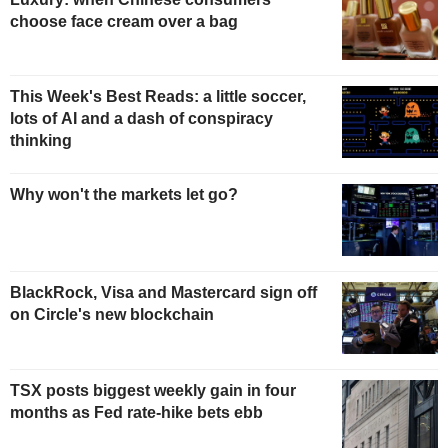
choose face cream over a bag
This Week's Best Reads: a little soccer,
lots of AI and a dash of conspiracy
thinking
Why won't the markets let go?
BlackRock, Visa and Mastercard sign off
on Circle's new blockchain
TSX posts biggest weekly gain in four
months as Fed rate-hike bets ebb