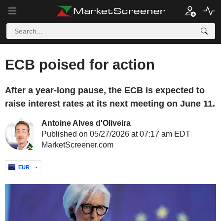
ECB poised for action
After a year-long pause, the ECB is expected to
raise interest rates at its next meeting on June 11.
Antoine Alves d'Oliveira
Published on 05/27/2026 at 07:17 am EDT
MarketScreener.com
EUR
-