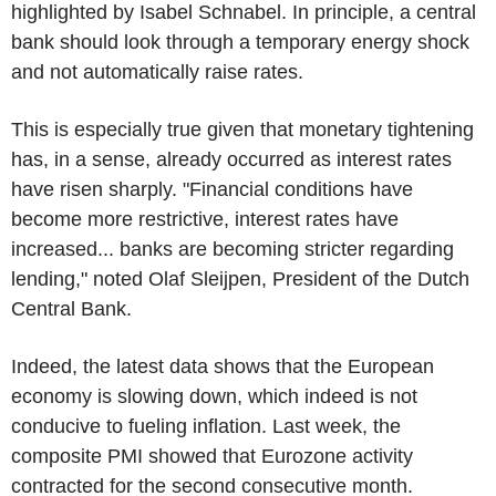
highlighted by Isabel Schnabel. In principle, a central
bank should look through a temporary energy shock
and not automatically raise rates.
This is especially true given that monetary tightening
has, in a sense, already occurred as interest rates
have risen sharply. "Financial conditions have
become more restrictive, interest rates have
increased... banks are becoming stricter regarding
lending," noted Olaf Sleijpen, President of the Dutch
Central Bank.
Indeed, the latest data shows that the European
economy is slowing down, which indeed is not
conducive to fueling inflation. Last week, the
composite PMI showed that Eurozone activity
contracted for the second consecutive month.