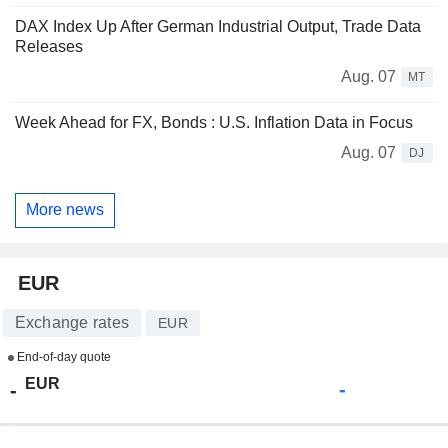
DAX Index Up After German Industrial Output, Trade Data
Releases
Aug. 07
MT
Week Ahead for FX, Bonds : U.S. Inflation Data in Focus
Aug. 07
DJ
More news
EUR
Exchange rates
EUR
End-of-day quote
EUR
-
-