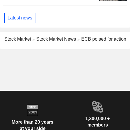
Latest news
Stock Market
Stock Market News
ECB poised for action
1,300,000 +
More than 20 years
members
at your side