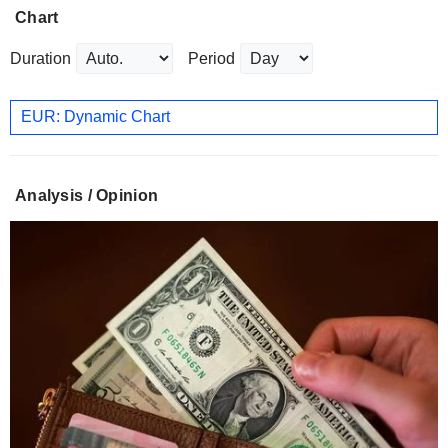
Chart
Duration
Period
EUR: Dynamic Chart
Analysis / Opinion