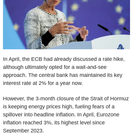
In April, the ECB had already discussed a rate hike,
although ultimately opted for a wait-and-see
approach. The central bank has maintained its key
interest rate at 2% for a year now.
However, the 3-month closure of the Strait of Hormuz
is keeping energy prices high, fueling fears of a
spillover into headline inflation. In April, Eurozone
inflation reached 3%, its highest level since
September 2023.