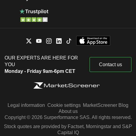
OUR EXPERTS ARE HERE FOR
YOU
Contact us
Monday - Friday 9am-6pm CET
Legal information
Cookie settings
MarketScreener Blog
About us
Copyright © 2026 Surperformance SAS. All rights reserved.
Stock quotes are provided by Factset, Morningstar and S&P
Capital IQ