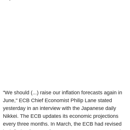
"We should (...) raise our inflation forecasts again in
June," ECB Chief Economist Philip Lane stated
yesterday in an interview with the Japanese daily
Nikkei. The ECB updates its economic projections
every three months. In March, the ECB had revised