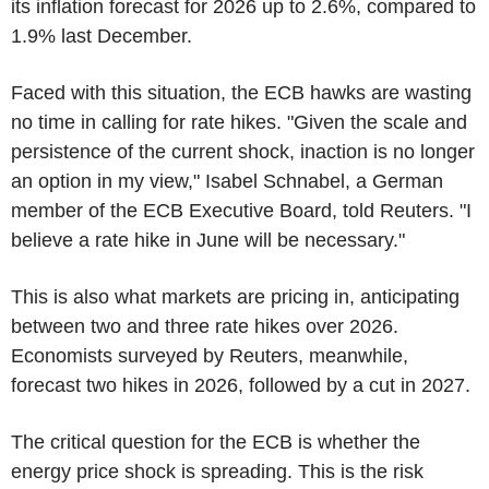
its inflation forecast for 2026 up to 2.6%, compared to
1.9% last December.
Faced with this situation, the ECB hawks are wasting
no time in calling for rate hikes. "Given the scale and
persistence of the current shock, inaction is no longer
an option in my view," Isabel Schnabel, a German
member of the ECB Executive Board, told Reuters. "I
believe a rate hike in June will be necessary."
This is also what markets are pricing in, anticipating
between two and three rate hikes over 2026.
Economists surveyed by Reuters, meanwhile,
forecast two hikes in 2026, followed by a cut in 2027.
The critical question for the ECB is whether the
energy price shock is spreading. This is the risk