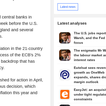
Latest news
l central banks in
eek before the U.S.
Latest analyses
gland and several
The U.S. jobs report
s.
Warsh, and the Fed 
focus
tion in the 21-country
The enigmatic Mr W
excess of the ECB's 2%
the labour market a
interest rates
 backdrop that has
cy.
Eutelsat sees reve
growth as OneWeb
expands, shares dr
ed for action in April,
margin outlook
us decision, which
EasyJet: an acquisi
lation this year and
under tight regulat
constraints