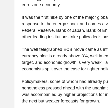
euro zone economy.
It was the first hike by one of the major globa
response to the energy shock and comes a w
Federal Reserve, Bank of Japan, Bank of En
other leading institutions take policy decision
The well-telegraphed ECB move came as infla
currency bloc is already above 3%, well in 
target, and economic growth is very weak - a
economists split over the case for tighter poli
Policymakers, some of whom had already push
nonetheless pressed ahead with the unanimo
was accompanied by higher projections for inf
the next but weaker forecasts for growth.