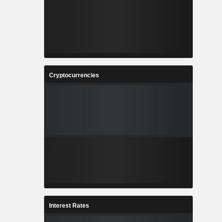
Cryptocurrencies
Interest Rates