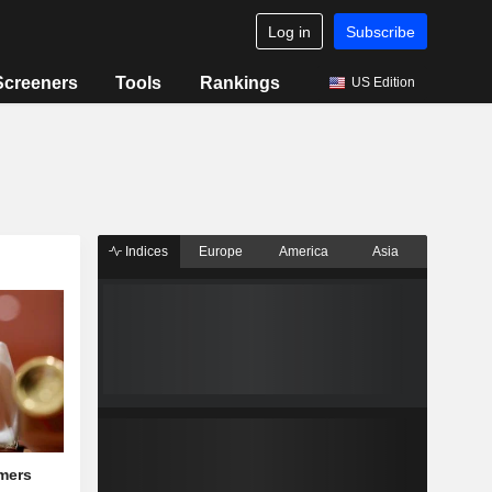
Log in
Subscribe
Screeners
Tools
Rankings
US Edition
Indices
Europe
America
Asia
mers