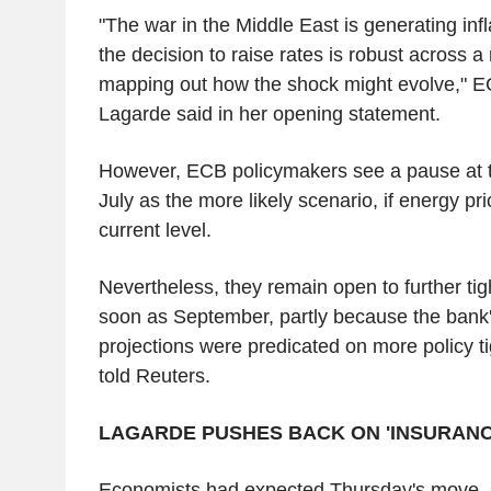
"The war in the Middle East is generating inf
the decision to raise rates is robust across a
mapping out how the shock might evolve," E
Lagarde said in her opening statement.
However, ECB policymakers see a pause at t
July as the more likely scenario, if energy pri
current level.
Nevertheless, they remain open to further tig
soon as September, partly because the bank
projections were predicated on more policy t
told Reuters.
LAGARDE PUSHES BACK ON 'INSURANC
Economists had expected Thursday's move, s