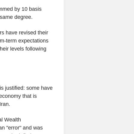
immed by 10 basis
e same degree.
s have revised their
um-term expectations
eir levels following
is justified: some have
 economy that is
 Iran.
al Wealth
n "error" and was