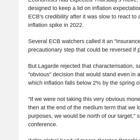
designed to keep a lid on inflation expectati
ECB's credibility after it was slow to react t
inflation spike in 2022.
Several ECB watchers called it an "insurance 
precautionary step that could be reversed if 
But Lagarde rejected that characterisation, 
"obvious" decision that would stand even in a
which inflation falls below 2% by the spring o
"If we were not taking this very obvious mone
then at the end of the medium term that we lo
purposes, we would be north of our target," s
conference.