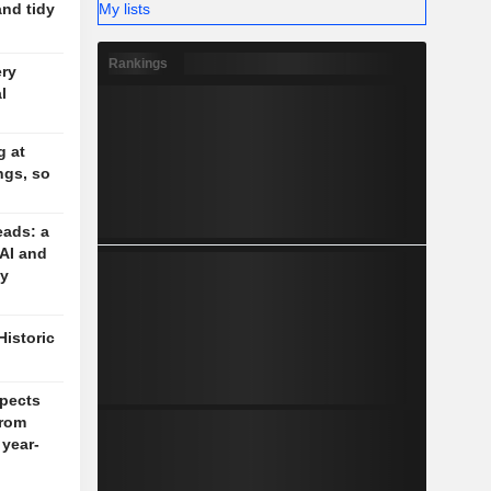
My lists
and tidy
Rankings
ery
l
g at
ngs, so
eads: a
 AI and
cy
Historic
pects
rom
 year-