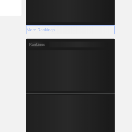
More Rankings
Rankings