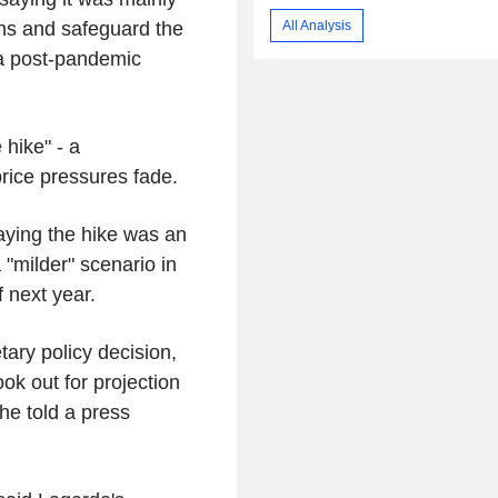
All Analysis
ons and safeguard the
o a post-pandemic
hike" - a
price pressures fade.
saying the hike was an
 "milder" scenario in
f next year.
tary policy decision,
ok out for projection
he told a press