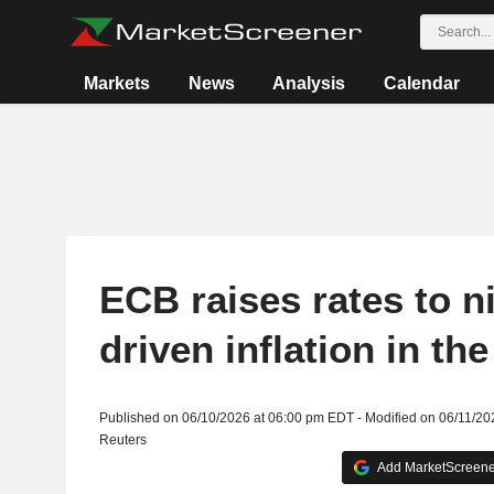
Markets
News
Analysis
Calendar
ECB raises rates to n
driven inflation in th
Published on 06/10/2026 at 06:00 pm EDT - Modified on 06/11/2
Reuters
Add MarketScreener