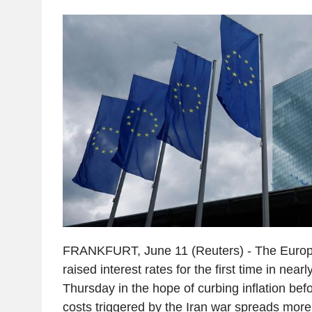
FRANKFURT, June 11 (Reuters) - The Europ
raised interest rates for the first time in near
Thursday in the hope of curbing inflation bef
costs triggered by the Iran war spreads more