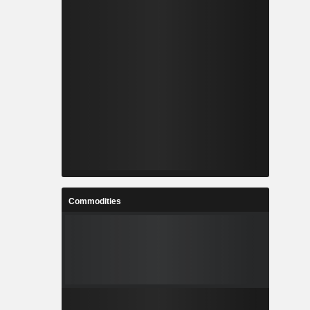
Commodities