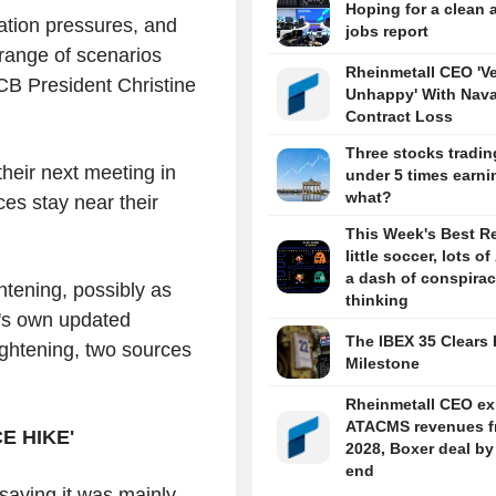
Hoping for a clean 
lation pressures, and
jobs report
 range of scenarios
Rheinmetall CEO 'V
CB President Christine
Unhappy' With Nava
Contract Loss
Three stocks tradin
heir next meeting in
under 5 times earni
what?
ces stay near their
This Week's Best R
little soccer, lots of
a dash of conspira
htening, possibly as
thinking
's own updated
The IBEX 35 Clears 
ightening, two sources
Milestone
Rheinmetall CEO ex
ATACMS revenues f
E HIKE'
2028, Boxer deal by
end
aying it was mainly