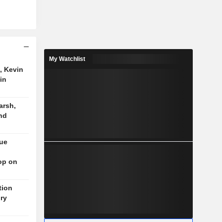
My Watchlist
, Kevin
in
arsh,
nd
nue
op on
tion
ory