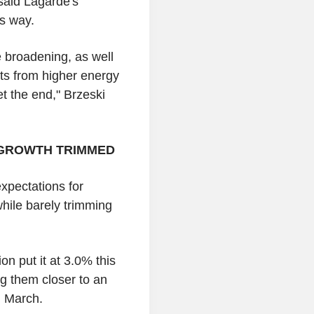
said Lagarde's
s way.
e broadening, as well
ts from higher energy
et the end," Brzeski
, GROWTH TRIMMED
expectations for
while barely trimming
on put it at 3.0% this
g them closer to an
n March.