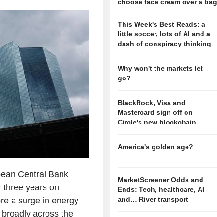
choose face cream over a ba
This Week's Best Reads: a
little soccer, lots of AI and a
dash of conspiracy thinking
Why won't the markets let
go?
BlackRock, Visa and
Mastercard sign off on
Circle's new blockchain
America's golden age?
ean Central Bank
MarketScreener Odds and
ly three years on
Ends: Tech, healthcare, AI
and… River transport
ore a surge in energy
 broadly across the