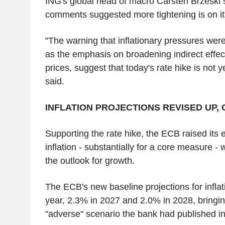
ING's global head of macro Carsten Brzeski 
comments suggested more tightening is on it
"The warning that inflationary pressures wer
as the emphasis on broadening indirect effec
prices, suggest that today's rate hike is not y
said.
INFLATION PROJECTIONS REVISED UP
Supporting the rate hike, the ECB raised its 
inflation - substantially for a core measure - 
the outlook for growth.
The ECB's new baseline projections for inflati
year, 2.3% in 2027 and 2.0% in 2028, bringin
"adverse" scenario the bank had published i