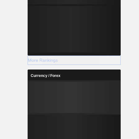
More Rankings
Currency / Forex