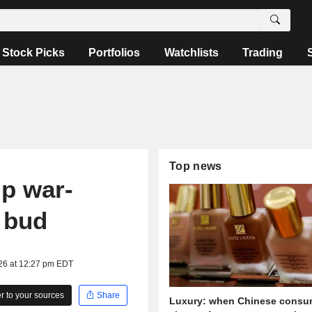
Stock Picks
Portfolios
Watchlists
Trading
Top news
ip war-
e bud
026 at 12:27 pm EDT
 to your sources
Share
Luxury: when Chinese consu