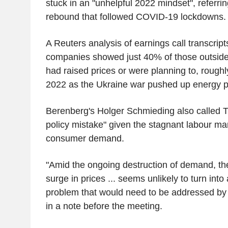
stuck in an "unhelpful 2022 mindset", referring
rebound that followed COVID-19 lockdowns.
A Reuters analysis of earnings call transcrip
companies showed just 40% of those outside 
had raised prices or were planning to, roughl
2022 as the Ukraine war pushed up energy p
Berenberg's Holger Schmieding also called T
policy mistake" given the stagnant labour m
consumer demand.
"Amid the ongoing destruction of demand, th
surge in prices ... seems unlikely to turn into 
problem that would need to be addressed by 
in a note before the meeting.