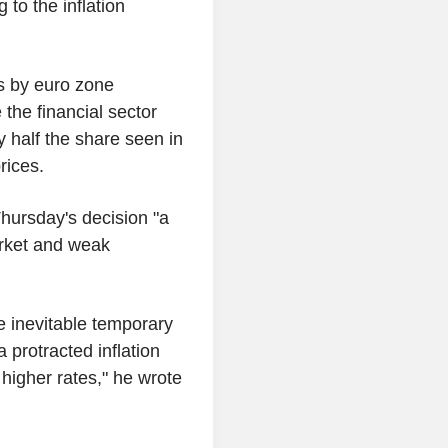
 to the inflation
ts by euro zone
the financial sector
y half the share seen in
rices.
hursday's decision "a
arket and weak
e inevitable temporary
a protracted inflation
higher rates," he wrote