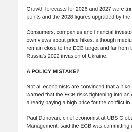
Growth forecasts for 2026 and 2027 were tr
points and the 2028 figures upgraded by th
Consumers, companies and financial investor
own views about price hikes, although medi
remain close to the ECB target and far from th
Russia's 2022 invasion of Ukraine.
A POLICY MISTAKE?
Not all economists are convinced that a hike 
warned that the ECB risks tightening into an
already paying a high price for the conflict in
Paul Donovan, chief economist at UBS Glob
Management, said the ECB was committing a