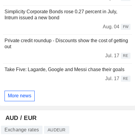
Simplicity Corporate Bonds rose 0.27 percent in July,
Intrum issued a new bond
Aug. 04
FW
Private credit roundup - Discounts show the cost of getting
out
Jul. 17
RE
Take Five: Lagarde, Google and Messi chase their goals
Jul. 17
RE
More news
AUD / EUR
Exchange rates
AUDEUR