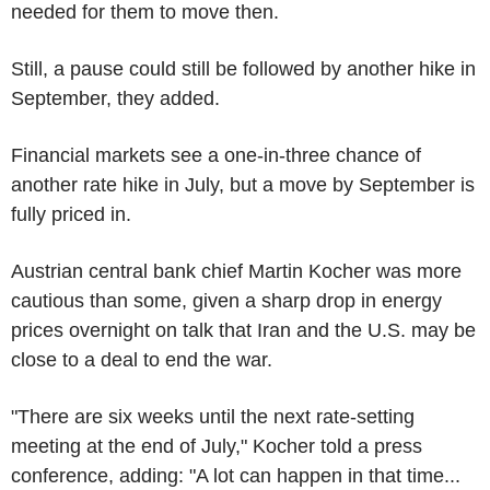
needed for them to move then.
Still, a pause could still be followed by another hike in
September, they added.
Financial markets see a one-in-three chance of
another rate hike in July, but a move by September is
fully priced in.
Austrian central bank chief Martin Kocher was more
cautious than some, given a sharp drop in energy
prices overnight on talk that Iran and the U.S. may be
close to a deal to end the war.
"There are six weeks until the next rate-setting
meeting at the end of July," Kocher told a press
conference, adding: "A lot can happen in that time...