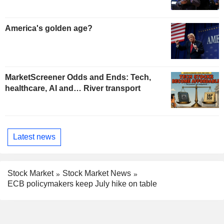
America's golden age?
MarketScreener Odds and Ends: Tech,
healthcare, AI and… River transport
Latest news
Stock Market
Stock Market News
ECB policymakers keep July hike on table