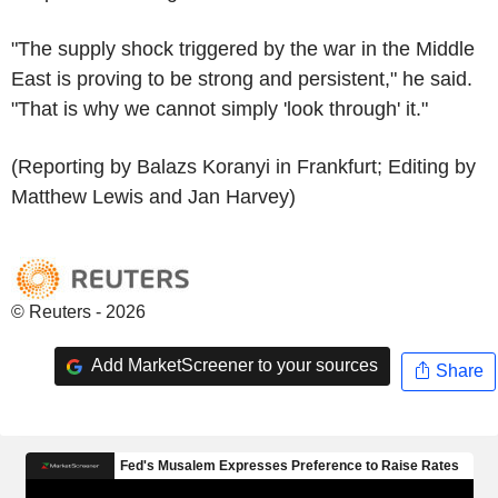
"The supply shock triggered by the war in the Middle
East is proving to be strong and persistent," he said.
"That is why we cannot simply 'look through' it."
(Reporting by Balazs Koranyi in Frankfurt; Editing by
Matthew Lewis and Jan Harvey)
© Reuters - 2026
Add MarketScreener to your sources
Share