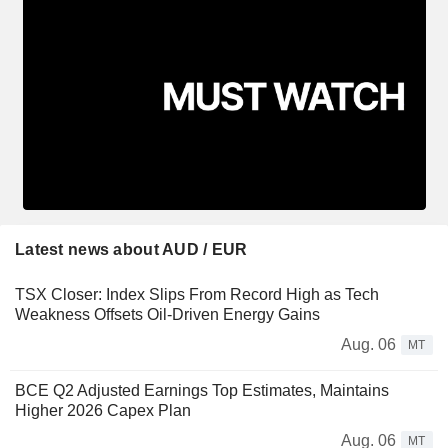
Latest news about AUD / EUR
TSX Closer: Index Slips From Record High as Tech
Weakness Offsets Oil-Driven Energy Gains
Aug. 06
MT
BCE Q2 Adjusted Earnings Top Estimates, Maintains
Higher 2026 Capex Plan
Aug. 06
MT