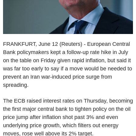
FRANKFURT, June 12 (Reuters) - European Central
Bank policymakers kept a follow-up rate hike in July
on the table on Friday given rapid inflation, but said it
was far too early to say if a move would be needed to
prevent an Iran war-induced price surge from
spreading.
The ECB raised interest rates on Thursday, becoming
the first major central bank to tighten policy on the oil
price jump after inflation shot past 3% and even
underlying price growth, which filters out energy
moves, rose well above its 2% target.