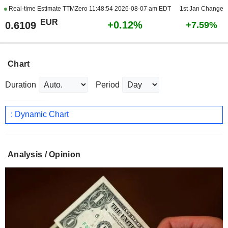
Real-time Estimate TTMZero
11:48:54 2026-08-07 am EDT
1st Jan Change
EUR
+0.12%
0.6109
+7.59%
Chart
Duration
Period
: Dynamic Chart
Analysis / Opinion