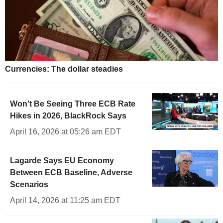
Currencies: The dollar steadies
Won't Be Seeing Three ECB Rate
Hikes in 2026, BlackRock Says
April 16, 2026 at 05:26 am EDT
Lagarde Says EU Economy
Between ECB Baseline, Adverse
Scenarios
April 14, 2026 at 11:25 am EDT