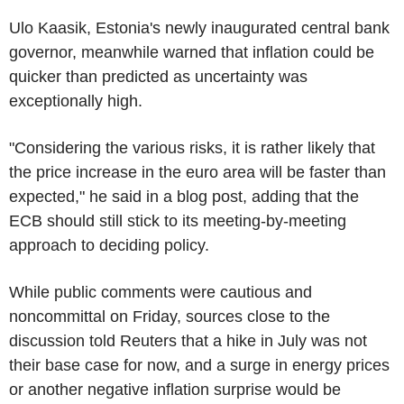
Ulo Kaasik, Estonia's newly inaugurated central bank
governor, meanwhile warned that inflation could be
quicker than predicted as uncertainty was
exceptionally high.
"Considering the various risks, it is rather likely that
the price increase in the euro area will be faster than
expected," he said in a blog post, adding that the
ECB should still stick to its meeting-by-meeting
approach to deciding policy.
While public comments were cautious and
noncommittal on Friday, sources close to the
discussion told Reuters that a hike in July was not
their base case for now, and a surge in energy prices
or another negative inflation surprise would be