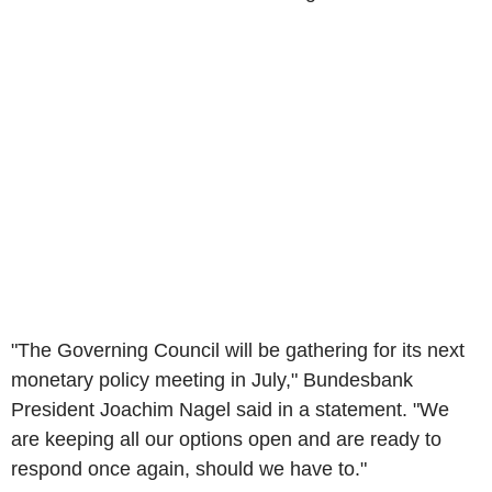
"The Governing Council will be gathering for its next
monetary policy meeting in July," Bundesbank
President Joachim Nagel said in a statement. "We
are keeping all our options open and are ready to
respond once again, should we have to."