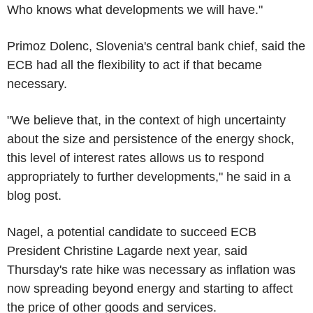
Who knows what developments we will have."
Primoz Dolenc, Slovenia's central bank chief, said the
ECB had all the flexibility to act if that became
necessary.
"We believe that, in the context of high uncertainty
about the size and persistence of the energy shock,
this level of interest rates allows us to respond
appropriately to further developments," he said in a
blog post.
Nagel, a potential candidate to succeed ECB
President Christine Lagarde next year, said
Thursday's rate hike was necessary as inflation was
now spreading beyond energy and starting to affect
the price of other goods and services.