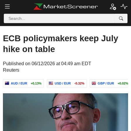
ECB policymakers keep July
hike on table
Published on 06/12/2026 at 04:49 am EDT
Reuters
AUD / EUR
+0.13%
USD / EUR
-0.32%
GBP / EUR
+0.02%