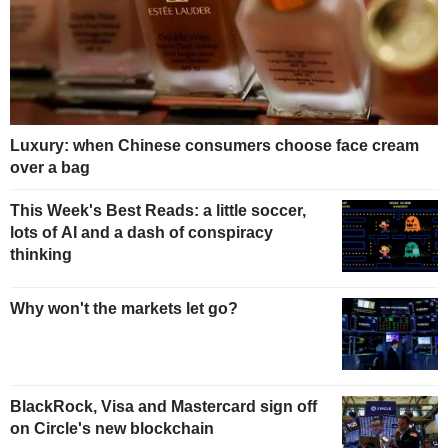
Luxury: when Chinese consumers choose face cream
over a bag
This Week's Best Reads: a little soccer,
lots of AI and a dash of conspiracy
thinking
Why won't the markets let go?
BlackRock, Visa and Mastercard sign off
on Circle's new blockchain