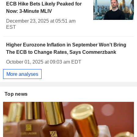
ECB Hike Bets Likely Peaked for
Now: 3-Minute MLIV
December 23, 2025 at 05:51 am
EST
Higher Eurozone Inflation in September Won't Bring
The ECB to Change Rates, Says Commerzbank
October 01, 2025 at 09:03 am EDT
More analyses
Top news