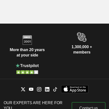
1,300,000 +
More than 20 years
members
at your side
OUR EXPERTS ARE HERE FOR
YOU
Contact us