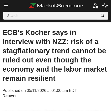
ECB's Kocher says in
interview with NZZ: risk of a
stagflationary trend cannot be
ruled out even though the
economy and the labor market
remain resilient
Published on 05/11/2026 at 01:00 am EDT
Reuters