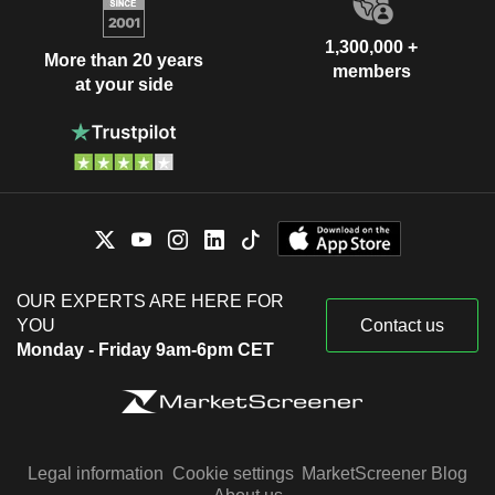
1,300,000 +
More than 20 years
members
at your side
OUR EXPERTS ARE HERE FOR
YOU
Contact us
Monday - Friday 9am-6pm CET
Legal information
Cookie settings
MarketScreener Blog