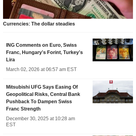
Currencies: The dollar steadies
ING Comments on Euro, Swiss
Franc, Hungary's Forint, Turkey's
Lira
March 02, 2026 at 06:57 am EST
Mitsubishi UFG Says Easing Of
Geopolitical Risks, Central Bank
Pushback To Dampen Swiss
Franc Strength
December 30, 2025 at 10:28 am
EST