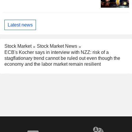
Latest news
Stock Market
Stock Market News
ECB's Kocher says in interview with NZZ: risk of a
stagflationary trend cannot be ruled out even though the
economy and the labor market remain resilient