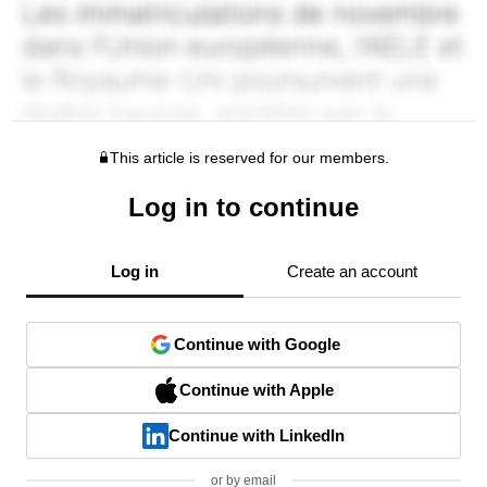
This article is reserved for our members.
Log in to continue
Log in
Create an account
Continue with Google
Continue with Apple
Continue with LinkedIn
or by email