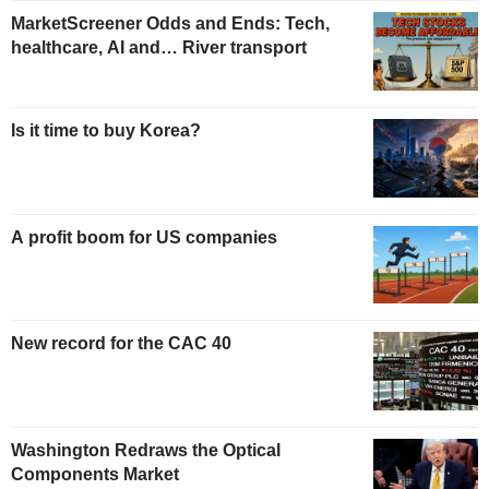
MarketScreener Odds and Ends: Tech,
healthcare, AI and… River transport
Is it time to buy Korea?
A profit boom for US companies
New record for the CAC 40
Washington Redraws the Optical
Components Market