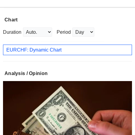
Chart
Duration
Period
EURCHF: Dynamic Chart
Analysis / Opinion