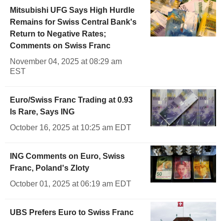
Mitsubishi UFG Says High Hurdle
Remains for Swiss Central Bank's
Return to Negative Rates;
Comments on Swiss Franc
November 04, 2025 at 08:29 am
EST
Euro/Swiss Franc Trading at 0.93
Is Rare, Says ING
October 16, 2025 at 10:25 am EDT
ING Comments on Euro, Swiss
Franc, Poland's Zloty
October 01, 2025 at 06:19 am EDT
UBS Prefers Euro to Swiss Franc