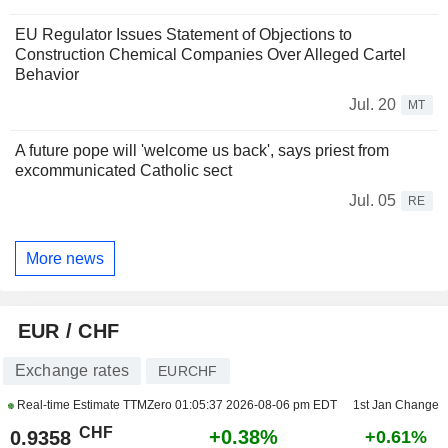
EU Regulator Issues Statement of Objections to
Construction Chemical Companies Over Alleged Cartel
Behavior
Jul. 20
MT
A future pope will 'welcome us back', says priest from
excommunicated Catholic sect
Jul. 05
RE
More news
EUR / CHF
Exchange rates
EURCHF
Real-time Estimate TTMZero
01:05:37 2026-08-06 pm EDT
1st Jan Change
CHF
+0.38%
0.9358
+0.61%