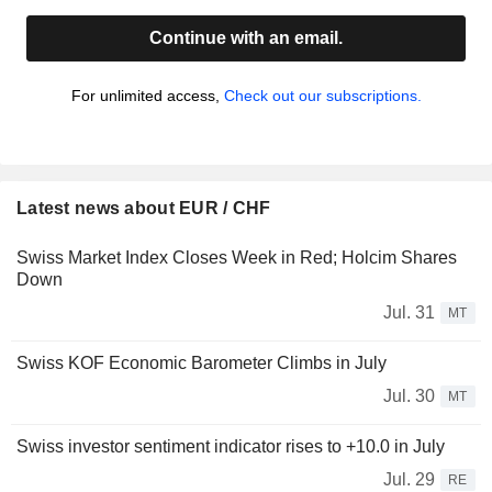
Continue with an email.
For unlimited access,
Check out our subscriptions.
Latest news about EUR / CHF
Swiss Market Index Closes Week in Red; Holcim Shares
Down
Jul. 31
MT
Swiss KOF Economic Barometer Climbs in July
Jul. 30
MT
Swiss investor sentiment indicator rises to +10.0 in July
Jul. 29
RE