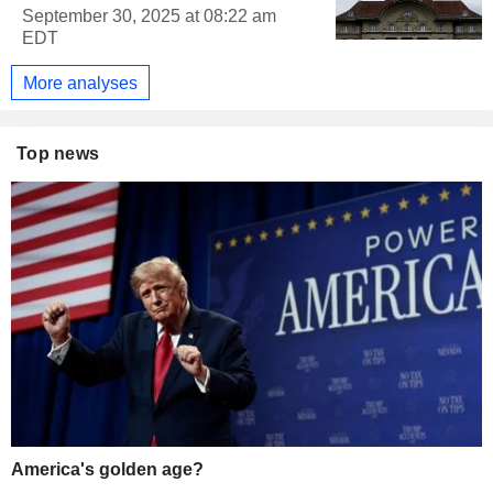
September 30, 2025 at 08:22 am
EDT
More analyses
Top news
America's golden age?