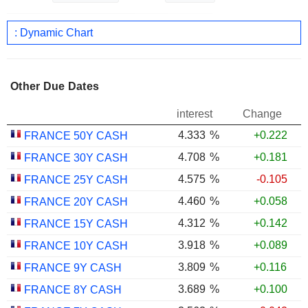
: Dynamic Chart
Other Due Dates
interest
Change
4.333
%
+0.222
FRANCE 50Y CASH
4.708
%
+0.181
FRANCE 30Y CASH
4.575
%
-0.105
FRANCE 25Y CASH
4.460
%
+0.058
FRANCE 20Y CASH
4.312
%
+0.142
FRANCE 15Y CASH
3.918
%
+0.089
FRANCE 10Y CASH
3.809
%
+0.116
FRANCE 9Y CASH
3.689
%
+0.100
FRANCE 8Y CASH