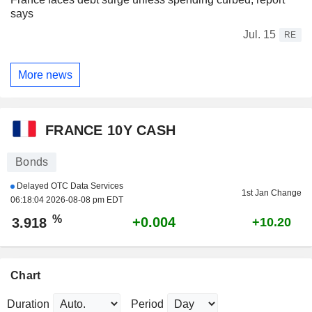
says
Jul. 15
RE
More news
FRANCE 10Y CASH
Bonds
Delayed OTC Data Services
1st Jan Change
06:18:04 2026-08-08 pm EDT
%
+0.004
3.918
+10.20
Chart
Duration
Period