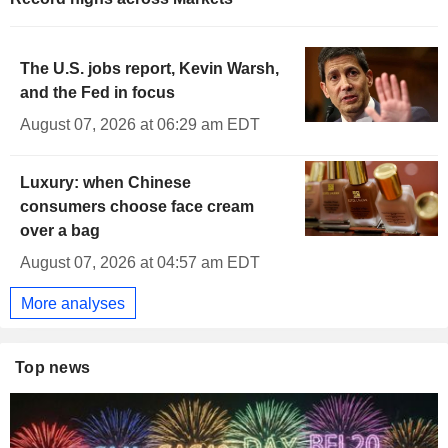
The U.S. jobs report, Kevin Warsh,
and the Fed in focus
August 07, 2026 at 06:29 am EDT
Luxury: when Chinese
consumers choose face cream
over a bag
August 07, 2026 at 04:57 am EDT
More analyses
Top news