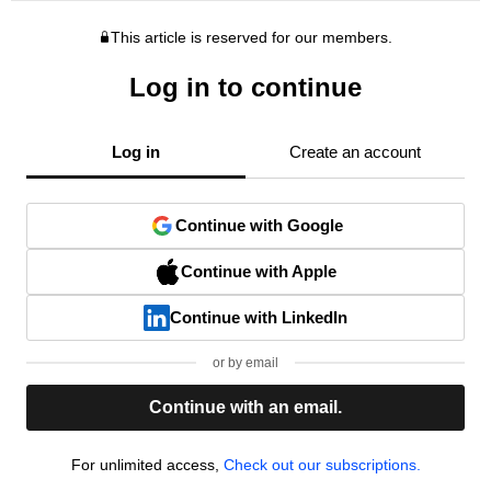
This article is reserved for our members.
Log in to continue
Log in
Create an account
Continue with Google
Continue with Apple
Continue with LinkedIn
or by email
Continue with an email.
For unlimited access,
Check out our subscriptions.