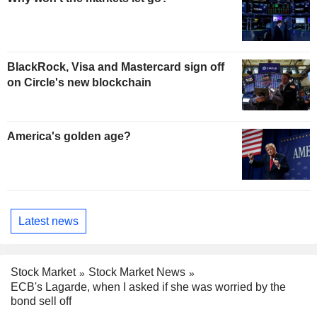
BlackRock, Visa and Mastercard sign off
on Circle's new blockchain
America's golden age?
Latest news
Stock Market
Stock Market News
ECB's Lagarde, when I asked if she was worried by the
bond sell off