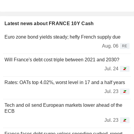
Latest news about FRANCE 10Y Cash
Euro zone bond yields steady; hefty French supply due
Aug. 06
RE
Will France's debt cost triple between 2021 and 2030?
Jul. 24
Rates: OATs top 4.02%, worst level in 17 and a half years
Jul. 23
Tech and oil send European markets lower ahead of the
ECB
Jul. 23
France faces debt surge unless spending curbed, report