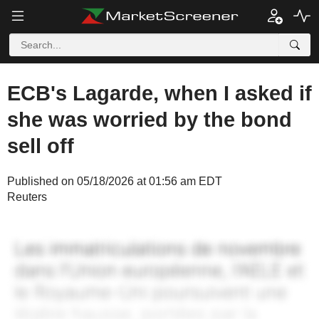
ECB's Lagarde, when I asked if
she was worried by the bond
sell off
Published on 05/18/2026 at 01:56 am EDT
Reuters