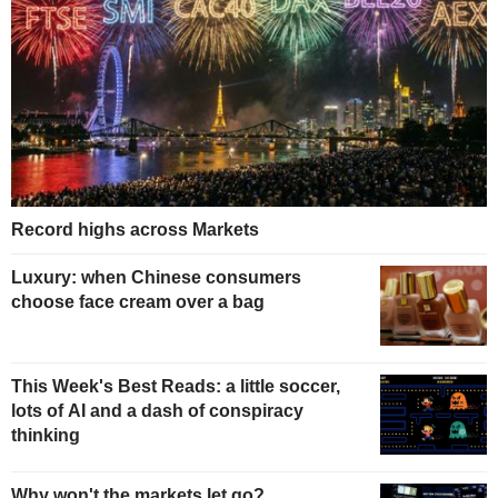
Record highs across Markets
Luxury: when Chinese consumers
choose face cream over a bag
This Week's Best Reads: a little soccer,
lots of AI and a dash of conspiracy
thinking
Why won't the markets let go?