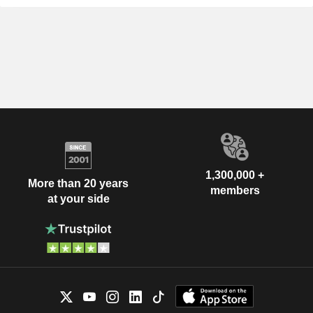
1,300,000 +
More than 20 years
members
at your side