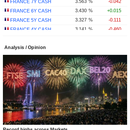
3.563
%
-0.042
FRANCE 7Y CASH
3.430
%
+0.015
FRANCE 6Y CASH
3.327
%
-0.111
FRANCE 5Y CASH
3.141
%
-0.460
FRANCE 4Y CASH
3.011
%
-0.338
FRANCE 3Y CASH
Analysis / Opinion
2.916
%
-0.144
FRANCE 2Y CASH
2.700
%
-0.450
FRANCE 1Y CASH
Record highs across Markets