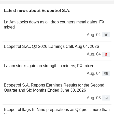
Latest news about Ecopetrol S.A.
LatAm stocks down as oil drop counters metal gains, FX
mixed
Aug. 04
RE
Ecopetrol S.A., Q2 2026 Earnings Call, Aug 04, 2026
Aug. 04
Latam stocks gain on strength in miners; FX mixed
Aug. 04
RE
Ecopetrol S.A. Reports Earnings Results for the Second
Quarter and Six Months Ended June 30, 2026
Aug. 03
CI
Ecopetrol flags El Niño preparations as Q2 profit more than