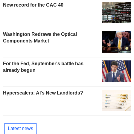
New record for the CAC 40
Washington Redraws the Optical
Components Market
For the Fed, September's battle has
already begun
Hyperscalers: AI's New Landlords?
Latest news