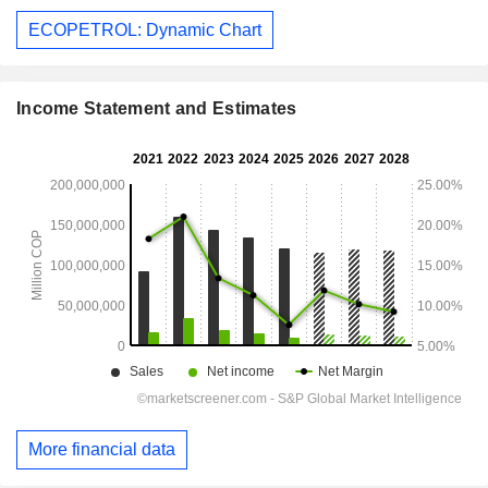
ECOPETROL: Dynamic Chart
Income Statement and Estimates
More financial data