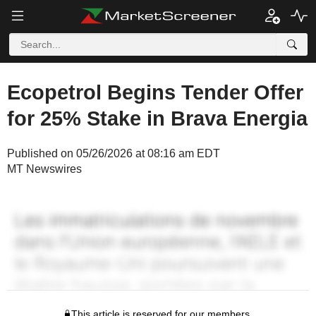
Ecopetrol Begins Tender Offer
for 25% Stake in Brava Energia
Published on 05/26/2026 at 08:16 am EDT
MT Newswires
This article is reserved for our members.