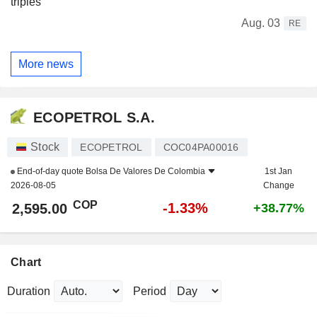
triples
Aug. 03
RE
More news
ECOPETROL S.A.
Stock
ECOPETROL
COC04PA00016
End-of-day quote
Bolsa De Valores De Colombia
1st Jan
2026-08-05
Change
COP
-1.33%
2,595.00
+38.77%
Chart
Duration
Period