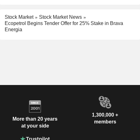
Stock Market
Stock Market News
Ecopetrol Begins Tender Offer for 25% Stake in Brava
Energia
1,300,000 +
More than 20 years
members
at your side