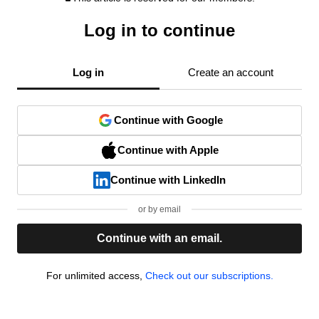
Log in to continue
Log in
Create an account
Continue with Google
Continue with Apple
Continue with LinkedIn
or by email
Continue with an email.
For unlimited access,
Check out our subscriptions.