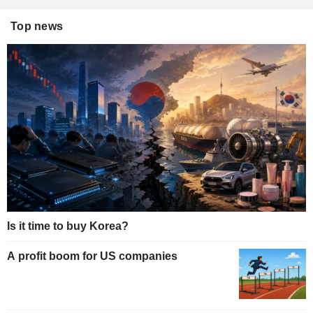
Top news
Is it time to buy Korea?
A profit boom for US companies